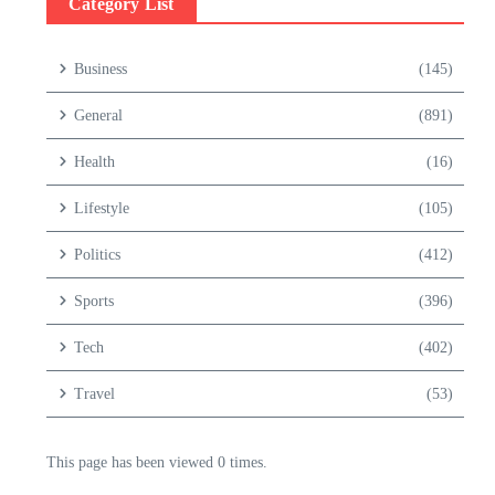
Category List
Business
(145)
General
(891)
Health
(16)
Lifestyle
(105)
Politics
(412)
Sports
(396)
Tech
(402)
Travel
(53)
This page has been viewed 0 times.