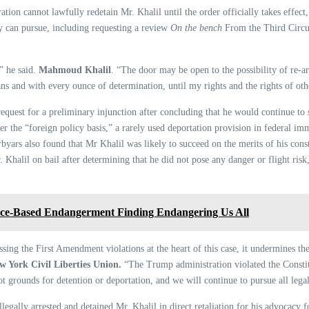
ion cannot lawfully redetain Mr. Khalil until the order officially takes effect
ey can pursue, including requesting a review
On the bench
From the Third Circui
,” he said.
Mahmoud Khalil
. “The door may be open to the possibility of re-ar
eans and with every ounce of determination, until my rights and the rights of oth
equest for a preliminary injunction after concluding that he would continue to s
 the “foreign policy basis,” a rarely used deportation provision in federal immi
yars also found that Mr Khalil was likely to succeed on the merits of his const
 Khalil on bail after determining that he did not pose any danger or flight risk
nce-Based Endangerment Finding Endangering Us All
sing the First Amendment violations at the heart of this case, it undermines the 
w York Civil Liberties Union.
“The Trump administration violated the Consti
not grounds for detention or deportation, and we will continue to pursue all le
ally arrested and detained Mr. Khalil in direct retaliation for his advocacy fo