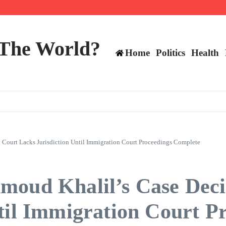
ttee
 The World?
Home
Politics
Health
 Court Lacks Jurisdiction Until Immigration Court Proceedings Complete
moud Khalil’s Case Deci
til Immigration Court P