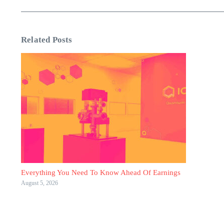
Related Posts
Everything You Need To Know Ahead Of Earnings
August 5, 2026