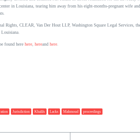
enter in Louisiana, tearing him away from his eight-months-pregnant wife and 
ts.
tional Rights, CLEAR, Van Der Hout LLP, Washington Square Legal Services, t
 Louisiana.
 be found here
here
,
here
and
here
.
ation
Jurisdiction
Khalils
Lacks
Mahmoud
proceedings