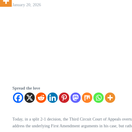
January 20, 2026
Spread the love
Today, in a split 2-1 decision, the Third Circuit Court of Appeals overt
address the underlying First Amendment arguments in his case, but rather