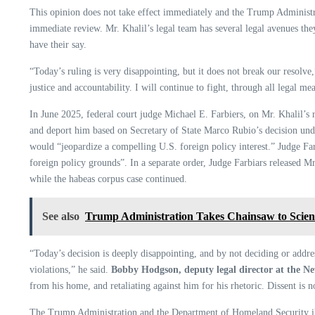
This opinion does not take effect immediately and the Trump Administrat
immediate review. Mr. Khalil’s legal team has several legal avenues th
have their say.
“Today’s ruling is very disappointing, but it does not break our resolve
justice and accountability. I will continue to fight, through all legal m
In June 2025, federal court judge Michael E. Farbiers, on Mr. Khalil’s r
and deport him based on Secretary of State Marco Rubio’s decision under
would “jeopardize a compelling U.S. foreign policy interest.” Judge Farb
foreign policy grounds”. In a separate order, Judge Farbiars released Mr.
while the habeas corpus case continued.
See also
Trump Administration Takes Chainsaw to Scie
“Today’s decision is deeply disappointing, and by not deciding or addres
violations,” he said.
Bobby Hodgson, deputy legal director at the Ne
from his home, and retaliating against him for his rhetoric. Dissent is 
The Trump Administration and the Department of Homeland Security illeg