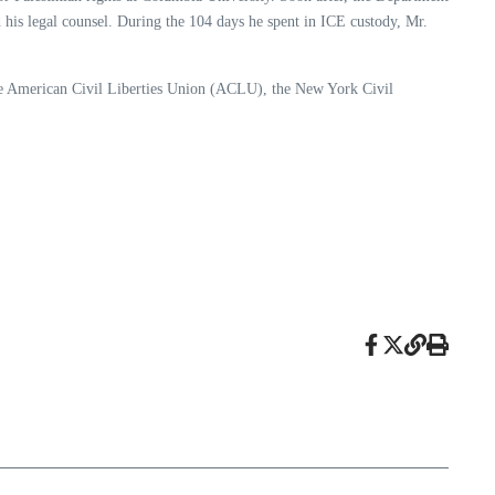
his legal counsel. During the 104 days he spent in ICE custody, Mr.
he American Civil Liberties Union (ACLU), the New York Civil