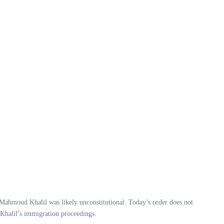
 Mahmoud Khalil was likely unconstitutional. Today’s order does not
. Khalil’s immigration proceedings.