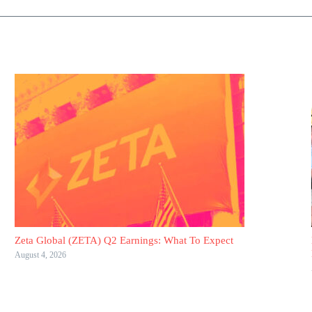
Zeta Global (ZETA) Q2 Earnings: What To Expect
August 4, 2026