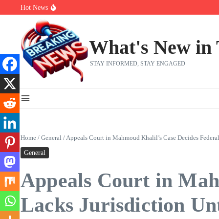
Skip to content
Hot News
Bernie Sanders’ circle is pretty clear on who his successor will be
Zeta Global (ZETA) Q2 Earnings: What To Expect
Chuck Edwards recommended for censure by House Ethics Commi
What's New in
STAY INFORMED, STAY ENGAGED
Home
/
General
/
Appeals Court in Mahmoud Khalil’s Case Decides Federal
General
Appeals Court in Mah
Lacks Jurisdiction Un