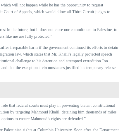
, which will not happen while he has the opportunity to request
t Court of Appeals, which would allow all Third Circuit judges to
rest in the future, but it does not close our commitment to Palestine, to
ers like me are fully protected.”
uffer irreparable harm if the government continued its efforts to detain
gration law, which states that Mr. Khalil’s legally protected speech
itutional challenge to his detention and attempted extradition “on
, and that the exceptional circumstances justified his temporary release
role that federal courts must play in preventing blatant constitutional
tution by targeting Mahmoud Khalil, detaining him thousands of miles
gal options to ensure Mahmoud’s rights are defended.”
r Palestinian rights at Columbia University. Soon after, the Department