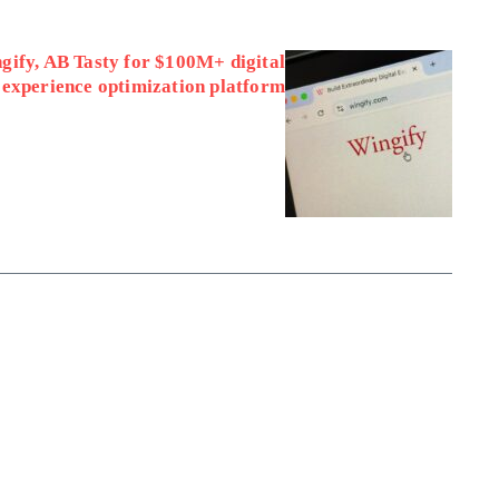
ify, AB Tasty for $100M+ digital
experience optimization platform