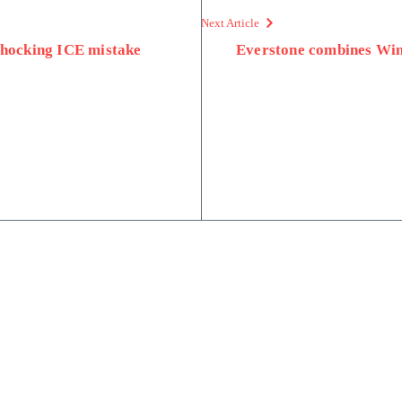
Next Article
 shocking ICE mistake
Everstone combines Wing