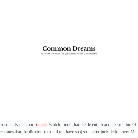
urned a district court
to rule
Which found that the detention and deportation of
 states that the district court did not have subject matter jurisdiction over Mr