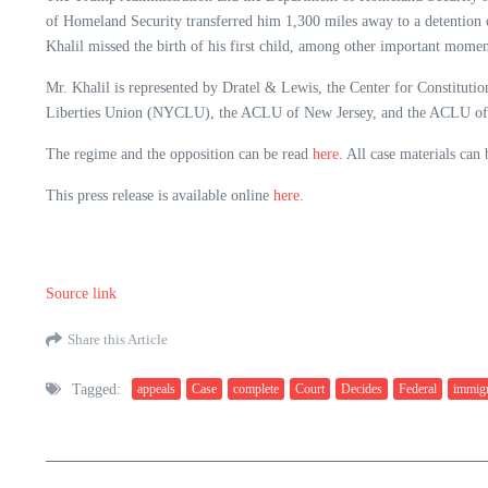
of Homeland Security transferred him 1,300 miles away to a detention c
Khalil missed the birth of his first child, among other important momen
Mr. Khalil is represented by Dratel & Lewis, the Center for Constitu
Liberties Union (NYCLU), the ACLU of New Jersey, and the ACLU of
The regime and the opposition can be read
here
. All case materials can
This press release is available online
here
.
Source link
Share this Article
Tagged:
appeals
Case
complete
Court
Decides
Federal
immigr