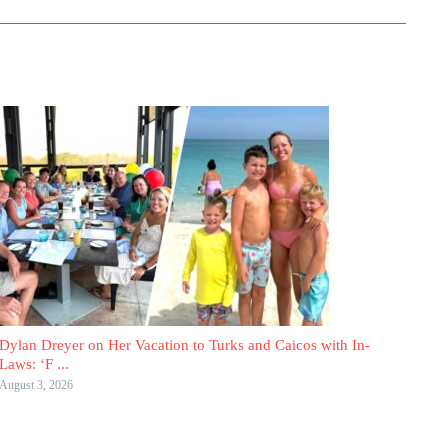
Dylan Dreyer on Her Vacation to Turks and Caicos with In-
Laws: ‘F ...
August 3, 2026