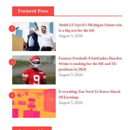
Featured Posts
Abdul El-Sayed’s Michigan Senate win
1
is a big test for the left
August 5, 2026
Fantasy Football: 8 bold takes Hayden
2
Winks is making for the RB and TE
positions in 2026
August 5, 2026
Everything You Need To Know Ahead
3
Of Earnings
August 5, 2026