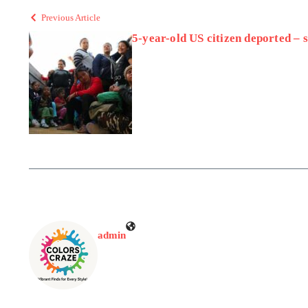
Previous Article
5-year-old US citizen deported –
admin