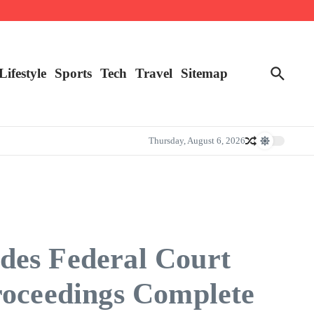
Lifestyle
Sports
Tech
Travel
Sitemap
Thursday, August 6, 2026
des Federal Court
roceedings Complete