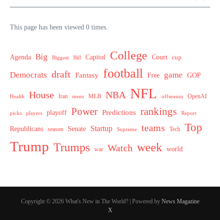
This page has been viewed 0 times.
College
Big
Agenda
Capitol
Court
cup
Biggest
Bill
football
draft
Democrats
game
Fantasy
Free
GOP
NFL
House
NBA
MLB
OpenAI
Health
Iran
offseason
mens
Power
rankings
Predictions
playoff
picks
players
Report
Top
teams
Startup
Senate
Republicans
Tech
season
Supreme
Trump
week
Trumps
Watch
world
war
Copyright © 2026 What's New in The World? | Powered by
News Magazine
X