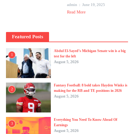
admin
June 19, 2025
Read More
Featured Posts
Abdul El-Sayed’s Michigan Senate win is a big
1
test for the left
August 5, 2026
Fantasy Football: 8 bold takes Hayden Winks is
2
making for the RB and TE positions in 2026
August 5, 2026
Everything You Need To Know Ahead Of
3
Earnings
August 5, 2026