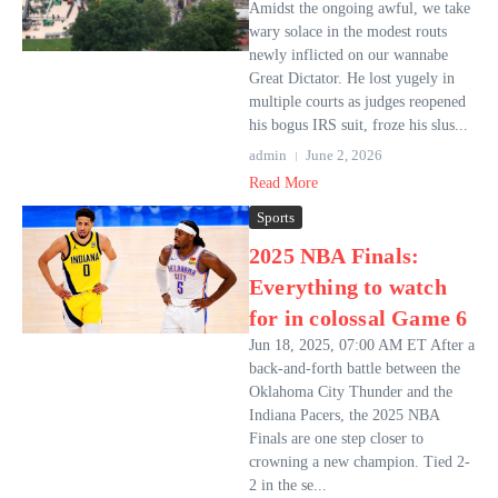
Amidst the ongoing awful, we take
wary solace in the modest routs
newly inflicted on our wannabe
Great Dictator. He lost yugely in
multiple courts as judges reopened
his bogus IRS suit, froze his slus...
admin
June 2, 2026
Read More
Sports
2025 NBA Finals:
Everything to watch
for in colossal Game 6
Jun 18, 2025, 07:00 AM ET After a
back-and-forth battle between the
Oklahoma City Thunder and the
Indiana Pacers, the 2025 NBA
Finals are one step closer to
crowning a new champion. Tied 2-
2 in the se...