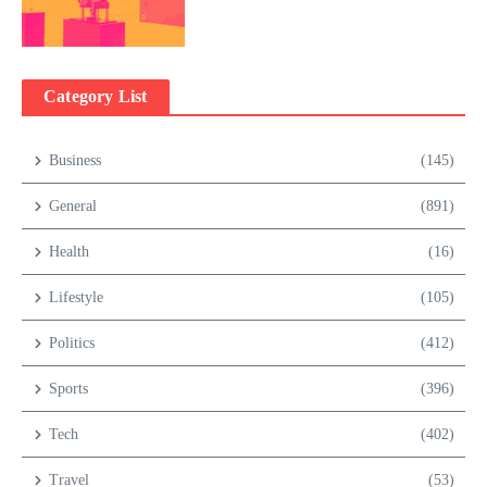
Category List
Business
(145)
General
(891)
Health
(16)
Lifestyle
(105)
Politics
(412)
Sports
(396)
Tech
(402)
Travel
(53)