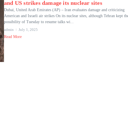
and US strikes damage its nuclear sites
Dubai, United Arab Emirates (AP) – Iran evaluates damage and criticizing
American and Israeli air strikes On its nuclear sites, although Tehran kept th
possibility of Tuesday to resume talks wi...
admin
July 1, 2025
Read More