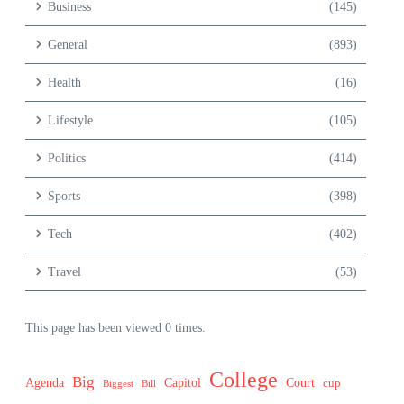
Business
(145)
General
(893)
Health
(16)
Lifestyle
(105)
Politics
(414)
Sports
(398)
Tech
(402)
Travel
(53)
This page has been viewed 0 times.
College
Big
Agenda
Capitol
Court
cup
Biggest
Bill