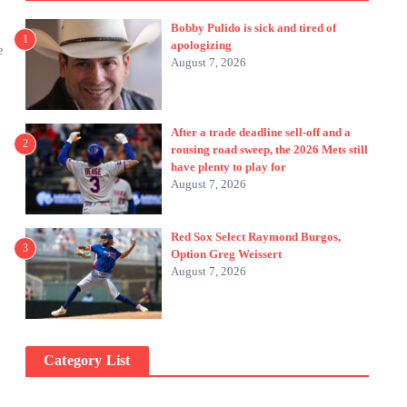
Bobby Pulido is sick and tired of
1
apologizing
e
August 7, 2026
After a trade deadline sell-off and a
2
rousing road sweep, the 2026 Mets still
have plenty to play for
August 7, 2026
Red Sox Select Raymond Burgos,
3
Option Greg Weissert
August 7, 2026
Category List