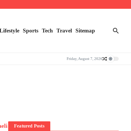
Lifestyle
Sports
Tech
Travel
Sitemap
Friday, August 7, 2026
aeli
Featured Posts