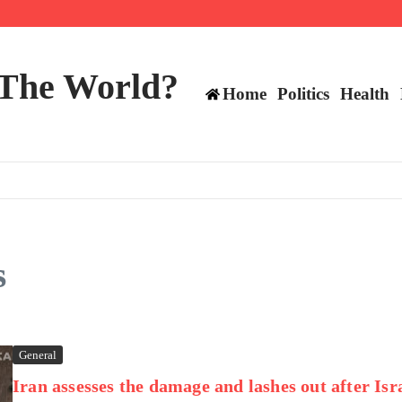
mericans, CBC says
perennial All-Star on the Warriors
 make squad | Virginia
 The World?
Home
Politics
Health
s
General
Iran assesses the damage and lashes out after Isr