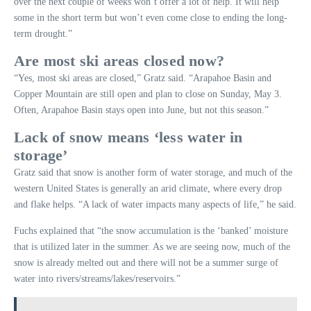
over the next couple of weeks won’t offer a lot of help. It will help
some in the short term but won’t even come close to ending the long-
term drought.”
Are most ski areas closed now?
“Yes, most ski areas are closed,” Gratz said. “Arapahoe Basin and
Copper Mountain are still open and plan to close on Sunday, May 3.
Often, Arapahoe Basin stays open into June, but not this season.”
Lack of snow means ‘less water in
storage’
Gratz said that snow is another form of water storage, and much of the
western United States is generally an arid climate, where every drop
and flake helps. “A lack of water impacts many aspects of life,” he said.
Fuchs explained that “the snow accumulation is the ‘banked’ moisture
that is utilized later in the summer. As we are seeing now, much of the
snow is already melted out and there will not be a summer surge of
water into rivers/streams/lakes/reservoirs.”