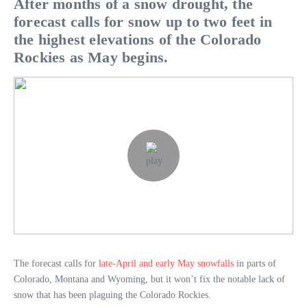
After months of a snow drought, the
forecast calls for snow up to two feet in
the highest elevations of the Colorado
Rockies as May begins.
The forecast calls for
late-April and early May snowfalls
in parts of
Colorado, Montana and Wyoming, but it won’t fix the notable lack of
snow that has been plaguing the Colorado Rockies.