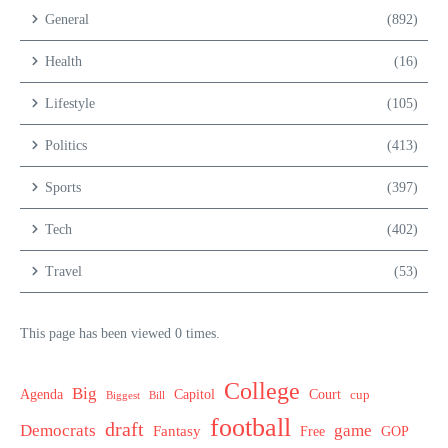
General
(892)
Health
(16)
Lifestyle
(105)
Politics
(413)
Sports
(397)
Tech
(402)
Travel
(53)
This page has been viewed 0 times.
College
Big
Agenda
Capitol
Court
cup
Biggest
Bill
football
draft
Democrats
game
Fantasy
Free
GOP