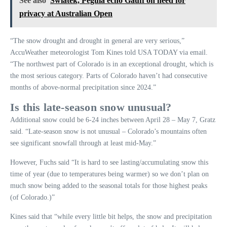
See also
Swiatek, Pegula echo Gauff on need for
privacy at Australian Open
“The snow drought and drought in general are very serious,”
AccuWeather meteorologist Tom Kines told USA TODAY via email.
“The northwest part of Colorado is in an exceptional drought, which is
the most serious category. Parts of Colorado haven’t had consecutive
months of above-normal precipitation since 2024.”
Is this late-season snow unusual?
Additional snow could be 6-24 inches between April 28 – May 7, Gratz
said. “Late-season snow is not unusual – Colorado’s mountains often
see significant snowfall through at least mid-May.”
However, Fuchs said “It is hard to see lasting/accumulating snow this
time of year (due to temperatures being warmer) so we don’t plan on
much snow being added to the seasonal totals for those highest peaks
(of Colorado.)”
Kines said that “while every little bit helps, the snow and precipitation