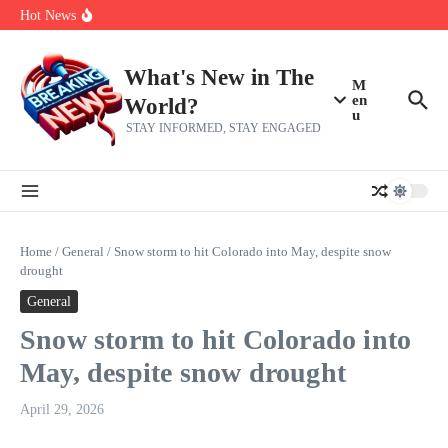
Skip to content
make squad | Virginia
Hot News
Abdul El-Sayed’s Michigan Senate win is a big test for the left
Fantasy Football: 8 bold takes Hayden Winks is making for the RB
and TE positions in 2026
Everything You Need To Know Ahead Of Earnings
What's New in The
M
en
World?
u
STAY INFORMED, STAY ENGAGED
Home
/
General
/
Snow storm to hit Colorado into May, despite snow
drought
General
Snow storm to hit Colorado into
May, despite snow drought
April 29, 2026