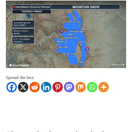
Spread the love