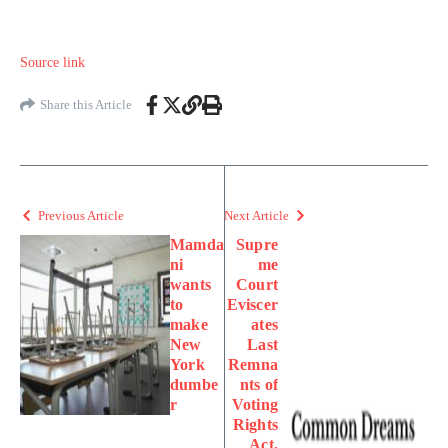
Source link
Share this Article
Previous Article
Next Article
Mamda
Supre
ni
me
wants
Court
to
Eviscer
make
ates
New
Last
York
Remna
dumbe
nts of
r
Voting
Rights
Act,