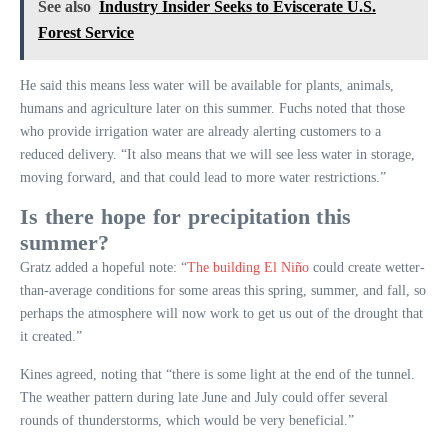
See also
Industry Insider Seeks to Eviscerate U.S.
Forest Service
He said this means less water will be available for plants, animals,
humans and agriculture later on this summer. Fuchs noted that those
who provide irrigation water are already alerting customers to a
reduced delivery. “It also means that we will see less water in storage,
moving forward, and that could lead to more water restrictions.”
Is there hope for precipitation this
summer?
Gratz added a hopeful note: “
The building El Niño
could create wetter-
than-average conditions for some areas this spring, summer, and fall, so
perhaps the atmosphere will now work to get us out of the drought that
it created.”
Kines agreed, noting that “there is some light at the end of the tunnel.
The weather pattern during late June and July could offer several
rounds of thunderstorms, which would be very beneficial.”