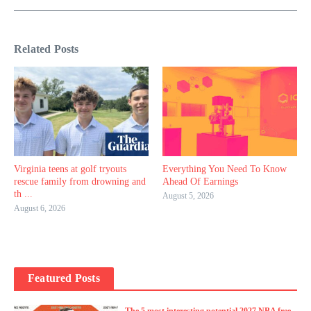
Related Posts
Virginia teens at golf tryouts
Everything You Need To Know
rescue family from drowning and
Ahead Of Earnings
th ...
August 5, 2026
August 6, 2026
Featured Posts
The 5 most interesting potential 2027 NBA free