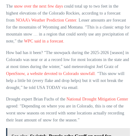
The
snow over the next few days
could total up to two feet in the
highest elevations of the Colorado Rockies, according to a forecast
from
NOAA’s Weather Prediction Center.
Lesser amounts are forecast
for the mountains of Wyoming and Montana. “This is a classic setup for
mountain snow … in a region that could sorely use any precipitation of
note,” the
WPC said in a forecast.
How bad has it been? “The snowpack during the 2025-2026 [season] in
Colorado was near or at a record low for most locations in the state and
at most times during the winter,” said meteorologist Joel Gratz of
OpenSnow, a website devoted to Colorado snowfall.
“This snow will
help a little bit (every flake and drop helps) but it will not break the
drought,” he told USA TODAY via email.
Drought expert Brian Fuchs of the
National Drought Mitigation Center
agreed: “Depending on where you are in Colorado, this is one of the
worst snow seasons on record with some locations actually recording
their least amount of snow for the season.”