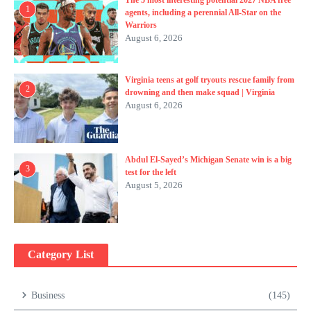
1
agents, including a perennial All-Star on the
Warriors
August 6, 2026
Virginia teens at golf tryouts rescue family from
2
drowning and then make squad | Virginia
August 6, 2026
Abdul El-Sayed’s Michigan Senate win is a big
3
test for the left
August 5, 2026
Category List
Business
(145)