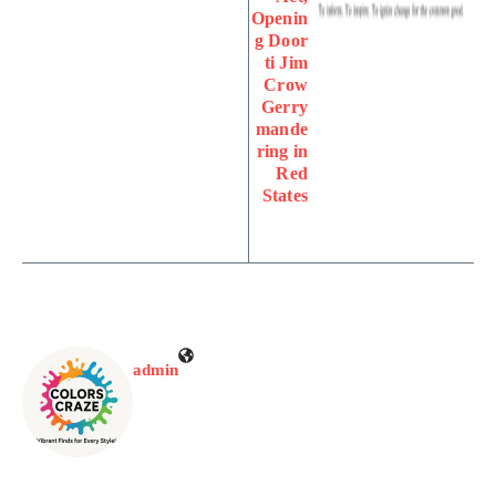
Openin
g Door
ti Jim
Crow
Gerry
mande
ring in
Red
States
admin