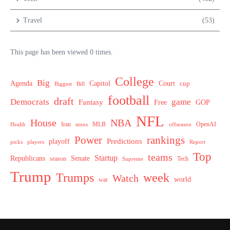
Travel
(53)
This page has been viewed 0 times.
College
Big
Agenda
Capitol
Court
cup
Biggest
Bill
football
draft
Democrats
game
Fantasy
Free
GOP
NFL
House
NBA
MLB
OpenAI
Health
Iran
offseason
mens
Power
rankings
Predictions
playoff
picks
players
Report
Top
teams
Startup
Senate
Republicans
Tech
season
Supreme
Trump
week
Trumps
Watch
world
war