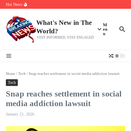
Skip to content
Bernie Sanders’ circle is pretty clear on who his successor will be
Hot News
Zeta Global (ZETA) Q2 Earnings: What To Expect
Chuck Edwards recommended for censure by House Ethics
Committee
What's New in The
M
en
World?
u
STAY INFORMED, STAY ENGAGED
Home
/
Tech
/
Snap reaches settlement in social media addiction lawsuit
Tech
Snap reaches settlement in social
media addiction lawsuit
January 21, 2026