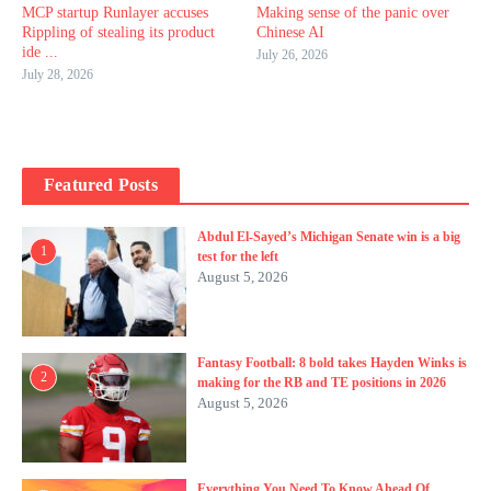
MCP startup Runlayer accuses
Making sense of the panic over
Rippling of stealing its product
Chinese AI
ide ...
July 26, 2026
July 28, 2026
Featured Posts
Abdul El-Sayed’s Michigan Senate win is a big
1
test for the left
August 5, 2026
Fantasy Football: 8 bold takes Hayden Winks is
2
making for the RB and TE positions in 2026
August 5, 2026
Everything You Need To Know Ahead Of