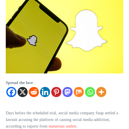
Spread the love
Days before the scheduled trial, social media company Snap settled a
lawsuit accusing the platform of causing social media addiction,
according to reports from
numerous
outlets
.