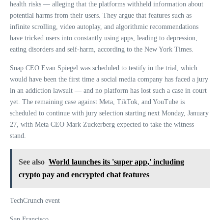
health risks — alleging that the platforms withheld information about
potential harms from their users. They argue that features such as
infinite scrolling, video autoplay, and algorithmic recommendations
have tricked users into constantly using apps, leading to depression,
eating disorders and self-harm, according to the New York Times.
Snap CEO Evan Spiegel was scheduled to testify in the trial, which
would have been the first time a social media company has faced a jury
in an addiction lawsuit — and no platform has lost such a case in court
yet. The remaining case against Meta, TikTok, and YouTube is
scheduled to continue with jury selection starting next Monday, January
27, with Meta CEO Mark Zuckerberg expected to take the witness
stand.
See also
World launches its 'super app,' including
crypto pay and encrypted chat features
TechCrunch event
San Francisco