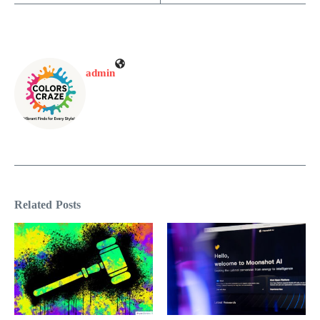
admin
Related Posts