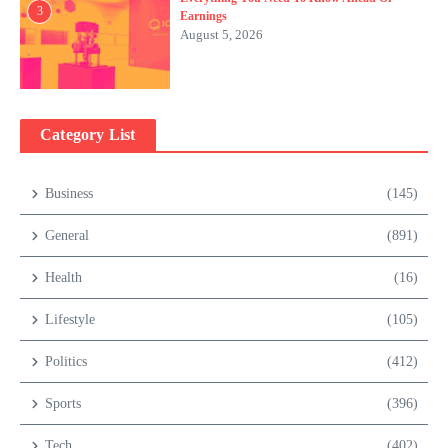
3
Earnings
August 5, 2026
Category List
Business
(145)
General
(891)
Health
(16)
Lifestyle
(105)
Politics
(412)
Sports
(396)
Tech
(402)