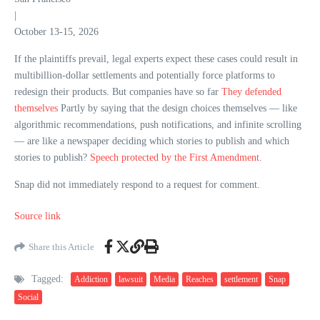
|
October 13-15, 2026
If the plaintiffs prevail, legal experts expect these cases could result in
multibillion-dollar settlements and potentially force platforms to
redesign their products. But companies have so far
They defended
themselves
Partly by saying that the design choices themselves — like
algorithmic recommendations, push notifications, and infinite scrolling
— are like a newspaper deciding which stories to publish and which
stories to publish?
Speech protected by the First Amendment
.
Snap did not immediately respond to a request for comment.
Source link
Share this Article
Tagged:
Addiction
lawsuit
Media
Reaches
settlement
Snap
Social