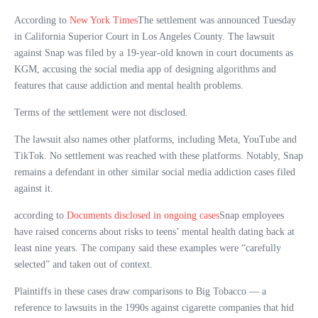
According to
New York Times
The settlement was announced Tuesday
in California Superior Court in Los Angeles County. The lawsuit
against Snap was filed by a 19-year-old known in court documents as
KGM, accusing the social media app of designing algorithms and
features that cause addiction and mental health problems.
Terms of the settlement were not disclosed.
The lawsuit also names other platforms, including Meta, YouTube and
TikTok. No settlement was reached with these platforms. Notably, Snap
remains a defendant in other similar social media addiction cases filed
against it.
according to
Documents disclosed in ongoing cases
Snap employees
have raised concerns about risks to teens’ mental health dating back at
least nine years. The company said these examples were “carefully
selected” and taken out of context.
Plaintiffs in these cases draw comparisons to Big Tobacco — a
reference to lawsuits in the 1990s against cigarette companies that hid