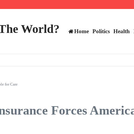
ttee
 The World?
Home
Politics
Health
le for Care
nsurance Forces America