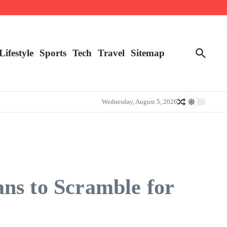
Lifestyle
Sports
Tech
Travel
Sitemap
Wednesday, August 5, 2026
ns to Scramble for