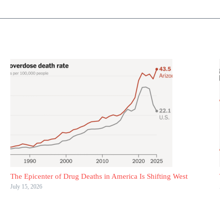
The Epicenter of Drug Deaths in America Is Shifting West
July 15, 2026