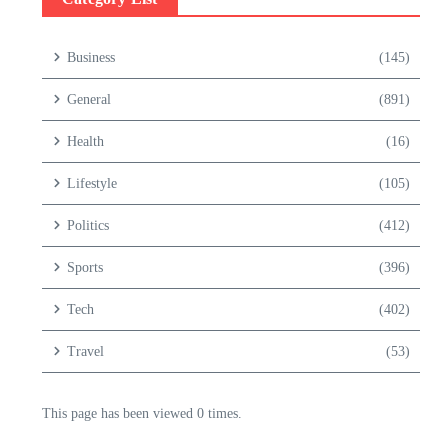
Business
(145)
General
(891)
Health
(16)
Lifestyle
(105)
Politics
(412)
Sports
(396)
Tech
(402)
Travel
(53)
This page has been viewed 0 times.