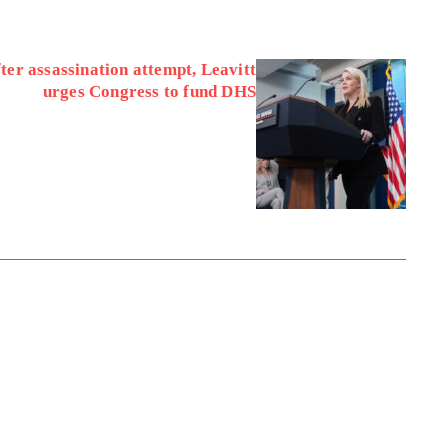
ter assassination attempt, Leavitt
urges Congress to fund DHS