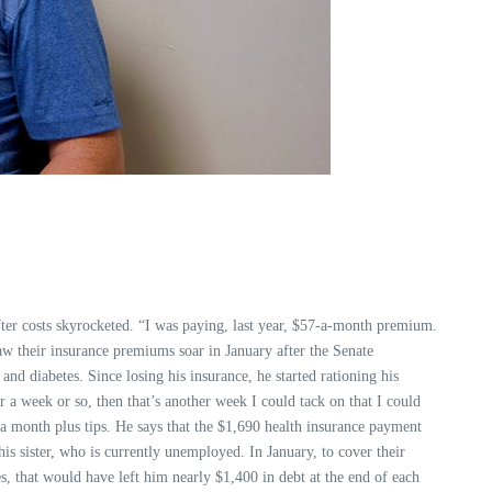
fter costs skyrocketed. “I was paying, last year, $57-a-month premium.
saw their insurance premiums soar in January after the Senate
nd diabetes. Since losing his insurance, he started rationing his
r a week or so, then that’s another week I could tack on that I could
 a month plus tips. He says that the $1,690 health insurance payment
s sister, who is currently unemployed. In January, to cover their
s, that would have left him nearly $1,400 in debt at the end of each