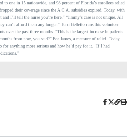
d to one in 15 nationwide, and 98 percent of Florida’s enrollees relied
 dropped their coverage since the A.C.A. subsidies expired. Today, with
t and I’ll tell the nurse you’re here.” “Jimmy’s case is not unique. All
y can’t afford them any longer.” Terri Belletto runs this volunteer-
nts over the past three months. “This is the largest increase in patients
wo months from now, you said?” For James, a measure of relief. Today,
o for anything more serious and how he’d pay for it. “If I had
dications.”