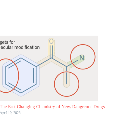
The Fast-Changing Chemistry of New, Dangerous Drugs
April 10, 2026