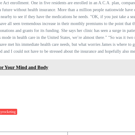
e Act enrollment. One in five residents are enrolled in an A.C.A. plan, compare
 a future without health insurance. More than a million people nationwide have
c nearby to see if they have the medications he needs. “OK, if you just take a sea
e all seen tremendous increase in their monthly premiums to the point that the
donations and grants for its funding. She says her clinic has seen a surge in patie
sis mode in health care in the United States, we’re almost there.” “So was it t
 have met his immediate health care needs, but what worries James is where to g
ed and I could not have to be stressed about the insurance and hopefully also me
for Your Mind and Body
yrocketing