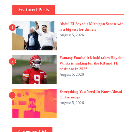
Featured Posts
Abdul El-Sayed’s Michigan Senate win
1
is a big test for the left
August 5, 2026
Fantasy Football: 8 bold takes Hayden
2
Winks is making for the RB and TE
positions in 2026
August 5, 2026
Everything You Need To Know Ahead
3
Of Earnings
August 5, 2026
Category List