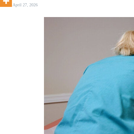
April 27, 2026