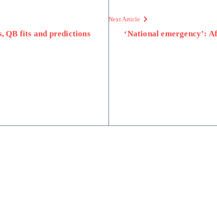
Next Article
, QB fits and predictions
‘National emergency’: Af