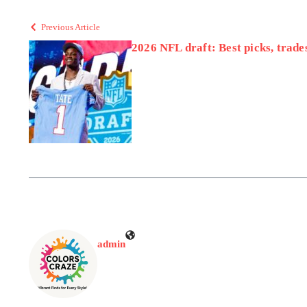
Previous Article
2026 NFL draft: Best picks, trades
admin