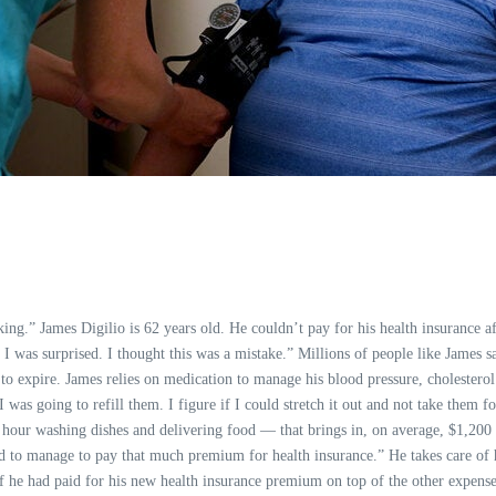
ng.” James Digilio is 62 years old. He couldn’t pay for his health insurance a
 I was surprised. I thought this was a mistake.” Millions of people like James 
 expire. James relies on medication to manage his blood pressure, cholesterol a
s going to refill them. I figure if I could stretch it out and not take them fo
 an hour washing dishes and delivering food — that brings in, on average, $1,200
 to manage to pay that much premium for health insurance.” He takes care of hi
 If he had paid for his new health insurance premium on top of the other expense