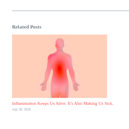
Related Posts
Inflammation Keeps Us Alive. It’s Also Making Us Sick.
July 30, 2026