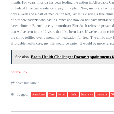
month. For years, Florida has been leading the nation in Affordable Car
on federal financial assistance to pay for a plan. Now, many are facing
only a week and a half of medication left, James is visiting a free clini
of our new patients who had insurance and now do not have insurance hav
based clinic in Bunnell, a city in northeast Florida. It relies on private 
that we’ve seen in the 12 years that I’ve been here. If we’re not in cri
the clinic refilled over a month of medication for free. The clinic may
affordable health care, my life would be easier. It would be more relax
See also
Brain Health Challenge: Doctor Appointments 
Source link
Share this Article
Tagged:
Americans
Care
forces
Health
Insurance
scramble
Sk