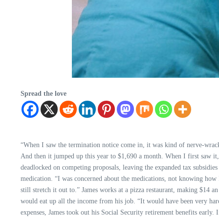
Spread the love
“When I saw the termination notice come in, it was kind of nerve-wracki
And then it jumped up this year to $1,690 a month. When I first saw it,
deadlocked on competing proposals, leaving the expanded tax subsidies to
medication. “I was concerned about the medications, not knowing how I wa
still stretch it out to.” James works at a pizza restaurant, making $14
would eat up all the income from his job. “It would have been very hard
expenses, James took out his Social Security retirement benefits early.