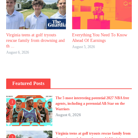
Virginia teens at golf tryouts
Everything You Need To Know
rescue family from drowning and
Ahead Of Earnings
th ...
August 5, 2026
August 6, 2026
Featured Posts
The 5 most interesting potential 2027 NBA free
1
agents, including a perennial All-Star on the
Warriors
August 6, 2026
Virginia teens at golf tryouts rescue family from
2