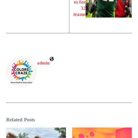
es for
32
teams
admin
Related Posts