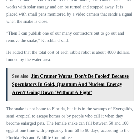
works with solar energy and can be turned and stopped away. It is
placed with small pens monitored by a video camera that sends a signal
when the snake is close.
“Then I can publish one of our many contractors out to go out and
remove the snake,” Kurchland said.
He added that the total cost of each rabbit robot is about 4000 dollars,
funded by the water area.
See also
Jim Cramer Warns 'Don't Be Fooled' Because
Speculators In Gold, Quantum And Nuclear Energy
Aren't Going Down 'Without A Fight'
The snake is not home to Florida, but it is in the swamps of Evergalids,
semi -tropical to escape homes or by people who call it when they
become enlarged pets. The female snake can fall between 50 and 100
eggs at one time with pregnancy from 60 to 90 days, according to the
Florida Fish and Wildlife Committee.