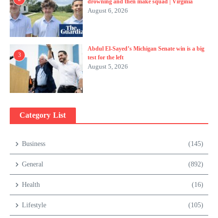
drowning and then make squad | Virginia
August 6, 2026
Abdul El-Sayed’s Michigan Senate win is a big
3
test for the left
August 5, 2026
Category List
Business
(145)
General
(892)
Health
(16)
Lifestyle
(105)