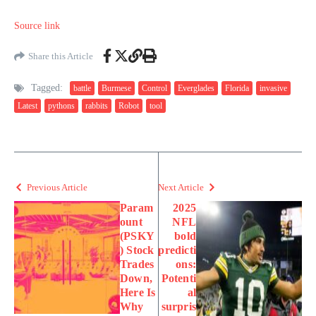
Source link
Share this Article
Tagged:
battle
Burmese
Control
Everglades
Florida
invasive
Latest
pythons
rabbits
Robot
tool
Previous Article
Next Article
Param
2025
ount
NFL
(PSKY
bold
) Stock
predicti
Trades
ons:
Down,
Potenti
Here Is
al
Why
surpris