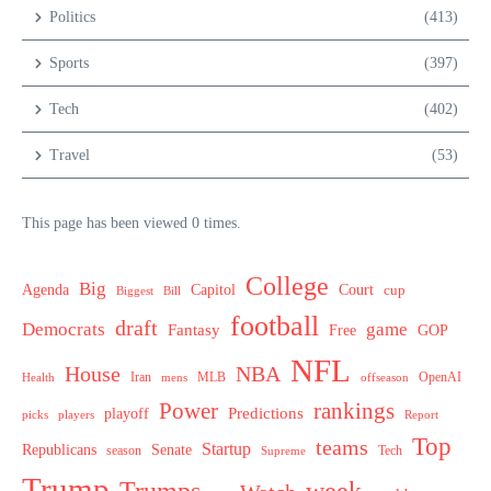
Politics
(413)
Sports
(397)
Tech
(402)
Travel
(53)
This page has been viewed 0 times.
College
Big
Agenda
Capitol
Court
cup
Biggest
Bill
football
draft
Democrats
game
Fantasy
Free
GOP
NFL
House
NBA
MLB
OpenAI
Health
Iran
offseason
mens
Power
rankings
Predictions
playoff
picks
players
Report
Top
teams
Startup
Senate
Republicans
Tech
season
Supreme
Trump
week