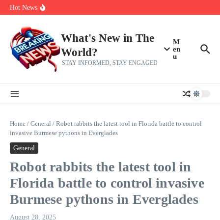
Skip to content
make squad | Virginia
Hot News
Abdul El-Sayed’s Michigan Senate win is a big test for the left
Fantasy Football: 8 bold takes Hayden Winks is making for the RB
and TE positions in 2026
Everything You Need To Know Ahead Of Earnings
What's New in The
M
en
World?
u
STAY INFORMED, STAY ENGAGED
Home
/
General
/
Robot rabbits the latest tool in Florida battle to control
invasive Burmese pythons in Everglades
General
Robot rabbits the latest tool in
Florida battle to control invasive
Burmese pythons in Everglades
August 28, 2025