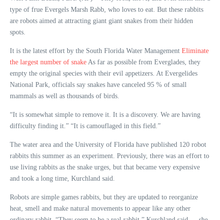
type of frue Evergels Marsh Rabb, who loves to eat. But these rabbits
are robots aimed at attracting giant giant snakes from their hidden
spots.
It is the latest effort by the South Florida Water Management
Eliminate
the largest number of snake
As far as possible from Everglades, they
empty the original species with their evil appetizers. At Evergelides
National Park, officials say snakes have canceled 95 % of small
mammals as well as thousands of birds.
“It is somewhat simple to remove it. It is a discovery. We are having
difficulty finding it.” “It is camouflaged in this field.”
The water area and the University of Florida have published 120 robot
rabbits this summer as an experiment. Previously, there was an effort to
use living rabbits as the snake urges, but that became very expensive
and took a long time, Kurchland said.
Robots are simple games rabbits, but they are updated to reorganize
heat, smell and make natural movements to appear like any other
ordinary rabbit. “They seem to be a real rabbit,” Kurchland said … she