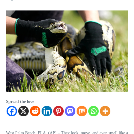
Spread the love
West Palm Beach, FLA. (AP) – They look, move, and even smell like a