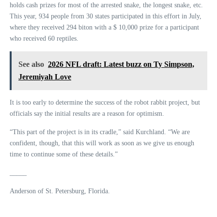
holds cash prizes for most of the arrested snake, the longest snake, etc.
This year, 934 people from 30 states participated in this effort in July,
where they received 294 biton with a $ 10,000 prize for a participant
who received 60 reptiles.
See also
2026 NFL draft: Latest buzz on Ty Simpson,
Jeremiyah Love
It is too early to determine the success of the robot rabbit project, but
officials say the initial results are a reason for optimism.
“This part of the project is in its cradle,” said Kurchland. “We are
confident, though, that this will work as soon as we give us enough
time to continue some of these details.”
_____
Anderson of St. Petersburg, Florida.