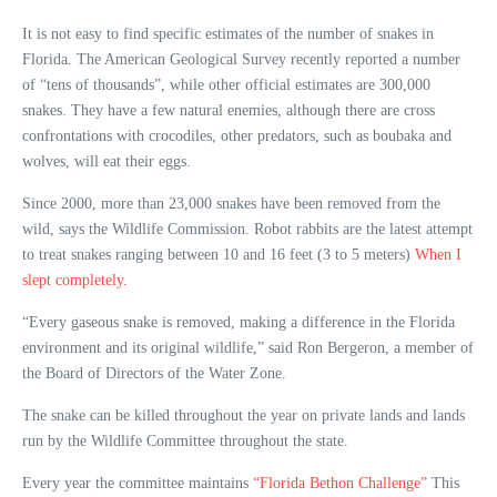
It is not easy to find specific estimates of the number of snakes in
Florida. The American Geological Survey recently reported a number
of “tens of thousands”, while other official estimates are 300,000
snakes. They have a few natural enemies, although there are cross
confrontations with crocodiles, other predators, such as boubaka and
wolves, will eat their eggs.
Since 2000, more than 23,000 snakes have been removed from the
wild, says the Wildlife Commission. Robot rabbits are the latest attempt
to treat snakes ranging between 10 and 16 feet (3 to 5 meters)
When I
slept completely.
“Every gaseous snake is removed, making a difference in the Florida
environment and its original wildlife,” said Ron Bergeron, a member of
the Board of Directors of the Water Zone.
The snake can be killed throughout the year on private lands and lands
run by the Wildlife Committee throughout the state.
Every year the committee maintains
“Florida Bethon Challenge”
This