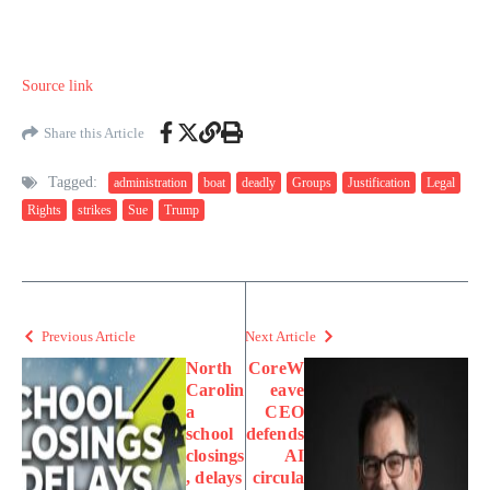
Source link
Share this Article
Tagged:
administration
boat
deadly
Groups
Justification
Legal
Rights
strikes
Sue
Trump
Previous Article
Next Article
North
CoreW
Carolin
eave
a
CEO
school
defends
closings
AI
, delays
circula