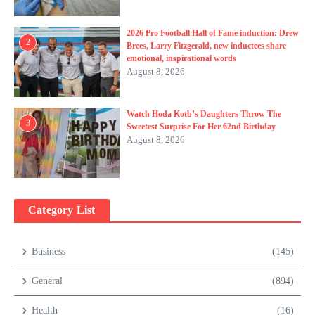
2026 Pro Football Hall of Fame induction: Drew
2
Brees, Larry Fitzgerald, new inductees share
emotional, inspirational words
August 8, 2026
Watch Hoda Kotb’s Daughters Throw The
3
Sweetest Surprise For Her 62nd Birthday
August 8, 2026
Category List
Business
(145)
General
(894)
Health
(16)