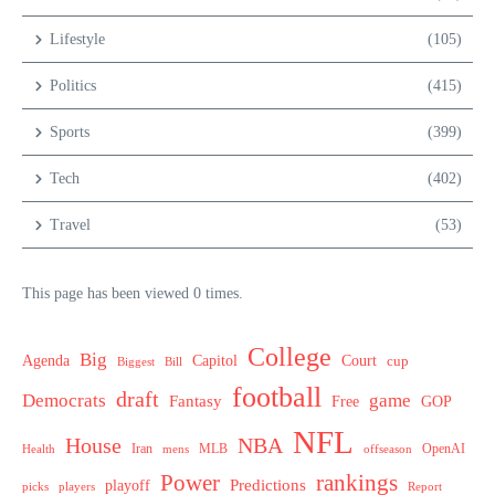
Lifestyle
(105)
Politics
(415)
Sports
(399)
Tech
(402)
Travel
(53)
This page has been viewed 0 times.
College
Big
Agenda
Capitol
Court
cup
Biggest
Bill
football
draft
Democrats
game
Fantasy
Free
GOP
NFL
House
NBA
MLB
OpenAI
Health
Iran
offseason
mens
Power
rankings
Predictions
playoff
picks
players
Report