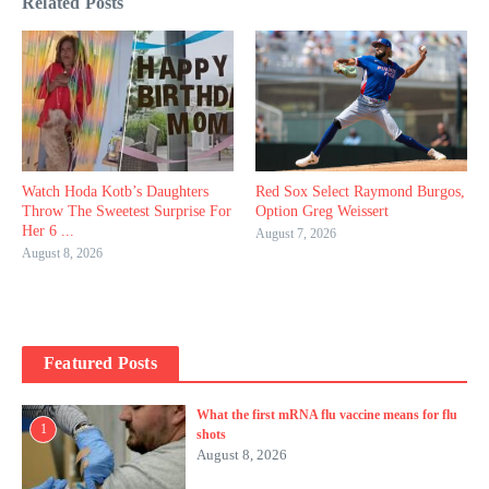
Related Posts
Watch Hoda Kotb’s Daughters
Red Sox Select Raymond Burgos,
Throw The Sweetest Surprise For
Option Greg Weissert
Her 6 ...
August 7, 2026
August 8, 2026
Featured Posts
What the first mRNA flu vaccine means for flu
1
shots
August 8, 2026