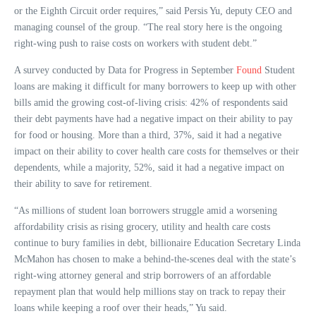
or the Eighth Circuit order requires,” said Persis Yu, deputy CEO and
managing counsel of the group. “The real story here is the ongoing
right-wing push to raise costs on workers with student debt.”
A survey conducted by Data for Progress in September
Found
Student
loans are making it difficult for many borrowers to keep up with other
bills amid the growing cost-of-living crisis: 42% of respondents said
their debt payments have had a negative impact on their ability to pay
for food or housing. More than a third, 37%, said it had a negative
impact on their ability to cover health care costs for themselves or their
dependents, while a majority, 52%, said it had a negative impact on
their ability to save for retirement.
“As millions of student loan borrowers struggle amid a worsening
affordability crisis as rising grocery, utility and health care costs
continue to bury families in debt, billionaire Education Secretary Linda
McMahon has chosen to make a behind-the-scenes deal with the state’s
right-wing attorney general and strip borrowers of an affordable
repayment plan that would help millions stay on track to repay their
loans while keeping a roof over their heads,” Yu said.