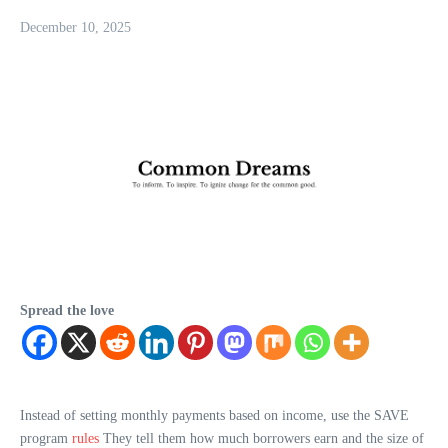
December 10, 2025
Spread the love
Instead of setting monthly payments based on income, use the SAVE
program
rules
They tell them how much borrowers earn and the size of