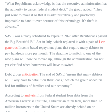
“What Republicans acknowledge is that the executive administration has
the authority to cancel federal student debt,” the group added. “They
just want to make it so that it is administratively and practically
impossible to hand it over because of this technology. It’s theft in
advance.”
SAVE was already scheduled to expire in 2028 after Republicans passed
the Big Beautiful Bill Act in July, which replaced it with a pair of
Less
generous
Income-based repayment plans that require many debtors to
pay hundreds more per month. The deadline to switch to one of the
new plans will now be moved up, although the administration has not
yet clarified when borrowers will have to switch.
Debt group
anticipation
The end of SAVE “means that many debtors
will likely have to default on their loans,” which the group added “is
bad for millions of families and our economy.”
According to
analysis
From federal student loan data from the
American Enterprise Institute, a libertarian think tank, more than 12
million borrowers in the United States are already behind on or