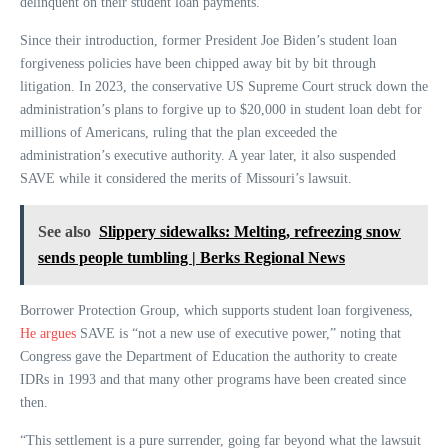
delinquent on their student loan payments.
Since their introduction, former President Joe Biden’s student loan
forgiveness policies have been chipped away bit by bit through
litigation. In 2023, the conservative US Supreme Court struck down the
administration’s plans to forgive up to $20,000 in student loan debt for
millions of Americans, ruling that the plan exceeded the
administration’s executive authority. A year later, it also suspended
SAVE while it considered the merits of Missouri’s lawsuit.
See also
Slippery sidewalks: Melting, refreezing snow
sends people tumbling | Berks Regional News
Borrower Protection Group, which supports student loan forgiveness,
He argues
SAVE is “not a new use of executive power,” noting that
Congress gave the Department of Education the authority to create
IDRs in 1993 and that many other programs have been created since
then.
“This settlement is a pure surrender, going far beyond what the lawsuit