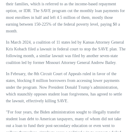
their families, which is referred to as the income-based repayment
option, or IDR. The SAVE program cut the monthly loan payments for
most enrollees in half and left 4.5 million of them, mostly those
earning between 150-225% of the federal poverty level, paying $0 a
month.
In March 2024, a coalition of 11 states led by Kansas Attorney General
Kris Kobach filed a lawsuit in federal court to stop the SAVE plan. The
following month, a similar lawsuit was filed by another seven-state
coalition led by former Missouri Attorney General Andrew Bailey.
In February, the 8th Circuit Court of Appeals ruled in favor of the
states, blocking 8 million borrowers from accessing lower payments
under the program. Now President Donald Trump’s administration,
which staunchly opposes student loan forgiveness, has agreed to settle
the lawsuit, effectively killing SAVE.
“For four years, the Biden administration sought to illegally transfer
student loan debt to American taxpayers, many of whom did not take
out a loan to fund their post-secondary education or even went to