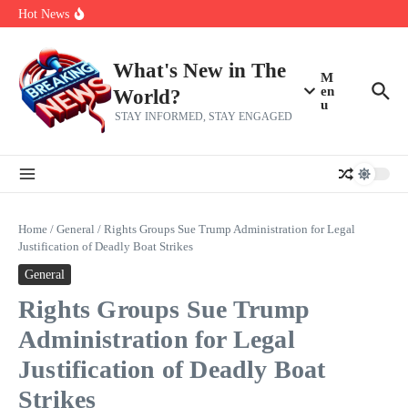
Her 62nd Birthday
Skip to content
Hot News
Bobby Pulido is sick and tired of apologizing
After a trade deadline sell-off and a rousing road sweep, the 2026
Mets still have plenty to play for
Red Sox Select Raymond Burgos, Option Greg Weissert
What's New in The
M
en
World?
u
STAY INFORMED, STAY ENGAGED
Home
/
General
/
Rights Groups Sue Trump Administration for Legal
Justification of Deadly Boat Strikes
General
Rights Groups Sue Trump
Administration for Legal
Justification of Deadly Boat
Strikes