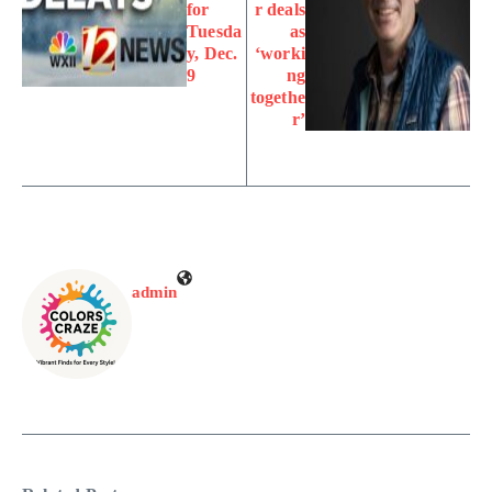
for
r deals
Tuesda
as
y, Dec.
‘worki
9
ng
togethe
r’
admin