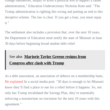
college themselves, simply to score a political win to support a failed
administration,” Education Undersecretary Nicholas Kent said. “The
Trump administration is righting this wrong and putting an end to this
deceptive scheme. The law is clear: If you get a loan, you must repay
it.”
The settlement also includes a provision that, over the next 10 years,
the Department of Education must notify the state of Missouri at least
30 days before beginning broad student debt relief.
See also
Marjorie Taylor Greene resigns from
Congress after clash with Trump
As a debt association, an association of debtors on a membership basis,
He explained
In a social media post: “30 days is enough to let Missouri
know they’ll find a place to sue for a relief before it happens. So, not
only has Trump invalidated the Savings Plan, they’re essentially
enforcing a moratorium on rescission for the next 10 years with this
agreement.”