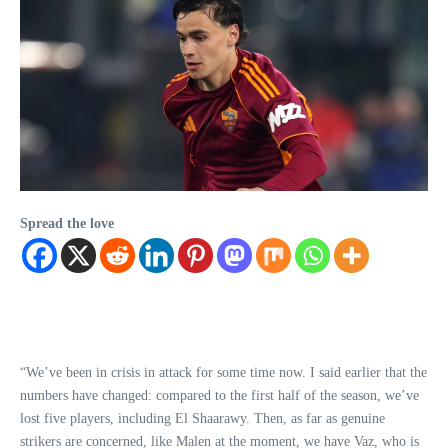
Spread the love
“We’ve been in crisis in attack for some time now. I said earlier that the
numbers have changed: compared to the first half of the season, we’ve
lost five players, including El Shaarawy. Then, as far as genuine
strikers are concerned, like Malen at the moment, we have Vaz, who is