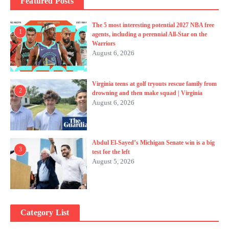
Featured Posts
The 5 most interesting potential 2027 NBA free
1
agents, including a perennial All-Star on the
Warriors
August 6, 2026
Virginia teens at golf tryouts rescue family from
2
drowning and then make squad | Virginia
August 6, 2026
Abdul El-Sayed’s Michigan Senate win is a big
3
test for the left
August 5, 2026
Category List