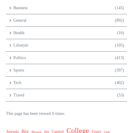
Business
(145)
General
(892)
Health
(16)
Lifestyle
(105)
Politics
(413)
Sports
(397)
Tech
(402)
Travel
(53)
This page has been viewed 0 times.
College
Big
Agenda
Capitol
Court
cup
Biggest
Bill