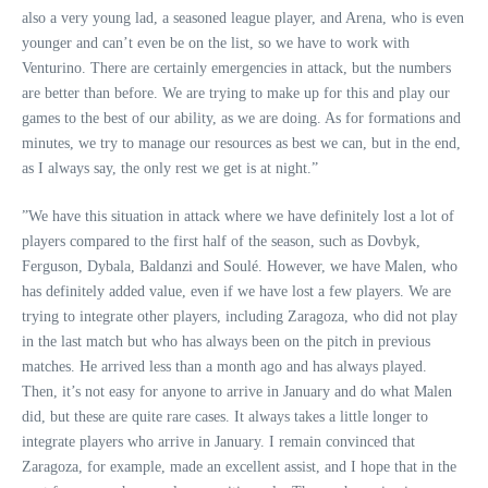
also a very young lad, a seasoned league player, and Arena, who is even
younger and can’t even be on the list, so we have to work with
Venturino. There are certainly emergencies in attack, but the numbers
are better than before. We are trying to make up for this and play our
games to the best of our ability, as we are doing. As for formations and
minutes, we try to manage our resources as best we can, but in the end,
as I always say, the only rest we get is at night.”
”We have this situation in attack where we have definitely lost a lot of
players compared to the first half of the season, such as Dovbyk,
Ferguson, Dybala, Baldanzi and Soulé. However, we have Malen, who
has definitely added value, even if we have lost a few players. We are
trying to integrate other players, including Zaragoza, who did not play
in the last match but who has always been on the pitch in previous
matches. He arrived less than a month ago and has always played.
Then, it’s not easy for anyone to arrive in January and do what Malen
did, but these are quite rare cases. It always takes a little longer to
integrate players who arrive in January. I remain convinced that
Zaragoza, for example, made an excellent assist, and I hope that in the