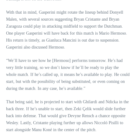
With that in mind, Gasperini might rotate the lineup behind Donyell
Malen, with several sources suggesting Bryan Cristante and Bryan
Zaragoza could play in attacking midfield to support the Dutchman.
One player Gasperini will have back for this match is Mario Hermoso.
His return is timely, as Gianluca Mancini is out due to suspension.
Gasperini also discussed Hermoso.
“We’ll have to see how he [Hermoso] performs tomorrow. He’s had
very little training, so we don’t know if he’ll be ready to play the
whole match. If he’s called up, it means he’s available to play. He could
start, but with the possibility of being substituted, or even coming on
during the match. In any case, he’s available.”
That being said, he is projected to start with Ghilardi and Ndicka in the
back three. If he’s unable to start, then Zeki Çelik would slide further
back into defense. That would give Devyne Rensch a chance opposite
Wesley. Lastly, Cristante playing further up allows Niccoló Pisilli to
start alongside Manu Koné in the center of the pitch.