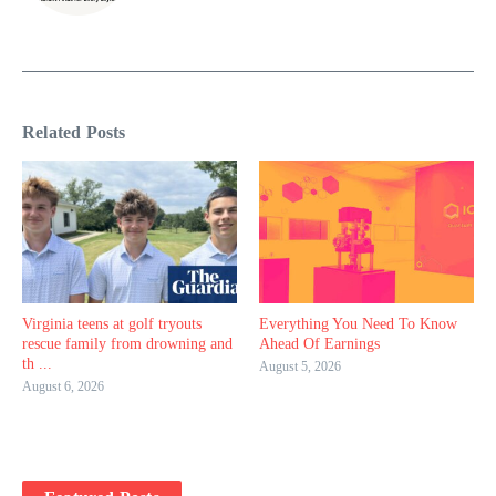
Related Posts
Virginia teens at golf tryouts
Everything You Need To Know
rescue family from drowning and
Ahead Of Earnings
th ...
August 5, 2026
August 6, 2026