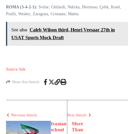
ROMA (3-4-2-1):
Svilar; Ghilardi, Ndicka, Hermoso; Çelik, Koné,
Pisilli, Wesley; Zaragoza, Cristante; Malen.
See also
Caleb Wilson third, Henri Veesaar 27th in
USAT Sports Mock Draft
Source link
Share this Article
Previous Article
Next Article
Iranian
More
school
Than