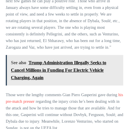
next few games he can play a positive role. Those who arrive in
January always have some difficulty settling in, even from a physical
point of view, and need a few weeks to settle in properly. We are
rotating players in that position, in the absence of Dybala, Soulé, etc.,
we are rotating several players. The one who is playing most
consistently is definitely Pellegrini, and the others, such as Venturino,
who has just returned, El Shharawy, who has been out for a long time,
Zarogaza and Vaz, who have just arrived, are trying to settle in.”
See also
Trump Administration Illegally Seeks to
Cancel Millions in Funding For Electric Vehicle
Charging, Again
Those were the lengthy comments Gian Piero Gasperini gave during
his
pre-match presser
regarding the injury crisis he’s been dealing with in
the attack and how he tries to manage those that are available. And for
this one, Gasperini will continue without Dovbyk, Ferguson, Soulé, and
Dybala due to injury. Meanwhile, Lorenzo Venturino, who started on
Sunday, is not on the UEFA list.