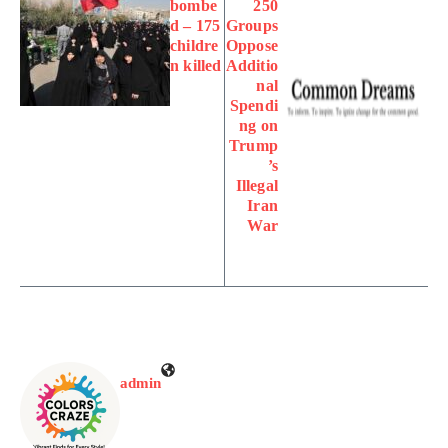
bombe
250
d – 175
Groups
childre
Oppose
n killed
Additio
nal
Spendi
ng on
Trump
’s
Illegal
Iran
War
admin