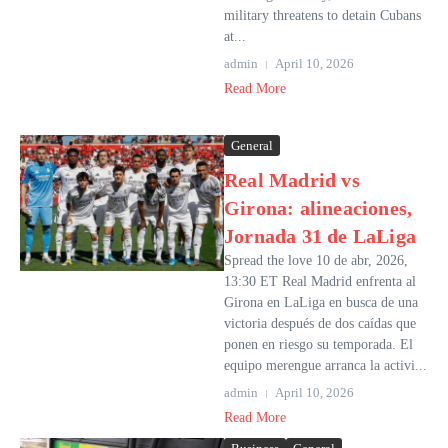
military threatens to detain Cubans
at...
admin
April 10, 2026
Read More
General
Real Madrid vs
Girona: alineaciones,
Jornada 31 de LaLiga
Spread the love 10 de abr, 2026,
13:30 ET Real Madrid enfrenta al
Girona en LaLiga en busca de una
victoria después de dos caídas que
ponen en riesgo su temporada. El
equipo merengue arranca la activi...
admin
April 10, 2026
Read More