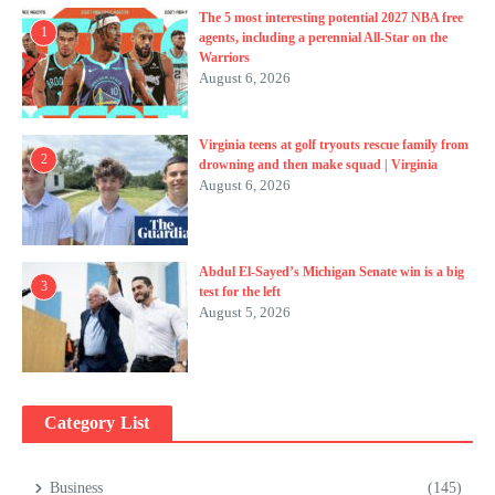
The 5 most interesting potential 2027 NBA free
1
agents, including a perennial All-Star on the
Warriors
August 6, 2026
Virginia teens at golf tryouts rescue family from
2
drowning and then make squad | Virginia
August 6, 2026
Abdul El-Sayed’s Michigan Senate win is a big
3
test for the left
August 5, 2026
Category List
Business
(145)