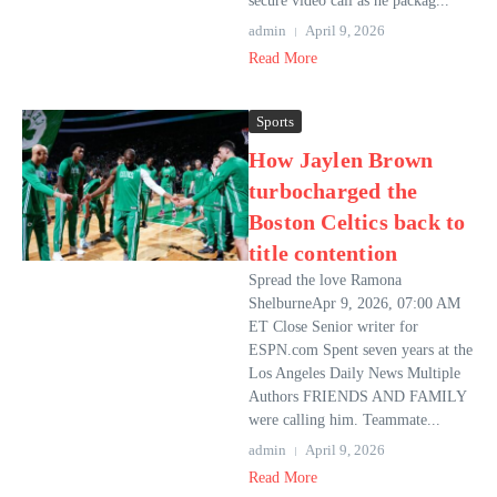
secure video call as he packag...
admin
April 9, 2026
Read More
Sports
How Jaylen Brown
turbocharged the
Boston Celtics back to
title contention
Spread the love Ramona
ShelburneApr 9, 2026, 07:00 AM
ET Close Senior writer for
ESPN.com Spent seven years at the
Los Angeles Daily News Multiple
Authors FRIENDS AND FAMILY
were calling him. Teammate...
admin
April 9, 2026
Read More