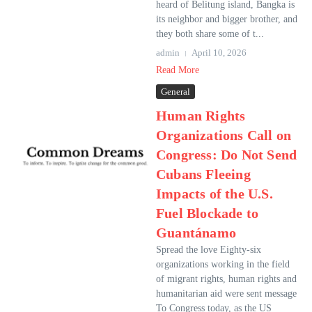
heard of Belitung island, Bangka is
its neighbor and bigger brother, and
they both share some of t...
admin
April 10, 2026
Read More
General
Human Rights
Organizations Call on
Congress: Do Not Send
Cubans Fleeing
Impacts of the U.S.
Fuel Blockade to
Guantánamo
Spread the love Eighty-six
organizations working in the field
of migrant rights, human rights and
humanitarian aid were sent message
To Congress today, as the US