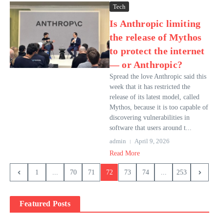
Tech
Is Anthropic limiting
the release of Mythos
to protect the internet
— or Anthropic?
Spread the love Anthropic said this
week that it has restricted the
release of its latest model, called
Mythos, because it is too capable of
discovering vulnerabilities in
software that users around t...
admin
April 9, 2026
Read More
1
...
70
71
72
73
74
...
253
Featured Posts