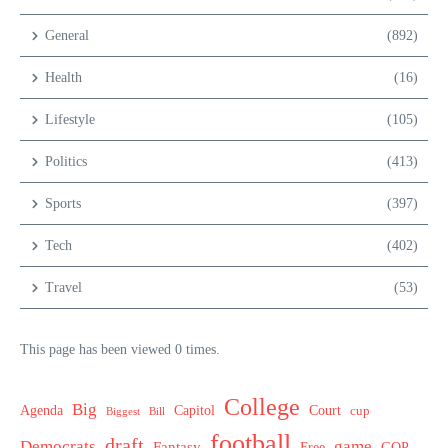
General
(892)
Health
(16)
Lifestyle
(105)
Politics
(413)
Sports
(397)
Tech
(402)
Travel
(53)
This page has been viewed 0 times.
College
Big
Agenda
Capitol
Court
cup
Biggest
Bill
football
draft
Democrats
game
Fantasy
Free
GOP