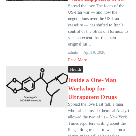
Spread the love The focus of the
US-Iran war — and now the
negotiations over the US-Iran
ceasefire — has shifted to Iran’s
control of the Strait of Hormuz, to
such an extent that the main
original jus...
admin
April 9, 2026
Read More
Health
Inside a One-Man
Workshop for
Ultrapotent Drugs
Spread the love Last fall, a man
who calls himself Chemical Analyst
allowed the two of us – New York
Times reporters writing about the
illegal drug trade – to watch on a