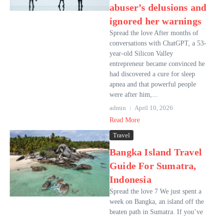
abuser’s delusions and
ignored her warnings
Spread the love After months of
conversations with ChatGPT, a 53-
year-old Silicon Valley
entrepreneur became convinced he
had discovered a cure for sleep
apnea and that powerful people
were after him,...
admin
April 10, 2026
Read More
Travel
Bangka Island Travel
Guide For Sumatra,
Indonesia
Spread the love 7 We just spent a
week on Bangka, an island off the
beaten path in Sumatra. If you’ve