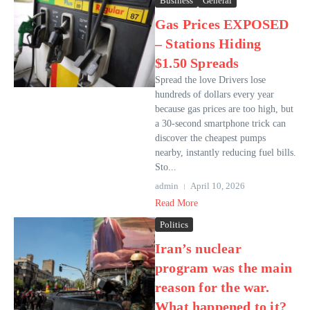
Business
General
Gas Prices EXPOSED
– Stations Hiding
$1.50 Spreads
Spread the love Drivers lose
hundreds of dollars every year
because gas prices are too high, but
a 30-second smartphone trick can
discover the cheapest pumps
nearby, instantly reducing fuel bills.
Sto...
admin
April 10, 2026
Read More
Politics
Iran’s nuclear
program was the main
reason for the war.
What happened to it?