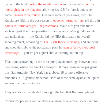
game in the NBA
during the regular season
and has actually
cut that
rate slightly in the playoffs
, allowing just 9.5 fast-break points per
game
through three rounds
. Generate some of your own, too: The
Knicks are fifth in the postseason in
opponent turnover rate
and third in
points off turnovers per 100 possessions
. Make sure you take more
shots on goal than the opposition … and when you’ve got dudes who
can make them — the Knicks led the NBA this season in overall
shooting talent, according to
The BBall Index’s tracking
, and are head
and shoulders above the postseason pack in
team effective field-goal
percentage
— you’ve got a great shot at coming out on top.
That trend showed up in the three pre-playoff meetings between these
two teams, where the Knicks averaged 6.8 more possessions per game
than San Antonio. New York has grabbed 18 or more offensive
rebounds in 13 games this season. Two of those came against the Spurs
— two that the Knicks won.
They are also, coincidentally enough, the two that Robinson played.
Robinson’s presence on the offensive glass, as a vertical spacer and lob