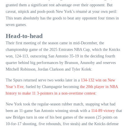
granted them a significant rest advantage over their opponent. But
caveat, nitpick and pooh-pooh New York’s résumé at your own peril:
This team absolutely has the goods to beat any opponent four times in
seven games.
Head-to-head
Their first meeting of the season came in mid-December, the
championship game of the 2025 Emirates NBA Cup, which the Knicks
won, 124-113, outscoring San Antonio 35-19 in the deciding fourth
quarter behind big performances by Brunson, Anunoby and reserves
Mitchell Robinson, Jordan Clarkson and Tyler Kolek:
The Spurs returned serve two weeks later in a
134-132 win on New
Year’s Eve
, fueled by Champagnie becoming
the 20th player in NBA
history to make 11 3-pointers in a non-overtime contest
:
New York took the regular-season rubber match, snapping what had
been an 11-game San Antonio winning streak with a
114-89 victory
that
saw Bridges turn in one of his best games of the season (25 points on
10-for-17 shooting, five rebounds, five steals) and the Knicks defense