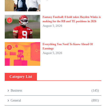
Fantasy Football: 8 bold takes Hayden Winks is
2
making for the RB and TE positions in 2026
August 5, 2026
Everything You Need To Know Ahead Of
3
Earnings
August 5, 2026
Category List
Business
(145)
General
(891)