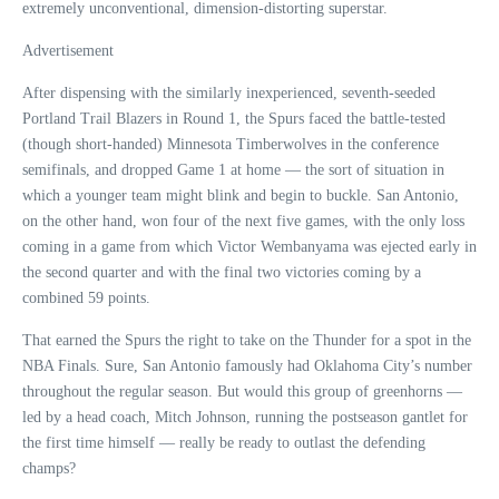
extremely unconventional, dimension-distorting superstar.
Advertisement
After dispensing with the similarly inexperienced, seventh-seeded
Portland Trail Blazers in Round 1, the Spurs faced the battle-tested
(though short-handed) Minnesota Timberwolves in the conference
semifinals, and dropped Game 1 at home — the sort of situation in
which a younger team might blink and begin to buckle. San Antonio,
on the other hand, won four of the next five games, with the only loss
coming in a game from which Victor Wembanyama was ejected early in
the second quarter and with the final two victories coming by a
combined 59 points.
That earned the Spurs the right to take on the Thunder for a spot in the
NBA Finals. Sure, San Antonio famously had Oklahoma City’s number
throughout the regular season. But would this group of greenhorns —
led by a head coach, Mitch Johnson, running the postseason gantlet for
the first time himself — really be ready to outlast the defending
champs?