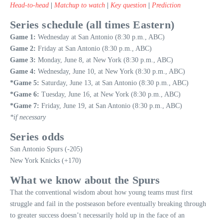
Head-to-head
|
Matchup to watch
|
Key question
|
Prediction
Series schedule (all times Eastern)
Game 1:
Wednesday at San Antonio (8:30 p.m., ABC)
Game 2:
Friday at San Antonio (8:30 p.m., ABC)
Game 3:
Monday, June 8, at New York (8:30 p.m., ABC)
Game 4:
Wednesday, June 10, at New York (8:30 p.m., ABC)
*Game 5:
Saturday, June 13, at San Antonio (8:30 p.m., ABC)
*Game 6:
Tuesday, June 16, at New York (8:30 p.m., ABC)
*Game 7:
Friday, June 19, at San Antonio (8:30 p.m., ABC)
*if necessary
Series odds
San Antonio Spurs (-205)
New York Knicks (+170)
What we know about the Spurs
That the conventional wisdom about how young teams must first
struggle and fail in the postseason before eventually breaking through
to greater success doesn’t necessarily hold up in the face of an