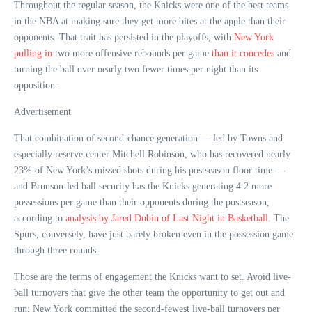
Throughout the regular season, the Knicks were one of the best teams
in the NBA at making sure they get more bites at the apple than their
opponents. That trait has persisted in the playoffs, with
New York
pulling in
two more offensive rebounds per game
than it concedes
and
turning the ball over nearly two fewer times per night than its
opposition.
Advertisement
That combination of second-chance generation — led by Towns and
especially reserve center Mitchell Robinson, who has recovered nearly
23% of New York’s missed shots during his postseason floor time —
and Brunson-led ball security has the Knicks generating 4.2 more
possessions per game than their opponents during the postseason,
according to
analysis by Jared Dubin of Last Night in Basketball
. The
Spurs, conversely, have just barely broken even in the possession game
through three rounds.
Those are the terms of engagement the Knicks want to set. Avoid live-
ball turnovers that give the other team the opportunity to get out and
run; New York committed the second-fewest live-ball turnovers per