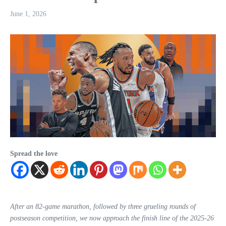
June 1, 2026
Spread the love
After an 82-game marathon, followed by three grueling rounds of
postseason competition, we now approach the finish line of the 2025-26