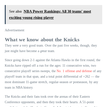
See also
NBA Power Rankings: All 30 teams' most
exciting young rising player
Advertisement
What we know about the Knicks
They
were
a very good team. Over the past five weeks, though, they
just might have become a
great
team.
Since going down 2-1 against the Atlanta Hawks in the first round, the
Knicks have ripped off a run for the ages: 11 consecutive wins, two
consecutive playoff series sweeps, the
No. 1 offense
and
defense
of any
playoff team in that span, and a total point differential of +262 — the
most dominant 11-game stretch, regular-season
or
postseason, by any
team in NBA history.
The Knicks and their fans took over the arenas of their Eastern
Conference opponents, and then they took their hearts. A 51-point