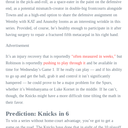
threat in the pick-and-roll, as a space-eater in the paint on the defensive
end, as a potential mismatch-creator in double-big frontcourts alongside
Towns and as a high-end option to share the defensive assignment on
Wemby with KAT and Anunoby looms as an interesting wrinkle in this
series. Provided, of course, he’s healthy enough to participate in it after
having surgery to repair a fractured fifth metacarpal in his right hand.
Advertisement
It’s an injury recovery that is reportedly
“often measured in weeks,”
but
Robinson is reportedly
pushing to play through it
and be available in
time for Wednesday’s Game 1. If he really can play — and if his ability
to go up and get the ball, grab it and control it isn’t significantly
hampered — he could prove to be a major problem for the Spurs,
whether it’s Wembanyama or Luke Kornet in the middle. If he can’t,
though, the Knicks might have a more difficult time tilting the math in
their favor.
Prediction: Knicks in 6
To win a series without home-court advantage, you’ve got to get a
game on the road. The Knicks have done that in eight of the 10 playoff