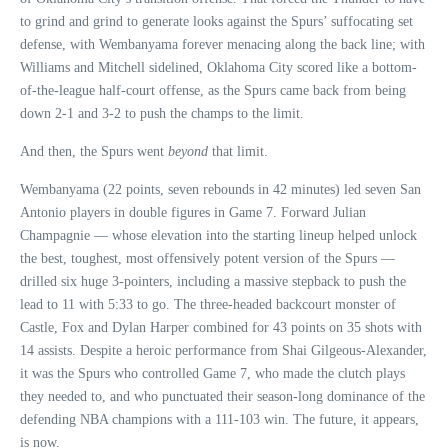
to grind and grind to generate looks against the Spurs’ suffocating set
defense, with Wembanyama forever menacing along the back line; with
Williams and Mitchell sidelined, Oklahoma City scored like a bottom-
of-the-league half-court offense, as the Spurs came back from being
down 2-1 and 3-2 to push the champs to the limit.
And then, the Spurs went
beyond
that limit.
Wembanyama (22 points, seven rebounds in 42 minutes) led seven San
Antonio players in double figures in Game 7. Forward Julian
Champagnie — whose elevation into the starting lineup helped unlock
the best, toughest, most offensively potent version of the Spurs —
drilled six huge 3-pointers, including a massive stepback to push the
lead to 11 with 5:33 to go. The three-headed backcourt monster of
Castle, Fox and Dylan Harper combined for 43 points on 35 shots with
14 assists. Despite a heroic performance from Shai Gilgeous-Alexander,
it was the Spurs who controlled Game 7, who made the clutch plays
they needed to, and who punctuated their season-long dominance of the
defending NBA champions with a 111-103 win. The future, it appears,
is now.