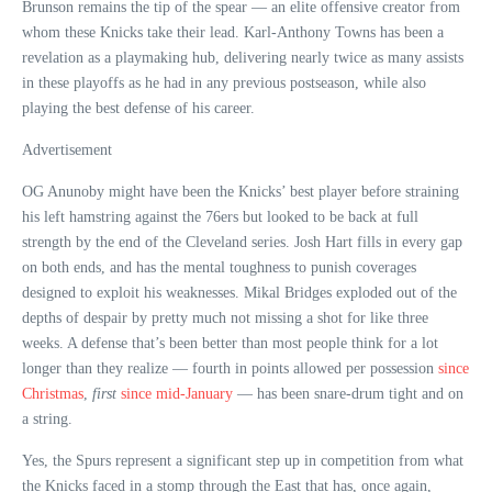
Brunson remains the tip of the spear — an elite offensive creator from
whom these Knicks take their lead. Karl-Anthony Towns has been a
revelation as a playmaking hub, delivering nearly twice as many assists
in these playoffs as he had in any previous postseason, while also
playing the best defense of his career.
Advertisement
OG Anunoby might have been the Knicks’ best player before straining
his left hamstring against the 76ers but looked to be back at full
strength by the end of the Cleveland series. Josh Hart fills in every gap
on both ends, and has the mental toughness to punish coverages
designed to exploit his weaknesses. Mikal Bridges exploded out of the
depths of despair by pretty much not missing a shot for like three
weeks. A defense that’s been better than most people think for a lot
longer than they realize — fourth in points allowed per possession
since
Christmas
,
first
since mid-January
— has been snare-drum tight and on
a string.
Yes, the Spurs represent a significant step up in competition from what
the Knicks faced in a stomp through the East that has, once again,