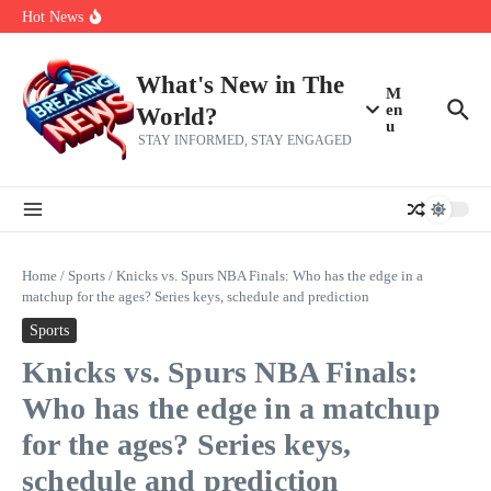
Skip to content
Bernie Sanders’ circle is pretty clear on who his successor will be
Hot News
Zeta Global (ZETA) Q2 Earnings: What To Expect
Chuck Edwards recommended for censure by House Ethics
Committee
What's New in The
M
en
World?
u
STAY INFORMED, STAY ENGAGED
Home
/
Sports
/
Knicks vs. Spurs NBA Finals: Who has the edge in a
matchup for the ages? Series keys, schedule and prediction
Sports
Knicks vs. Spurs NBA Finals:
Who has the edge in a matchup
for the ages? Series keys,
schedule and prediction