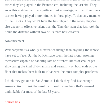
series they’ve played in the Brunson era, including the last six. They
enter this matchup with a significant rest advantage, with all five Spurs
starters having played more minutes in these playoffs than any member
of the Knicks. They won’t have the best player in the series; they’re
also deeper in offensive talent than the Thunder team that just took the
Spurs the distance without two of its three best creators.
Advertisement
Wembanyama is a wholly different challenge than anything the Knicks
have yet to face. But the Knicks have spent the last month proving
themselves capable of handling lots of different kinds of challenges,
showcasing the kind of dynamism and versatility on both ends of the
floor that makes them built to solve even the most complex problems.
I think they get one in San Antonio. I think they find just enough
answers. And I think the result is … well, something that’s seemed
unthinkable for most of the last 53 years.
Source link