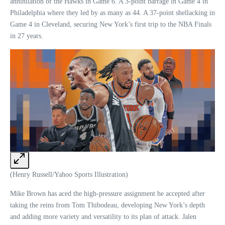
annihilation of the Hawks in Game 6. A 3-point barrage in Game 4 in
Philadelphia where they led by as many as 44. A 37-point shellacking in
Game 4 in Cleveland, securing New York’s first trip to the NBA Finals
in 27 years.
(Henry Russell/Yahoo Sports Illustration)
Mike Brown has aced the high-pressure assignment he accepted after
taking the reins from Tom Thibodeau, developing New York’s depth
and adding more variety and versatility to its plan of attack. Jalen