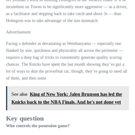
incumbent on Towns to be significantly more aggressive — as a driver,
as a facilitator and stepping back to take catch-and-shoot 3s — than
Holmgren was to take advantage of the size mismatch.
Advertisement
Facing a defender as devastating as Wembanyama — especially one
flanked by size, quickness and physicality all across the perimeter —
requires a deep bag of tricks to consistently generate quality scoring
chances. The Knicks have spent the last month showing they’ve got a
lot of ways to skin the proverbial cat, though; they’re going to need all
of them, and then some.
See also
King of New York: Jalen Brunson has led the
Knicks back to the NBA Finals. And he's not done yet
Key question
Who controls the possession game?