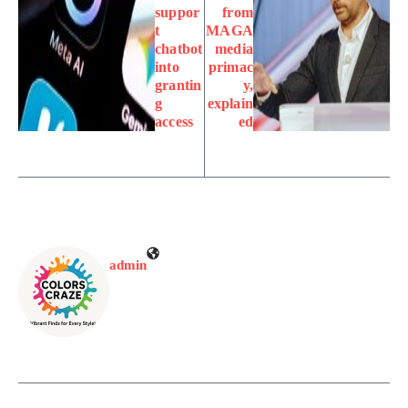
suppor
from
t
MAGA
chatbot
media
into
primac
grantin
y,
g
explain
access
ed
admin