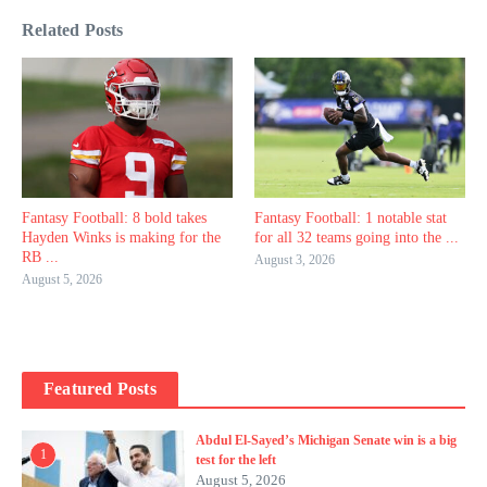
Related Posts
Fantasy Football: 8 bold takes
Fantasy Football: 1 notable stat
Hayden Winks is making for the
for all 32 teams going into the ...
RB ...
August 3, 2026
August 5, 2026
Featured Posts
Abdul El-Sayed’s Michigan Senate win is a big
1
test for the left
August 5, 2026