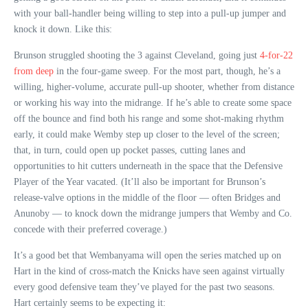
with your ball-handler being willing to step into a pull-up jumper and
knock it down. Like this:
Brunson struggled shooting the 3 against Cleveland, going just
4-for-22
from deep
in the four-game sweep. For the most part, though, he’s a
willing, higher-volume, accurate pull-up shooter, whether from distance
or working his way into the midrange. If he’s able to create some space
off the bounce and find both his range and some shot-making rhythm
early, it could make Wemby step up closer to the level of the screen;
that, in turn, could open up pocket passes, cutting lanes and
opportunities to hit cutters underneath in the space that the Defensive
Player of the Year vacated. (It’ll also be important for Brunson’s
release-valve options in the middle of the floor — often Bridges and
Anunoby — to knock down the midrange jumpers that Wemby and Co.
concede with their preferred coverage.)
It’s a good bet that Wembanyama will open the series matched up on
Hart in the kind of cross-match the Knicks have seen against virtually
every good defensive team they’ve played for the past two seasons.
Hart certainly seems to be expecting it: