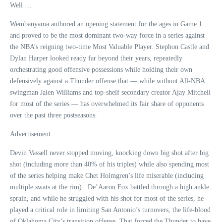
Well …
Wembanyama authored an opening statement for the ages in Game 1
and proved to be the most dominant two-way force in a series against
the NBA’s reigning two-time Most Valuable Player. Stephon Castle and
Dylan Harper looked ready far beyond their years, repeatedly
orchestrating good offensive possessions while holding their own
defensively against a Thunder offense that — while without All-NBA
swingman Jalen Williams and top-shelf secondary creator Ajay Mitchell
for most of the series — has overwhelmed its fair share of opponents
over the past three postseasons.
Advertisement
Devin Vassell never stopped moving, knocking down big shot after big
shot (including more than 40% of his triples) while also spending most
of the series helping make Chet Holmgren’s life miserable (including
multiple swats at the rim). De’Aaron Fox battled through a high ankle
sprain, and while he struggled with his shot for most of the series, he
played a critical role in limiting San Antonio’s turnovers, the life-blood
of Oklahoma City’s transition offense. That forced the Thunder to have