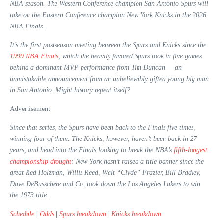
NBA season. The Western Conference champion San Antonio Spurs will
take on the Eastern Conference champion New York Knicks in the 2026
NBA Finals.
It’s the first postseason meeting between the Spurs and Knicks since the
1999 NBA Finals
, which the heavily favored Spurs took in five games
behind a dominant MVP performance from Tim Duncan — an
unmistakable announcement from an unbelievably gifted young big man
in San Antonio. Might history repeat itself?
Advertisement
Since that series, the Spurs have been back to the Finals five times,
winning four of them. The Knicks, however, haven’t been back in 27
years, and head into the Finals looking to break the NBA’s
fifth-longest
championship drought
: New York hasn’t raised a title banner since the
great Red Holzman, Willis Reed, Walt “Clyde” Frazier, Bill Bradley,
Dave DeBusschere and Co. took down the Los Angeles Lakers to win
the 1973 title.
Schedule
|
Odds
|
Spurs breakdown
|
Knicks breakdown