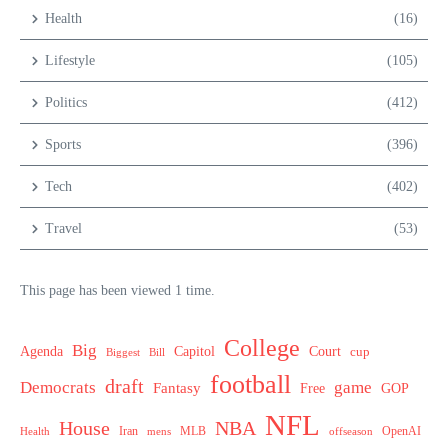
Health
(16)
Lifestyle
(105)
Politics
(412)
Sports
(396)
Tech
(402)
Travel
(53)
This page has been viewed 1 time.
College
Big
Agenda
Capitol
Court
cup
Biggest
Bill
football
draft
Democrats
game
Fantasy
Free
GOP
NFL
House
NBA
MLB
OpenAI
Health
Iran
offseason
mens