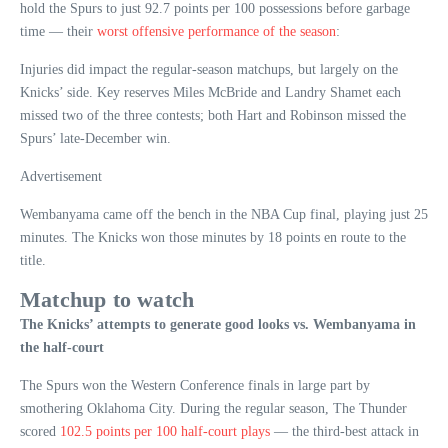
hold the Spurs to just 92.7 points per 100 possessions before garbage
time — their
worst offensive performance of the season
:
Injuries did impact the regular-season matchups, but largely on the
Knicks’ side. Key reserves Miles McBride and Landry Shamet each
missed two of the three contests; both Hart and Robinson missed the
Spurs’ late-December win.
Advertisement
Wembanyama came off the bench in the NBA Cup final, playing just 25
minutes. The Knicks won those minutes by 18 points en route to the
title.
Matchup to watch
The Knicks’ attempts to generate good looks vs. Wembanyama in
the half-court
The Spurs won the Western Conference finals in large part by
smothering Oklahoma City. During the regular season, The Thunder
scored
102.5 points per 100 half-court plays
— the third-best attack in