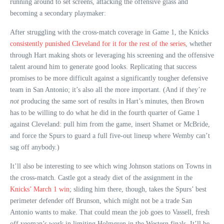
running around to set screens, attacking the offensive glass and
becoming a secondary playmaker:
After struggling with the cross-match coverage in Game 1, the Knicks
consistently punished Cleveland for it for the rest of the series
, whether
through Hart making shots or leveraging his screening and the offensive
talent around him to generate good looks. Replicating that success
promises to be more difficult against a significantly tougher defensive
team in San Antonio; it’s also all the more important. (And if they’re
not
producing the same sort of results in Hart’s minutes, then Brown
has to be willing to do what he did in the fourth quarter of Game 1
against Cleveland: pull him from the game, insert Shamet or McBride,
and force the Spurs to guard a full five-out lineup where Wemby can’t
sag off anybody.)
It’ll also be interesting to see which wing Johnson stations on Towns in
the cross-match. Castle got a steady diet of the assignment in the
Knicks’ March 1 win
; sliding him there, though, takes the Spurs’ best
perimeter defender off Brunson, which might not be a trade San
Antonio wants to make. That could mean the job goes to Vassell, fresh
off yeoman’s work in limiting Holmgren in the Western finals. It’ll be