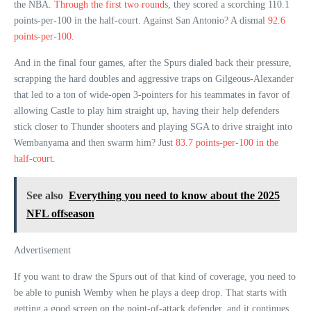
the NBA.
Through the first two rounds
, they scored a scorching 110.1
points-per-100 in the half-court. Against San Antonio? A dismal
92.6
points-per-100
.
And in the final four games, after the Spurs dialed back their pressure,
scrapping the hard doubles and aggressive traps on Gilgeous-Alexander
that led to a ton of wide-open 3-pointers for his teammates in favor of
allowing Castle to play him straight up, having their help defenders
stick closer to Thunder shooters and playing SGA to drive straight into
Wembanyama and then swarm him? Just
83.7 points-per-100 in the
half-court
.
See also
Everything you need to know about the 2025
NFL offseason
Advertisement
If you want to draw the Spurs out of that kind of coverage, you need to
be able to punish Wemby when he plays a deep drop. That starts with
getting a good screen on the point-of-attack defender, and it continues