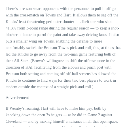
There’s a reason smart opponents with the personnel to pull it off go
with the cross-match on Towns and Hart. It allows them to sag off the
Knicks’ least threatening perimeter shooter — albeit one who shot
41.3% from 3-point range during the regular season — to keep a shot-
blocker at home to patrol the paint and take away driving lanes. It also
puts a smaller wing on Towns, enabling the defense to more
comfortably switch the Brunson-Towns pick-and-roll; this, at times, has
led the Knicks to go away from the two-man game featuring both of
their All-Stars. (Brown’s willingness to shift the offense more in the
direction of KAT facilitating from the elbows and pinch post with
Brunson both setting and coming off off-ball screens has allowed the
Knicks to continue to find ways for their two best players to work in
tandem outside the context of a straight pick-and-roll.)
Advertisement
If Wemby’s roaming, Hart will have to make him pay, both by
knocking down the open 3s he gets — as he did in Game 2 against
Cleveland — and by making himself a nuisance in all that open space,