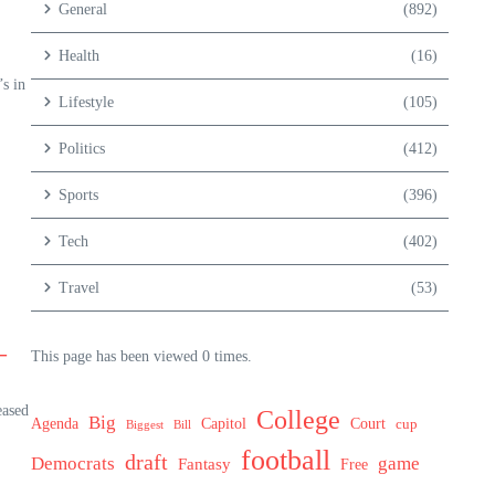
General
(892)
Health
(16)
s in
Lifestyle
(105)
Politics
(412)
Sports
(396)
Tech
(402)
Travel
(53)
–
This page has been viewed 0 times.
eased
College
Big
Agenda
Capitol
Court
cup
Biggest
Bill
football
draft
Democrats
game
Fantasy
Free