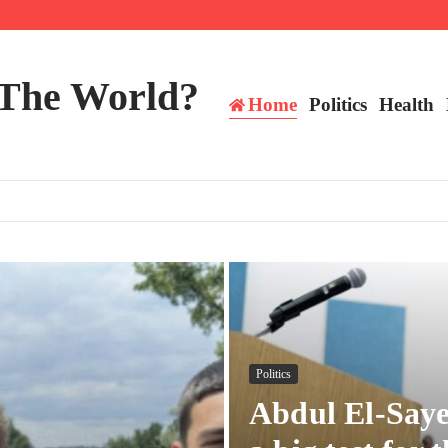
 The World?
Home
Politics
Health
Politics
Abdul El-Saye