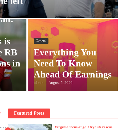
he left
all:
 is
General
e RB
Everything You
ns in
Need To Know
Ahead Of Earnings
admin
August 5, 2026
r
Featured Posts
Virginia teens at golf tryouts rescue
ning