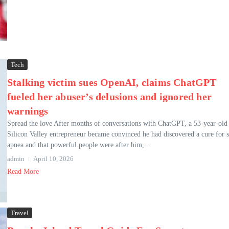
Tech
Stalking victim sues OpenAI, claims ChatGPT
fueled her abuser’s delusions and ignored her
warnings
Spread the love After months of conversations with ChatGPT, a 53-year-old
Silicon Valley entrepreneur became convinced he had discovered a cure for s
apnea and that powerful people were after him,...
admin
April 10, 2026
Read More
Travel