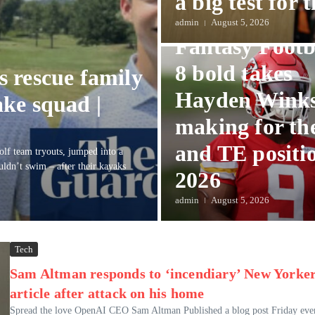
a big test for t
Sports
admin
August 5, 2026
Fantasy Footb
8 bold takes
ts rescue family
Hayden Winks
ke squad |
making for th
and TE positio
olf team tryouts, jumped into a
uldn’t swim – after their kayaks
2026
admin
August 5, 2026
Tech
Sam Altman responds to ‘incendiary’ New Yorke
article after attack on his home
Spread the love OpenAI CEO Sam Altman Published a blog post Friday eve