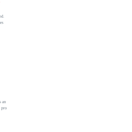
s
ed.
es
s an
 pro