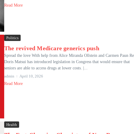
Read More
Politics
The revived Medicare generics push
Spread the love With help from Alice Miranda Ollstein and Carmen Paun Re
Doris Matsui has introduced legislation in Congress that would ensure that
seniors are able to access drugs at lower costs. |...
admin
April 10, 2026
Read More
Health