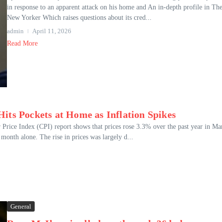
in response to an apparent attack on his home and An in-depth profile in Th
New Yorker Which raises questions about its cred...
admin
April 11, 2026
Read More
its Pockets at Home as Inflation Spikes
Price Index (CPI) report shows that prices rose 3.3% over the past year in Ma
month alone. The rise in prices was largely d...
General