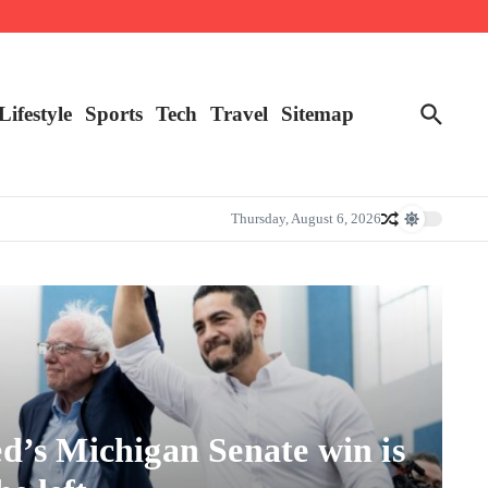
Lifestyle
Sports
Tech
Travel
Sitemap
Thursday, August 6, 2026
d’s Michigan Senate win is