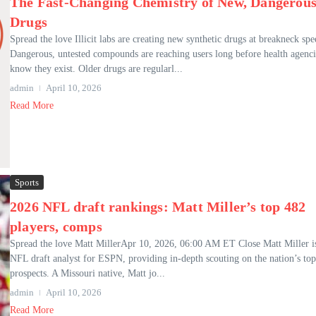
The Fast-Changing Chemistry of New, Dangerou
Drugs
Spread the love Illicit labs are creating new synthetic drugs at breakneck spe
Dangerous, untested compounds are reaching users long before health agenci
know they exist. Older drugs are regularl...
admin
April 10, 2026
Read More
Sports
2026 NFL draft rankings: Matt Miller’s top 482
players, comps
Spread the love Matt MillerApr 10, 2026, 06:00 AM ET Close Matt Miller i
NFL draft analyst for ESPN, providing in-depth scouting on the nation’s top
prospects. A Missouri native, Matt jo...
admin
April 10, 2026
Read More