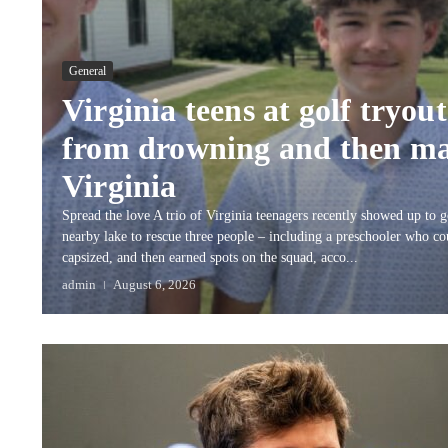
General
Virginia teens at golf tryou
from drowning and then ma
Virginia
Spread the love A trio of Virginia teenagers recently showed up to g
nearby lake to rescue three people – including a preschooler who co
capsized, and then earned spots on the squad, acco...
admin
August 6, 2026