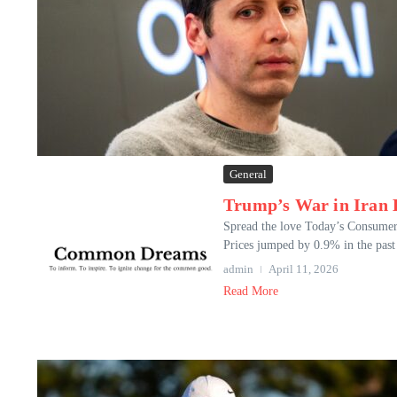
General
Trump’s War in Iran H
Spread the love Today’s Consumer 
Prices jumped by 0.9% in the past 
admin
April 11, 2026
Read More