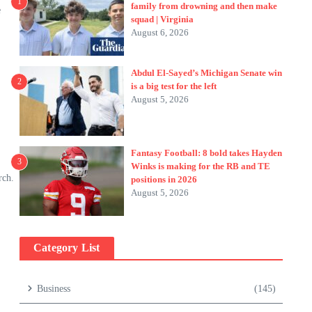
1
family from drowning and then make
e
squad | Virginia
August 6, 2026
Abdul El-Sayed’s Michigan Senate win
2
is a big test for the left
August 5, 2026
Fantasy Football: 8 bold takes Hayden
3
Winks is making for the RB and TE
rch.
positions in 2026
August 5, 2026
Category List
Business
(145)