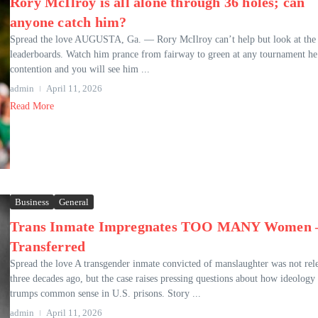
Rory McIlroy is all alone through 36 holes; can
anyone catch him?
Spread the love AUGUSTA, Ga. — Rory McIlroy can’t help but look at the
leaderboards. Watch him prance from fairway to green at any tournament he’
contention and you will see him ...
admin
April 11, 2026
Read More
Business
General
Trans Inmate Impregnates TOO MANY Women 
Transferred
Spread the love A transgender inmate convicted of manslaughter was not rel
three decades ago, but the case raises pressing questions about how ideology
trumps common sense in U.S. prisons. Story ...
admin
April 11, 2026