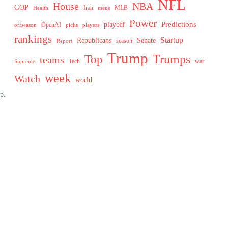
NFL
House
NBA
GOP
MLB
Health
Iran
mens
Power
Predictions
playoff
OpenAI
offseason
picks
players
rankings
Startup
Senate
Republicans
Report
season
Trump
Trumps
Top
teams
Tech
war
Supreme
week
Watch
world
p.