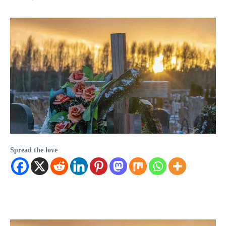
Spread the love