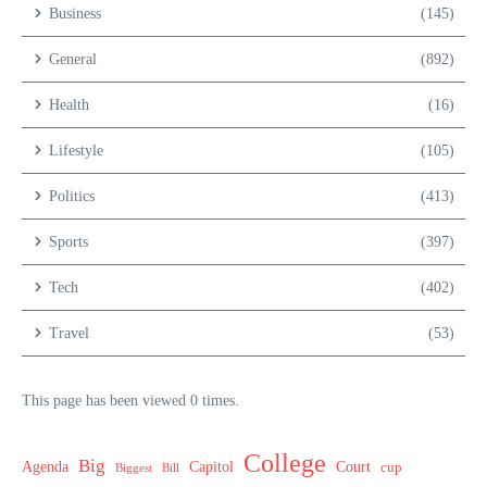
Business
(145)
General
(892)
Health
(16)
Lifestyle
(105)
Politics
(413)
Sports
(397)
Tech
(402)
Travel
(53)
This page has been viewed 0 times.
College
Big
Agenda
Capitol
Court
cup
Biggest
Bill