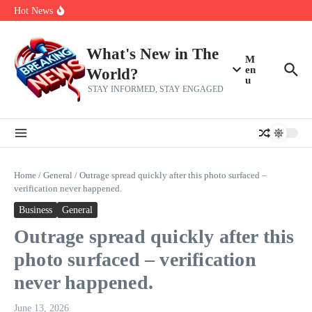
Skip to content
make squad | Virginia
Hot News
Abdul El-Sayed’s Michigan Senate win is a big test for the left
Fantasy Football: 8 bold takes Hayden Winks is making for the RB
and TE positions in 2026
Everything You Need To Know Ahead Of Earnings
What's New in The
M
en
World?
u
STAY INFORMED, STAY ENGAGED
Home
/
General
/
Outrage spread quickly after this photo surfaced –
verification never happened.
Business
General
Outrage spread quickly after this
photo surfaced – verification
never happened.
June 13, 2026