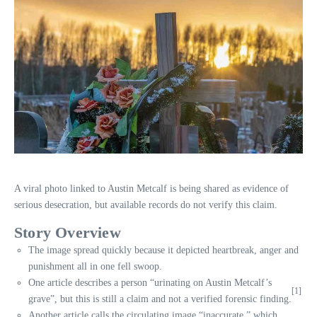
A viral photo linked to Austin Metcalf is being shared as evidence of
serious desecration, but available records do not verify this claim.
Story Overview
The image spread quickly because it depicted heartbreak, anger and
punishment all in one fell swoop.
One article describes a person “urinating on Austin Metcalf’s
[1]
grave”, but this is still a claim and not a verified forensic finding.
Another article calls the circulating image “inaccurate,” which