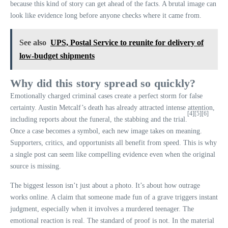
because this kind of story can get ahead of the facts. A brutal image can
look like evidence long before anyone checks where it came from.
See also
UPS, Postal Service to reunite for delivery of
low-budget shipments
Why did this story spread so quickly?
Emotionally charged criminal cases create a perfect storm for false
certainty. Austin Metcalf’s death has already attracted intense attention,
[4]
[5]
[6]
including reports about the funeral, the stabbing and the trial.
Once a case becomes a symbol, each new image takes on meaning.
Supporters, critics, and opportunists all benefit from speed. This is why
a single post can seem like compelling evidence even when the original
source is missing.
The biggest lesson isn’t just about a photo. It’s about how outrage
works online. A claim that someone made fun of a grave triggers instant
judgment, especially when it involves a murdered teenager. The
emotional reaction is real. The standard of proof is not. In the material