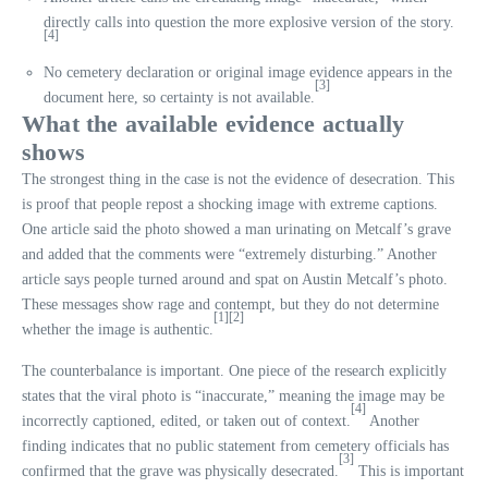
directly calls into question the more explosive version of the story.
[4]
No cemetery declaration or original image evidence appears in the
[3]
document here, so certainty is not available.
What the available evidence actually
shows
The strongest thing in the case is not the evidence of desecration. This
is proof that people repost a shocking image with extreme captions.
One article said the photo showed a man urinating on Metcalf’s grave
and added that the comments were “extremely disturbing.” Another
article says people turned around and spat on Austin Metcalf’s photo.
These messages show rage and contempt, but they do not determine
[1]
[2]
whether the image is authentic.
The counterbalance is important. One piece of the research explicitly
states that the viral photo is “inaccurate,” meaning the image may be
[4]
incorrectly captioned, edited, or taken out of context.
Another
finding indicates that no public statement from cemetery officials has
[3]
confirmed that the grave was physically desecrated.
This is important