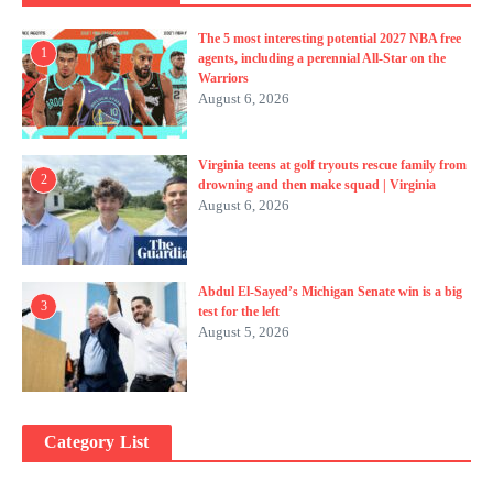
The 5 most interesting potential 2027 NBA free
1
agents, including a perennial All-Star on the
Warriors
August 6, 2026
Virginia teens at golf tryouts rescue family from
2
drowning and then make squad | Virginia
August 6, 2026
Abdul El-Sayed’s Michigan Senate win is a big
3
test for the left
August 5, 2026
Category List