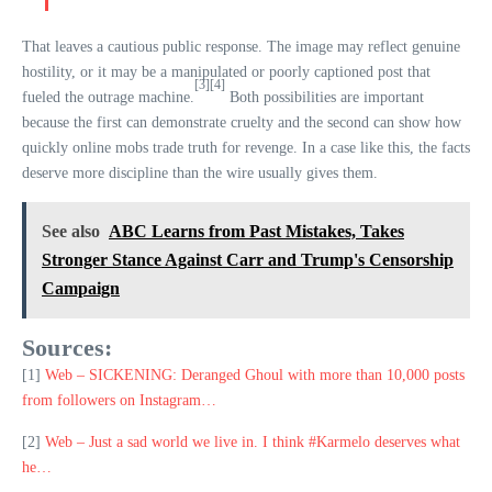
That leaves a cautious public response. The image may reflect genuine
hostility, or it may be a manipulated or poorly captioned post that
[3]
[4]
fueled the outrage machine.
Both possibilities are important
because the first can demonstrate cruelty and the second can show how
quickly online mobs trade truth for revenge. In a case like this, the facts
deserve more discipline than the wire usually gives them.
See also
ABC Learns from Past Mistakes, Takes
Stronger Stance Against Carr and Trump's Censorship
Campaign
Sources:
[1]
Web – SICKENING: Deranged Ghoul with more than 10,000 posts
from followers on Instagram…
[2]
Web – Just a sad world we live in. I think #Karmelo deserves what
he…