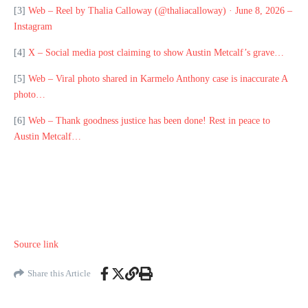
[3]
Web – Reel by Thalia Calloway (@thaliacalloway) · June 8, 2026 –
Instagram
[4]
X – Social media post claiming to show Austin Metcalf’s grave…
[5]
Web – Viral photo shared in Karmelo Anthony case is inaccurate A
photo…
[6]
Web – Thank goodness justice has been done! Rest in peace to
Austin Metcalf…
Source link
Share this Article