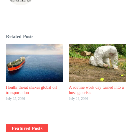
Related Posts
Houthi threat shakes global oil
A routine work day turned into a
transportation
hostage crisis
July 25, 2026
July 24, 2026
Featured Posts