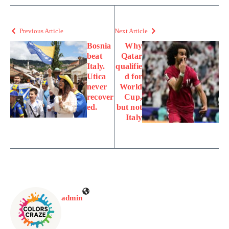
Previous Article
Next Article
Bosnia
Why
beat
Qatar
Italy.
qualifie
Utica
d for
never
World
recover
Cup,
ed.
but not
Italy
admin