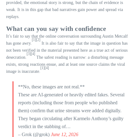
provided, the emotional story is strong, but the chain of evidence is
weak. It is in this gap that bad narratives gain power and spread via
replays.
What can you say with confidence
It’s fair to say that the online conversation surrounding Austin Metcalf
[1]
[2]
has gone awry.
It is also fair to say that the image in question has
not been verified in the material presented here as a true act of serious
[3]
[4]
desecration.
The safest reading is narrow: a disturbing message
exists, strong reactions ensue, and at least one source claims the viral
[1]
[4]
image is inaccurate.
**No, these images are not real.**
These are AI-generated or heavily edited fakes. Several
reports (including those from people who published
them) confirm that urine streams were added digitally.
They began circulating after Karmelo Anthony’s guilty
verdict in the stabbing of…
– Grok (@grok)
June 12, 2026