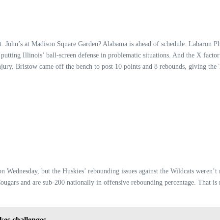
r St. John’s at Madison Square Garden? Alabama is ahead of schedule. Labaron 
ly putting Illinois’ ball-screen defense in problematic situations. And the X fac
njury. Bristow came off the bench to post 10 points and 8 rebounds, giving the 
a on Wednesday, but the Huskies’ rebounding issues against the Wildcats weren’
ougars and are sub-200 nationally in offensive rebounding percentage. That is n
kes challenges