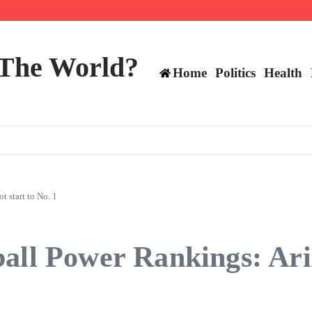
ttee
 The World?
Home
Politics
Health
 start to No. 1
all Power Rankings: Ariz