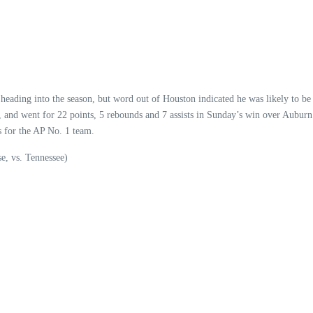
eading into the season, but word out of Houston indicated he was likely to be 
, and went for 22 points, 5 rebounds and 7 assists in Sunday’s win over Aubur
s for the AP No. 1 team.
se, vs. Tennessee)