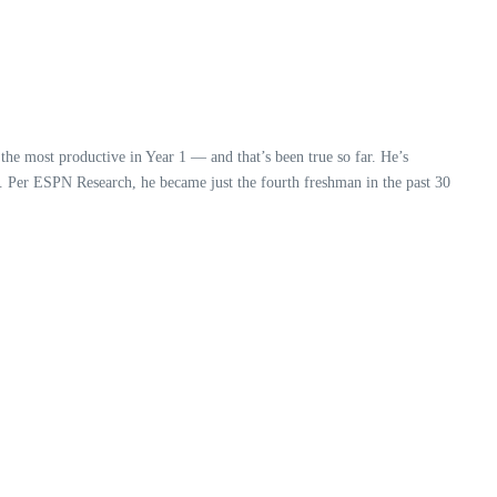
the most productive in Year 1 — and that’s been true so far. He’s
n. Per ESPN Research, he became just the fourth freshman in the past 30