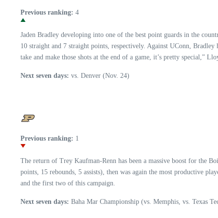
Previous ranking:
4
Jaden Bradley developing into one of the best point guards in the count
10 straight and 7 straight points, respectively. Against UConn, Bradley
take and make those shots at the end of a game, it’s pretty special,” Llo
Next seven days:
vs. Denver (Nov. 24)
Previous ranking:
1
The return of Trey Kaufman-Renn has been a massive boost for the Boil
points, 15 rebounds, 5 assists), then was again the most productive pla
and the first two of this campaign.
Next seven days:
Baha Mar Championship (vs. Memphis, vs. Texas Tec