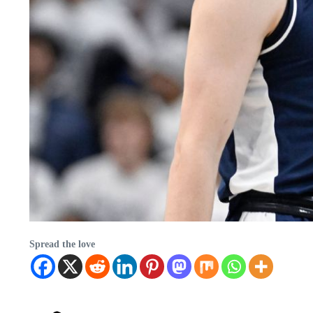
Spread the love