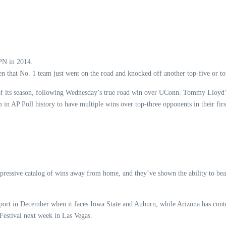
SPN in 2014.
n that No. 1 team just went on the road and knocked off another top-five or top-
es of its season, following Wednesday’s true road win over UConn. Tommy Llo
in AP Poll history to have multiple wins over top-three opponents in their first
ressive catalog of wins away from home, and they’ve shown the ability to beat 
he sport in December when it faces Iowa State and Auburn, while Arizona has c
 Festival next week in Las Vegas.