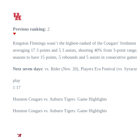
Previous ranking:
2
Kingston Flemings wasn’t the highest-ranked of the Cougars’ freshmen h
averaging 17.3 points and 5.3 assists, shooting 40% from 3-point range
seasons to have 15 points, 5 rebounds and 5 assists in consecutive game
Next seven days:
vs. Rider (Nov. 20), Players Era Festival (vs. Syracu
play
1:17
Houston Cougars vs. Auburn Tigers: Game Highlights
Houston Cougars vs. Auburn Tigers: Game Highlights