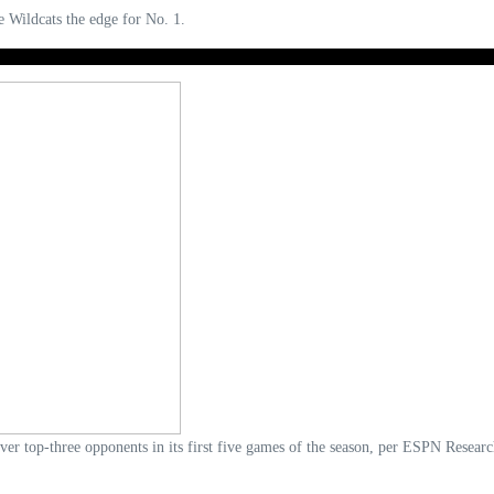
e Wildcats the edge for No. 1.
over top-three opponents in its first five games of the season, per ESPN Resear