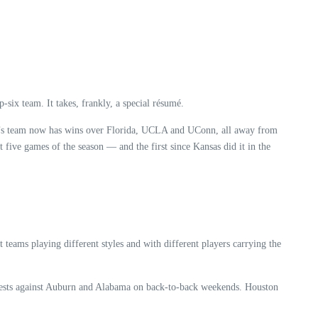
six team. It takes, frankly, a special résumé.
yd’s team now has wins over Florida, UCLA and UConn, all away from
 five games of the season — and the first since Kansas did it in the
teams playing different styles and with different players carrying the
ontests against Auburn and Alabama on back-to-back weekends. Houston