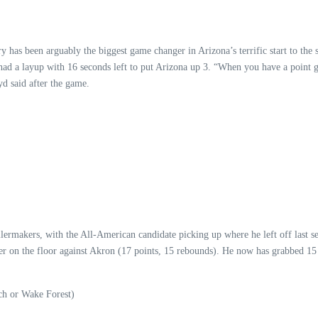
ry has been arguably the biggest game changer in Arizona’s terrific start to th
 had a layup with 16 seconds left to put Arizona up 3. “When you have a point g
yd said after the game.
ermakers, with the All-American candidate picking up where he left off last 
yer on the floor against Akron (17 points, 15 rebounds). He now has grabbed 15 
h or Wake Forest)