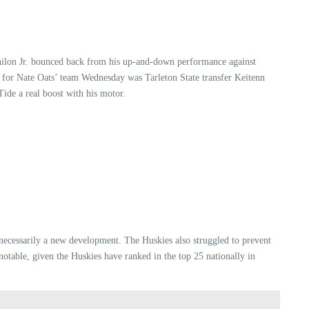
Philon Jr. bounced back from his up-and-down performance against
tor for Nate Oats’ team Wednesday was Tarleton State transfer Keitenn
Tide a real boost with his motor.
t necessarily a new development. The Huskies also struggled to prevent
otable, given the Huskies have ranked in the top 25 nationally in