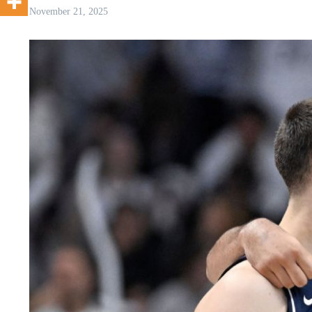
November 21, 2025