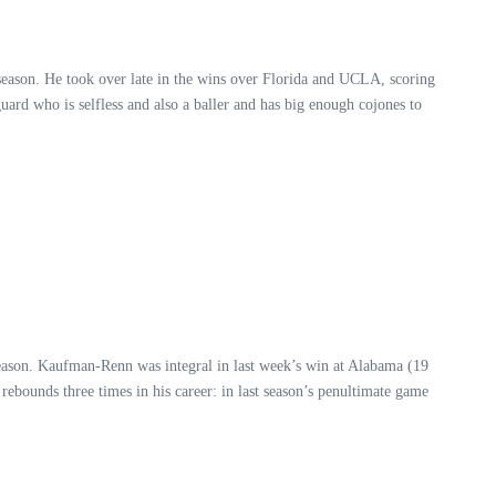
e season. He took over late in the wins over Florida and UCLA, scoring
uard who is selfless and also a baller and has big enough cojones to
season. Kaufman-Renn was integral in last week’s win at Alabama (19
rebounds three times in his career: in last season’s penultimate game