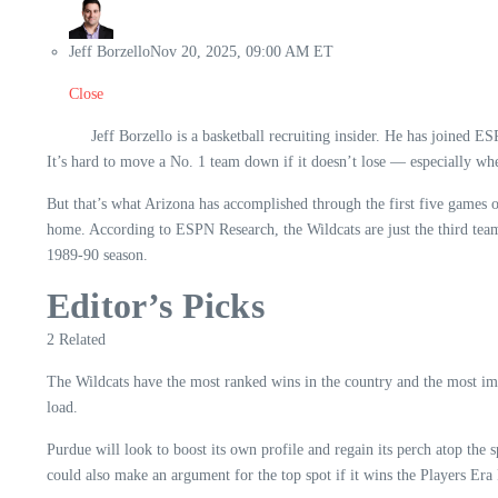
Jeff Borzello
Nov 20, 2025, 09:00 AM ET
Close
Jeff Borzello is a basketball recruiting insider. He has joined E
It’s hard to move a No. 1 team down if it doesn’t lose — especially whe
But that’s what Arizona has accomplished through the first five gam
home. According to ESPN Research, the Wildcats are just the third team 
1989-90 season.
Editor’s Picks
2 Related
The Wildcats have the most ranked wins in the country and the most imp
load.
Purdue will look to boost its own profile and regain its perch atop t
could also make an argument for the top spot if it wins the Players Era