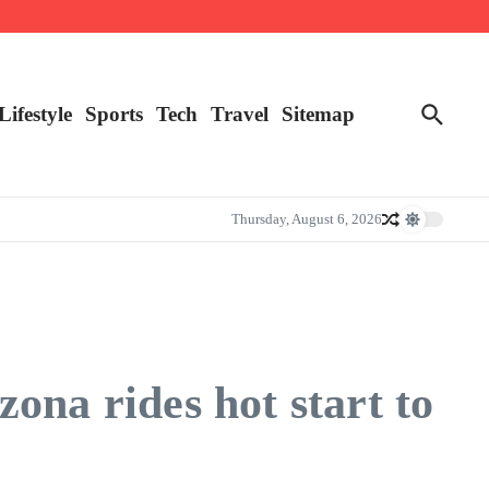
Lifestyle
Sports
Tech
Travel
Sitemap
Thursday, August 6, 2026
ona rides hot start to