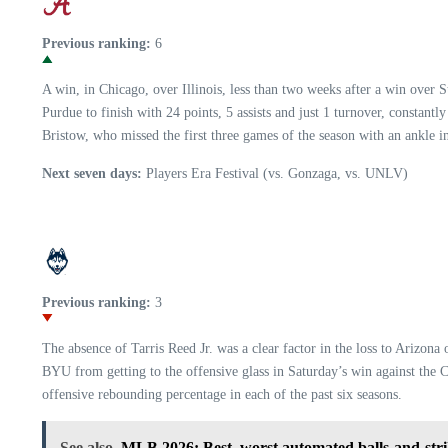
Previous ranking:
6
A win, in Chicago, over Illinois, less than two weeks after a win ove
Purdue to finish with 24 points, 5 assists and just 1 turnover, constant
Bristow, who missed the first three games of the season with an ankle i
Next seven days:
Players Era Festival (vs. Gonzaga, vs. UNLV)
Previous ranking:
3
The absence of Tarris Reed Jr. was a clear factor in the loss to Arizon
BYU from getting to the offensive glass in Saturday’s win against the C
offensive rebounding percentage in each of the past six seasons.
See also
MLB 2026: Best, worst automated balls-and-stri