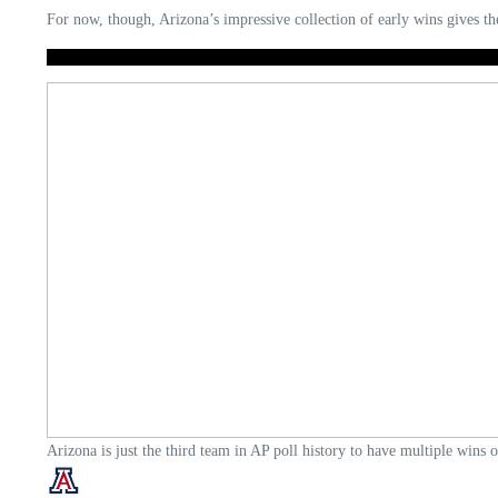
For now, though, Arizona’s impressive collection of early wins gives th
Arizona is just the third team in AP poll history to have multiple wins 