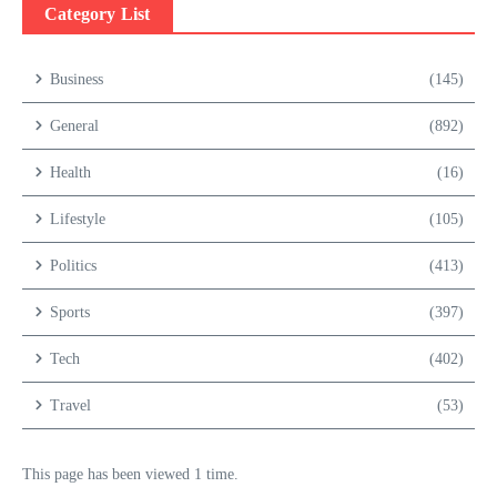
Category List
Business
(145)
General
(892)
Health
(16)
Lifestyle
(105)
Politics
(413)
Sports
(397)
Tech
(402)
Travel
(53)
This page has been viewed 1 time.