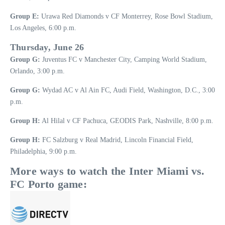
Group E:
Urawa Red Diamonds v CF Monterrey, Rose Bowl Stadium,
Los Angeles, 6:00 p.m.
Thursday, June 26
Group G:
Juventus FC v Manchester City, Camping World Stadium,
Orlando, 3:00 p.m.
Group G:
Wydad AC v Al Ain FC, Audi Field, Washington, D.C., 3:00
p.m.
Group H:
Al Hilal v CF Pachuca, GEODIS Park, Nashville, 8:00 p.m.
Group H:
FC Salzburg v Real Madrid, Lincoln Financial Field,
Philadelphia, 9:00 p.m.
More ways to watch the Inter Miami vs.
FC Porto game: