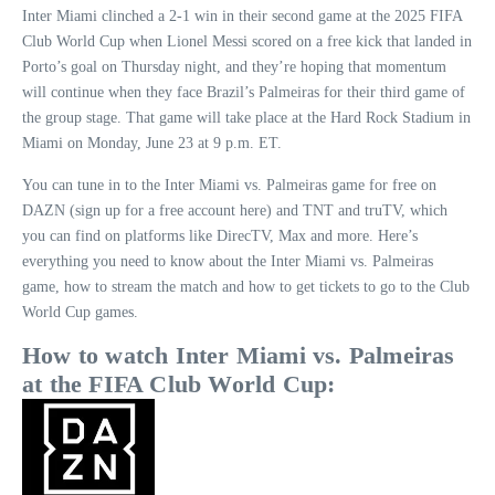
Inter Miami clinched a 2-1 win in their second game at the 2025 FIFA
Club World Cup when Lionel Messi scored on a free kick that landed in
Porto’s goal on Thursday night, and they’re hoping that momentum
will continue when they face Brazil’s Palmeiras for their third game of
the group stage. That game will take place at the Hard Rock Stadium in
Miami on Monday, June 23 at 9 p.m. ET.
You can tune in to the Inter Miami vs. Palmeiras game for free on
DAZN (sign up for a free account here) and TNT and truTV, which
you can find on platforms like DirecTV, Max and more. Here’s
everything you need to know about the Inter Miami vs. Palmeiras
game, how to stream the match and how to get tickets to go to the Club
World Cup games.
How to watch Inter Miami vs. Palmeiras
at the
FIFA Club World Cup
: