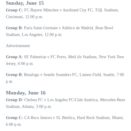
Sunday, June 15
Group C:
FC Bayern München v Auckland City FC, TQL Stadium,
Cincinnati, 12:00 p.m.
Group B:
Paris Saint-Germain v Atlético de Madrid, Rose Bowl
Stadium, Los Angeles, 12:00 p.m.
Advertisement
Group A:
SE Palmeiras v FC Porto, MetLife Stadium, New York New
Jersey, 6:00 p.m.
Group B:
Botafogo v Seattle Sounders FC, Lumen Field, Seattle, 7:00
p.m.
Monday, June 16
Group D:
Chelsea FC v Los Angeles FC/Club América, Mercedes-Benz
Stadium, Atlanta, 3:00 p.m.
Group C:
CA Boca Juniors v SL Benfica, Hard Rock Stadium, Miami,
6:00 p.m.