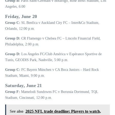
Group B:
Paris Saint-Germain v Botafogo, Rose Bowl Stadium, Los
Angeles, 6:00
Friday, June 20
Group C:
SL Benfica v Auckland City FC – Inter&Co Stadium,
Orlando, 12:00 p.m.
Group D:
CR Flamengo v Chelsea FC – Lincoln Financial Field,
Philadelphia, 2:00 p.m.
Group D:
Los Angeles FC/Club América v Espérance Sportive de
Tunis, GEODIS Park, Nashville, 5:00 p.m.
Group C:
FC Bayern München v CA Boca Juniors – Hard Rock
Stadium, Miami, 9:00 p.m.
Saturday, June 21
Group F:
Mamelodi Sundowns FC v Borussia Dortmund, TQL
Stadium, Cincinnati, 12:00 p.m.
See also
2025 NFL trade deadline: Players to watch,