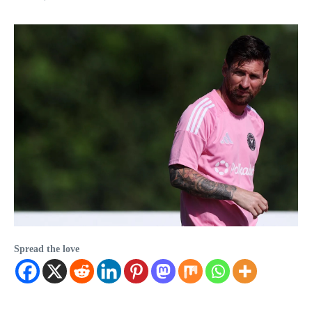
Spread the love