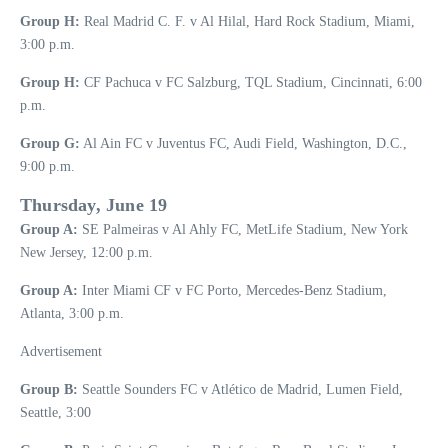
Group H:
Real Madrid C. F. v Al Hilal, Hard Rock Stadium, Miami,
3:00 p.m.
Group H:
CF Pachuca v FC Salzburg, TQL Stadium, Cincinnati, 6:00
p.m.
Group G:
Al Ain FC v Juventus FC, Audi Field, Washington, D.C.,
9:00 p.m.
Thursday, June 19
Group A:
SE Palmeiras v Al Ahly FC, MetLife Stadium, New York
New Jersey, 12:00 p.m.
Group A:
Inter Miami CF v FC Porto, Mercedes-Benz Stadium,
Atlanta, 3:00 p.m.
Advertisement
Group B:
Seattle Sounders FC v Atlético de Madrid, Lumen Field,
Seattle, 3:00