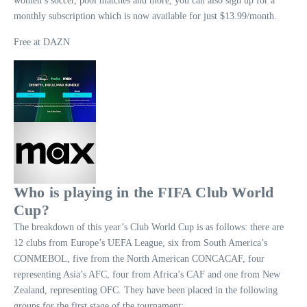
women’s soccer, pool matches and more, you can also sign up for a
monthly subscription which is now available for just $13.99/month.
Free at DAZN
Who is playing in the FIFA Club World
Cup?
The breakdown of this year’s Club World Cup is as follows: there are
12 clubs from Europe’s UEFA League, six from South America’s
CONMEBOL, five from the North American CONCACAF, four
representing Asia’s AFC, four from Africa’s CAF and one from New
Zealand, representing OFC. They have been placed in the following
groups for the first stage of the tournament: