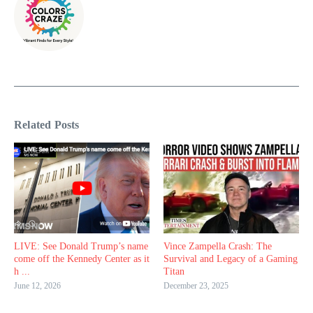
Related Posts
LIVE: See Donald Trump’s name
Vince Zampella Crash: The
come off the Kennedy Center as it
Survival and Legacy of a Gaming
h ...
Titan
June 12, 2026
December 23, 2025