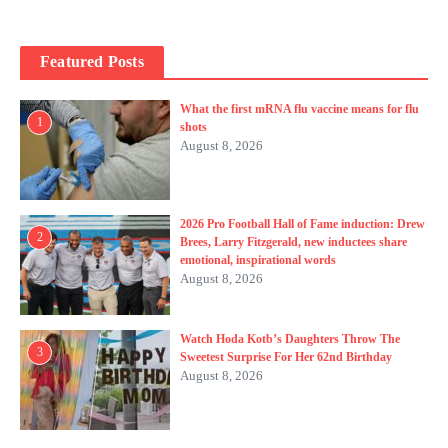
Featured Posts
What the first mRNA flu vaccine means for flu
1
shots
August 8, 2026
2026 Pro Football Hall of Fame induction: Drew
2
Brees, Larry Fitzgerald, new inductees share
emotional, inspirational words
August 8, 2026
Watch Hoda Kotb’s Daughters Throw The
3
Sweetest Surprise For Her 62nd Birthday
August 8, 2026