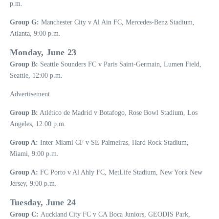
p.m.
Group G:
Manchester City v Al Ain FC, Mercedes-Benz Stadium,
Atlanta, 9:00 p.m.
Monday, June 23
Group B:
Seattle Sounders FC v Paris Saint-Germain, Lumen Field,
Seattle, 12:00 p.m.
Advertisement
Group B:
Atlético de Madrid v Botafogo, Rose Bowl Stadium, Los
Angeles, 12:00 p.m.
Group A:
Inter Miami CF v SE Palmeiras, Hard Rock Stadium,
Miami, 9:00 p.m.
Group A:
FC Porto v Al Ahly FC, MetLife Stadium, New York New
Jersey, 9:00 p.m.
Tuesday, June 24
Group C:
Auckland City FC v CA Boca Juniors, GEODIS Park,