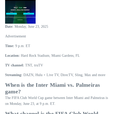
Date:
Monday, June 23, 2025
Advertisement
Time:
9 p.m. ET
Location:
Hard Rock Stadium, Miami Gardens, FL
TV channel:
TNT, truTV
Streaming:
DAZN, Hulu + Live TV, DirecTV, Sling, Max and more
When is the
Inter Miami vs. Palmeiras
game
?
The FIFA Club World Cup game between Inter Miami and Palmeiras is
on Monday, June 23, at 9 p.m. ET.
What channel is the FIFA Club World