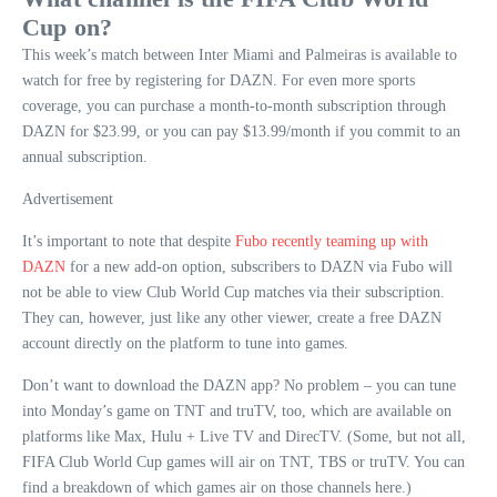
Cup on?
This week’s match between Inter Miami and Palmeiras is available to
watch for free by registering for DAZN. For even more sports
coverage, you can purchase a month-to-month subscription through
DAZN for $23.99, or you can pay $13.99/month if you commit to an
annual subscription.
Advertisement
It’s important to note that despite
Fubo recently teaming up with
DAZN
for a new add-on option, subscribers to DAZN via Fubo will
not be able to view Club World Cup matches via their subscription.
They can, however, just like any other viewer, create a free DAZN
account directly on the platform to tune into games.
Don’t want to download the DAZN app? No problem – you can tune
into Monday’s game on TNT and truTV, too, which are available on
platforms like Max, Hulu + Live TV and DirecTV. (Some, but not all,
FIFA Club World Cup games will air on TNT, TBS or truTV. You can
find a breakdown of which games air on those channels here.)