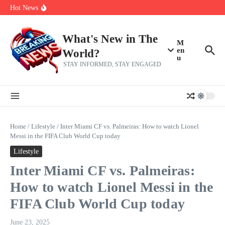
Her 62nd Birthday
Skip to content
Hot News
Bobby Pulido is sick and tired of apologizing
After a trade deadline sell-off and a rousing road sweep, the 2026
Mets still have plenty to play for
Red Sox Select Raymond Burgos, Option Greg Weissert
What's New in The
M
en
World?
u
STAY INFORMED, STAY ENGAGED
Home
/
Lifestyle
/
Inter Miami CF vs. Palmeiras: How to watch Lionel
Messi in the FIFA Club World Cup today
Lifestyle
Inter Miami CF vs. Palmeiras:
How to watch Lionel Messi in the
FIFA Club World Cup today
June 23, 2025