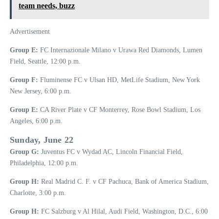
team needs, buzz
Advertisement
Group E:
FC Internazionale Milano v Urawa Red Diamonds, Lumen
Field, Seattle, 12:00 p.m.
Group F:
Fluminense FC v Ulsan HD, MetLife Stadium, New York
New Jersey, 6:00 p.m.
Group E:
CA River Plate v CF Monterrey, Rose Bowl Stadium, Los
Angeles, 6:00 p.m.
Sunday, June 22
Group G:
Juventus FC v Wydad AC, Lincoln Financial Field,
Philadelphia, 12:00 p.m.
Group H:
Real Madrid C. F. v CF Pachuca, Bank of America Stadium,
Charlotte, 3:00 p.m.
Group H:
FC Salzburg v Al Hilal, Audi Field, Washington, D.C., 6:00