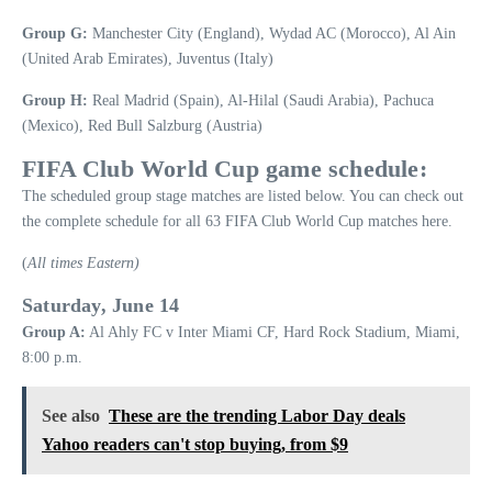
Group G:
Manchester City (England), Wydad AC (Morocco), Al Ain
(United Arab Emirates), Juventus (Italy)
Group H:
Real Madrid (Spain), Al-Hilal (Saudi Arabia), Pachuca
(Mexico), Red Bull Salzburg (Austria)
FIFA Club World Cup game schedule:
The scheduled group stage matches are listed below. You can check out
the complete schedule for all 63 FIFA Club World Cup matches here.
(
All times Eastern)
Saturday, June 14
Group A:
Al Ahly FC v Inter Miami CF, Hard Rock Stadium, Miami,
8:00 p.m.
See also
These are the trending Labor Day deals
Yahoo readers can't stop buying, from $9