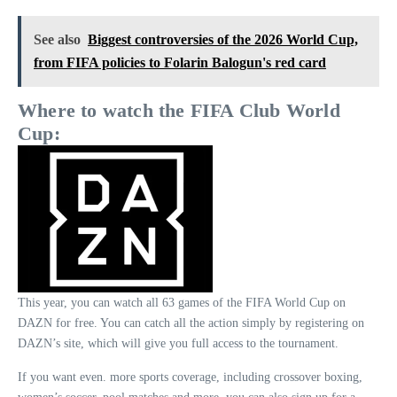
See also
Biggest controversies of the 2026 World Cup,
from FIFA policies to Folarin Balogun's red card
Where to watch the
FIFA Club World
Cup
:
This year, you can watch all 63 games of the FIFA World Cup on
DAZN for free. You can catch all the action simply by registering on
DAZN’s site, which will give you full access to the tournament.
If you want even. more sports coverage, including crossover boxing,