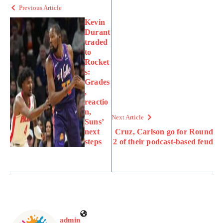
Previous Article
Kevin
Durant
traded
to
Rocket
s:
Grades
,
reactio
n,
Next Article
Suns’
next
Cruz, Carlson go for Round
steps
2 of their podcast-based feud
admin