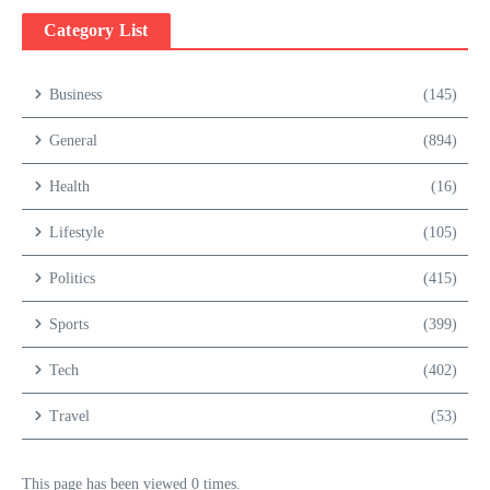
Category List
Business
(145)
General
(894)
Health
(16)
Lifestyle
(105)
Politics
(415)
Sports
(399)
Tech
(402)
Travel
(53)
This page has been viewed 0 times.