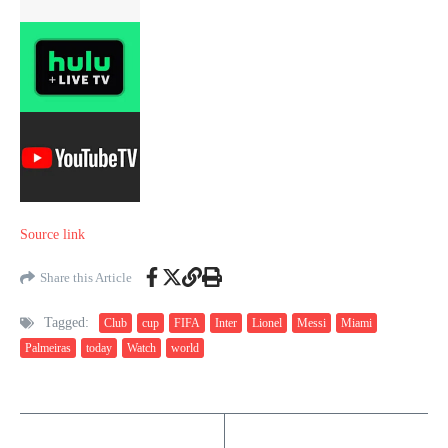
Source link
Share this Article
Tagged:
Club
cup
FIFA
Inter
Lionel
Messi
Miami
Palmeiras
today
Watch
world