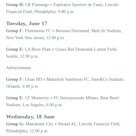
Group D:
CR Flamengo v Espérance Sportive de Tunis, Lincoln
Financial Field, Philadelphia, 9:00 p.m.
Tuesday, June 17
Group F:
Fluminense FC v Borussia Dortmund, MetLife Stadium,
New York New Jersey, 12:00 p.m.
Group E:
CA River Plate v Urawa Red Diamonds Lumen Field,
Seattle, 12:00 p.m.
Advertisement
Group F:
Ulsan HD v Mamelodi Sundowns FC, Inter&Co Stadium,
Orlando, 6:00 p.m.
Group E:
CF Monterrey v FC Internazionale Milano, Rose Bowl
Stadium, Los Angeles, 6:00 p.m.
Wednesday, 18 June
Group G:
Manchester City v Wydad AC, Lincoln Financial Field,
Philadelphia, 12:00 p.m.