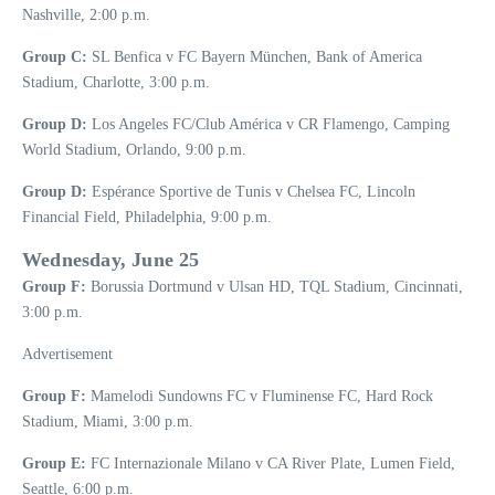
Nashville, 2:00 p.m.
Group C:
SL Benfica v FC Bayern München, Bank of America
Stadium, Charlotte, 3:00 p.m.
Group D:
Los Angeles FC/Club América v CR Flamengo, Camping
World Stadium, Orlando, 9:00 p.m.
Group D:
Espérance Sportive de Tunis v Chelsea FC, Lincoln
Financial Field, Philadelphia, 9:00 p.m.
Wednesday, June 25
Group F:
Borussia Dortmund v Ulsan HD, TQL Stadium, Cincinnati,
3:00 p.m.
Advertisement
Group F:
Mamelodi Sundowns FC v Fluminense FC, Hard Rock
Stadium, Miami, 3:00 p.m.
Group E:
FC Internazionale Milano v CA River Plate, Lumen Field,
Seattle, 6:00 p.m.