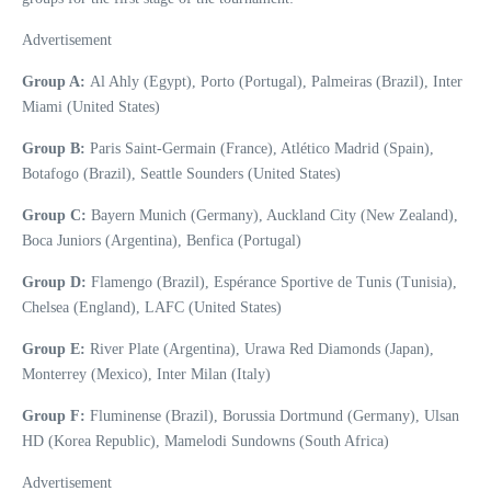
Advertisement
Group A:
Al Ahly (Egypt), Porto (Portugal), Palmeiras (Brazil), Inter
Miami (United States)
Group B:
Paris Saint-Germain (France), Atlético Madrid (Spain),
Botafogo (Brazil), Seattle Sounders (United States)
Group C:
Bayern Munich (Germany), Auckland City (New Zealand),
Boca Juniors (Argentina), Benfica (Portugal)
Group D:
Flamengo (Brazil), Espérance Sportive de Tunis (Tunisia),
Chelsea (England), LAFC (United States)
Group E:
River Plate (Argentina), Urawa Red Diamonds (Japan),
Monterrey (Mexico), Inter Milan (Italy)
Group F:
Fluminense (Brazil), Borussia Dortmund (Germany), Ulsan
HD (Korea Republic), Mamelodi Sundowns (South Africa)
Advertisement