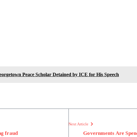
Georgetown Peace Scholar Detained by ICE for His Speech
Next Article
ng fraud
Governments Are Spend