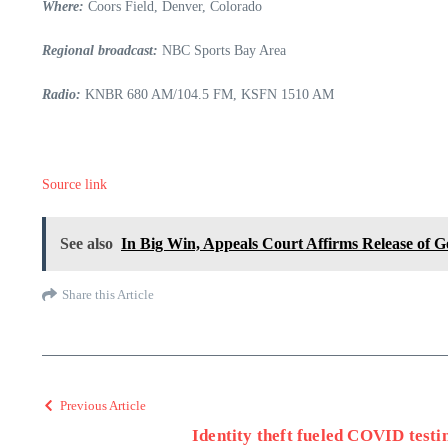
Where:
Coors Field, Denver, Colorado
Regional broadcast:
NBC Sports Bay Area
Radio:
KNBR 680 AM/104.5 FM, KSFN 1510 AM
Source link
See also
In Big Win, Appeals Court Affirms Release of 
Share this Article
Previous Article
Identity theft fueled COVID testi