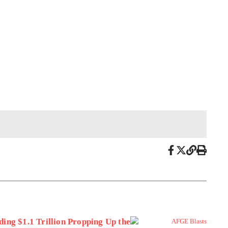
ing $1.1 Trillion Propping Up the