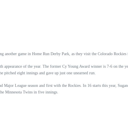
ying another game in Home Run Derby Park, as they visit the Colorado Rockies 
th appearance of the year. The former Cy Young Award winner is 7-6 on the yea
 he pitched eight innings and gave up just one unearned run.
d Major League season and first with the Rockies. In 16 starts this year, Sugan
 the Minnesota Twins in five innings.