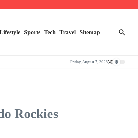
Lifestyle
Sports
Tech
Travel
Sitemap
Friday, August 7, 2026
do Rockies