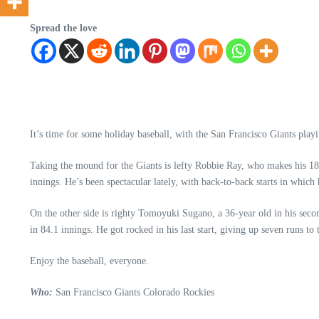
Spread the love
It’s time for some holiday baseball, with the San Francisco Giants pla
Taking the mound for the Giants is lefty Robbie Ray, who makes his 18
innings. He’s been spectacular lately, with back-to-back starts in which
On the other side is righty Tomoyuki Sugano, a 36-year old in his secon
in 84.1 innings. He got rocked in his last start, giving up seven runs to
Enjoy the baseball, everyone.
Who:
San Francisco Giants Colorado Rockies