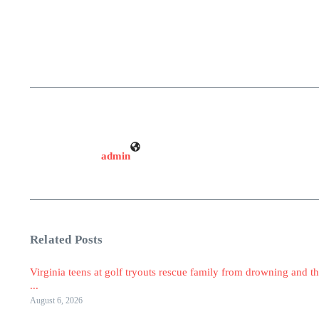
admin
Related Posts
Virginia teens at golf tryouts rescue family from drowning and th
...
August 6, 2026