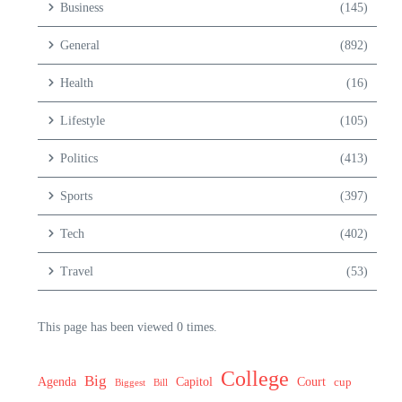
Business
(145)
General
(892)
Health
(16)
Lifestyle
(105)
Politics
(413)
Sports
(397)
Tech
(402)
Travel
(53)
This page has been viewed 0 times.
College
Big
Agenda
Capitol
Court
cup
Biggest
Bill