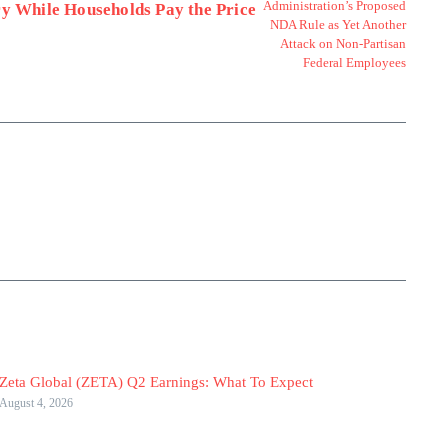
ry While Households Pay the Price
Zeta Global (ZETA) Q2 Earnings: What To Expect
August 4, 2026