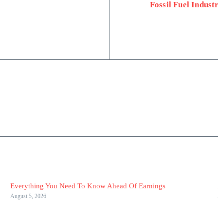
Fossil Fuel Indust
Everything You Need To Know Ahead Of Earnings
August 5, 2026