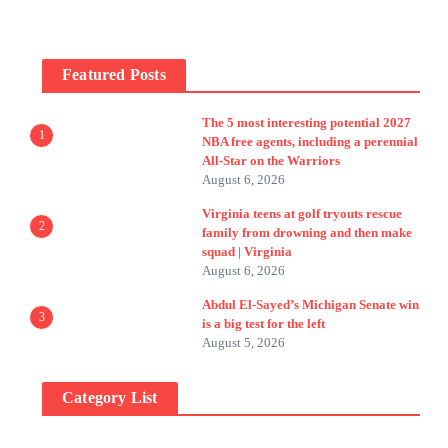
Featured Posts
The 5 most interesting potential 2027
1
NBA free agents, including a perennial
All-Star on the Warriors
August 6, 2026
Virginia teens at golf tryouts rescue
2
family from drowning and then make
squad | Virginia
August 6, 2026
Abdul El-Sayed’s Michigan Senate win
3
is a big test for the left
August 5, 2026
Category List