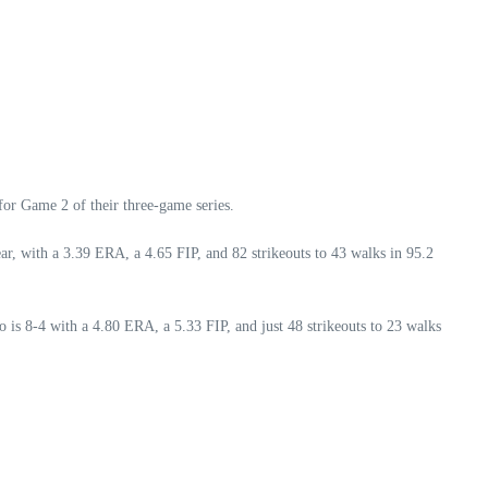
for Game 2 of their three-game series.
r, with a 3.39 ERA, a 4.65 FIP, and 82 strikeouts to 43 walks in 95.2
o is 8-4 with a 4.80 ERA, a 5.33 FIP, and just 48 strikeouts to 23 walks