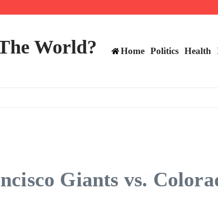
 and TE positions in 2026
 The World?
Home
Politics
Health
cisco Giants vs. Colora