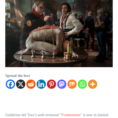
Spread the love
Guillermo del Toro’s well-reviewed “
Frankenstein
” is now in limited