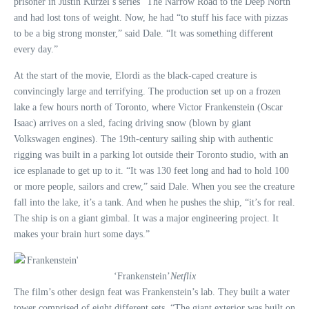
prisoner in Justin Kurzel’s series “The Narrow Road to the Deep North”
and had lost tons of weight. Now, he had “to stuff his face with pizzas
to be a big strong monster,” said Dale. “It was something different
every day.”
At the start of the movie, Elordi as the black-caped creature is
convincingly large and terrifying. The production set up on a frozen
lake a few hours north of Toronto, where Victor Frankenstein (Oscar
Isaac) arrives on a sled, facing driving snow (blown by giant
Volkswagen engines). The 19th-century sailing ship with authentic
rigging was built in a parking lot outside their Toronto studio, with an
ice esplanade to get up to it. “It was 130 feet long and had to hold 100
or more people, sailors and crew,” said Dale. When you see the creature
fall into the lake, it’s a tank. And when he pushes the ship, “it’s for real.
The ship is on a giant gimbal. It was a major engineering project. It
makes your brain hurt some days.”
‘Frankenstein’
Netflix
The film’s other design feat was Frankenstein’s lab. They built a water
tower comprised of eight different sets. “The giant exterior was built on