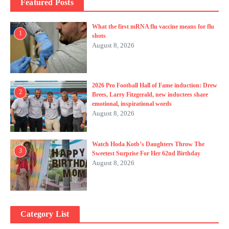
Featured Posts
What the first mRNA flu vaccine means for flu
1
shots
August 8, 2026
2026 Pro Football Hall of Fame induction: Drew
2
Brees, Larry Fitzgerald, new inductees share
emotional, inspirational words
August 8, 2026
Watch Hoda Kotb’s Daughters Throw The
3
Sweetest Surprise For Her 62nd Birthday
August 8, 2026
Category List