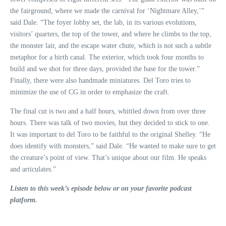
the fairground, where we made the carnival for ‘Nightmare Alley,’”
said Dale. “The foyer lobby set, the lab, in its various evolutions,
visitors’ quarters, the top of the tower, and where he climbs to the top,
the monster lair, and the escape water chute, which is not such a subtle
metaphor for a birth canal. The exterior, which took four months to
build and we shot for three days, provided the base for the tower.”
Finally, there were also handmade miniatures. Del Toro tries to
minimize the use of CG in order to emphasize the craft.
The final cut is two and a half hours, whittled down from over three
hours. There was talk of two movies, but they decided to stick to one.
It was important to del Toro to be faithful to the original Shelley. “He
does identify with monsters,” said Dale. “He wanted to make sure to get
the creature’s point of view. That’s unique about our film. He speaks
and articulates.”
Listen to this week’s episode below or on your favorite podcast
platform.