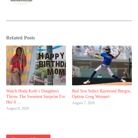
Related Posts
Watch Hoda Kotb’s Daughters
Red Sox Select Raymond Burgos,
Throw The Sweetest Surprise For
Option Greg Weissert
Her 6 ...
August 7, 2026
August 8, 2026