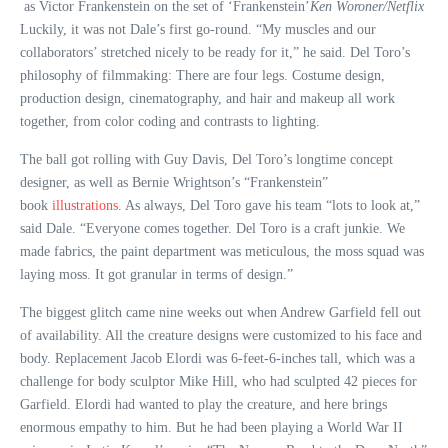
as Victor Frankenstein on the set of ‘Frankenstein’
Ken Woroner/Netflix
Luckily, it was not Dale’s first go-round. “My muscles and our
collaborators’ stretched nicely to be ready for it,” he said. Del Toro’s
philosophy of filmmaking: There are four legs. Costume design,
production design, cinematography, and hair and makeup all work
together, from color coding and contrasts to lighting.
The ball got rolling with Guy Davis, Del Toro’s longtime concept
designer, as well as Bernie Wrightson’s “Frankenstein”
book
illustrations
. As always, Del Toro gave his team “lots to look at,”
said Dale. “Everyone comes together. Del Toro is a craft junkie. We
made fabrics, the paint department was meticulous, the moss squad was
laying moss. It got granular in terms of design.”
The biggest glitch came nine weeks out when Andrew Garfield fell out
of availability. All the creature designs were customized to his face and
body. Replacement Jacob Elordi was 6-feet-6-inches tall, which was a
challenge for body sculptor Mike Hill, who had sculpted 42 pieces for
Garfield. Elordi had wanted to play the creature, and here brings
enormous empathy to him. But he had been playing a World War II