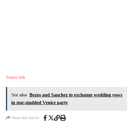
Source link
See also
Bezos and Sanchez to exchange wedding vows
in star-studded Venice party
Share this Article