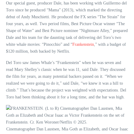
Our special guest, producer Dale, has been working with Guillermo del
Toro since he produced “Mama” (2013), which marked the directing
debut of Andy Muschietti. He produced the FX series “The Strain” for
four years, as well. Two period films, Best Picture Oscar winner “The
Shape of Water” and Best Picture nominee “Nightmare Alley,” prepared
Dale and his team for the daunting task of delivering del Toro’s two
white whale movies: “Pinocchio” and “
Frankenstein
,” with a budget of
$120 million, both backed by Netflix.
Del Toro saw James Whale’s “Frankenstein” when he was seven and
read Mary Shelley’s classic when he was 11, said Dale. They discussed
the film for years, as many potential backers passed on it. “When we
realized we were going to do it,” said Dale, “we knew it was a hill to
climb.” That’s because the project was weighted with expectations. Del
Toro had been thinking about it for a long time, and the bar was high.
Cinematographer Dan Laustsen, Mia Goth as Elizabeth, and Oscar Isaac