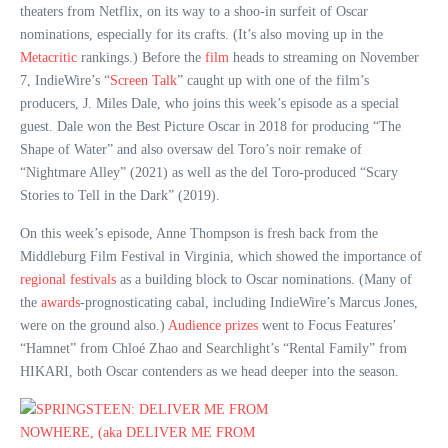
theaters from Netflix, on its way to a shoo-in surfeit of Oscar
nominations, especially for its crafts. (It’s also moving up in the
Metacritic
rankings.) Before the
film
heads to streaming on November
7, IndieWire’s “
Screen Talk
” caught up with one of the film’s
producers, J. Miles Dale, who joins this week’s episode as a special
guest. Dale won the Best Picture Oscar in 2018 for producing “The
Shape of Water” and also oversaw del Toro’s noir remake of
“Nightmare Alley” (2021) as well as the del Toro-produced “Scary
Stories to Tell in the Dark” (2019).
On this week’s episode, Anne Thompson is fresh back from the
Middleburg Film Festival in Virginia, which showed the importance of
regional festivals
as a building block to Oscar nominations. (Many of
the
awards
-prognosticating cabal, including IndieWire’s Marcus Jones,
were on the ground also.)
Audience prizes
went to Focus Features’
“Hamnet” from Chloé Zhao and Searchlight’s “Rental Family” from
HIKARI, both Oscar contenders as we head deeper into the season.