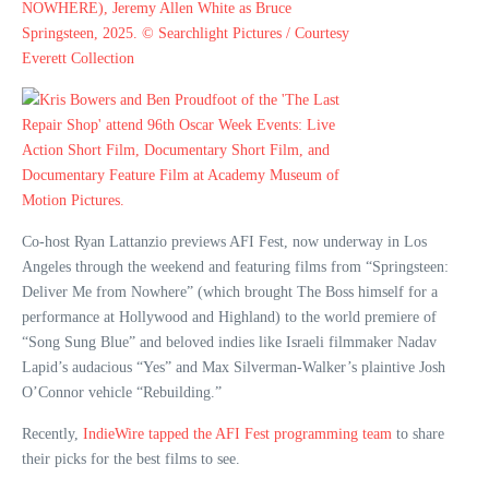
Co-host Ryan Lattanzio previews AFI Fest, now underway in Los
Angeles through the weekend and featuring films from “Springsteen:
Deliver Me from Nowhere” (which brought The Boss himself for a
performance at Hollywood and Highland) to the world premiere of
“Song Sung Blue” and beloved indies like Israeli filmmaker Nadav
Lapid’s audacious “Yes” and Max Silverman-Walker’s plaintive Josh
O’Connor vehicle “Rebuilding.”
Recently,
IndieWire tapped the AFI Fest programming team
to share
their picks for the best films to see.