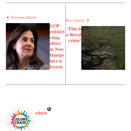
Previous Article
Next Article
GOP
‘This is
redistri
a literal
cting
crime’
effort
in New
Hamps
hire is
frozen
admin