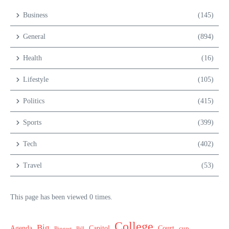
Business
(145)
General
(894)
Health
(16)
Lifestyle
(105)
Politics
(415)
Sports
(399)
Tech
(402)
Travel
(53)
This page has been viewed 0 times.
College
Big
Agenda
Capitol
Court
cup
Biggest
Bill