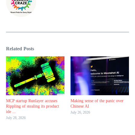
Related Posts
MCP startup Runlayer accuses
Making sense of the panic over
Rippling of stealing its product
Chinese AI
ide ...
July 26, 2026
July 28, 2026