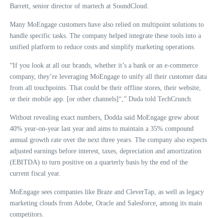
Barrett, senior director of martech at SoundCloud.
Many MoEngage customers have also relied on multipoint solutions to
handle specific tasks. The company helped integrate these tools into a
unified platform to reduce costs and simplify marketing operations.
“If you look at all our brands, whether it’s a bank or an e-commerce
company, they’re leveraging MoEngage to unify all their customer data
from all touchpoints. That could be their offline stores, their website,
or their mobile app. [or other channels]“,” Duda told TechCrunch.
Without revealing exact numbers, Dodda said MoEngage grew about
40% year-on-year last year and aims to maintain a 35% compound
annual growth rate over the next three years. The company also expects
adjusted earnings before interest, taxes, depreciation and amortization
(EBITDA) to turn positive on a quarterly basis by the end of the
current fiscal year.
MoEngage sees companies like Braze and CleverTap, as well as legacy
marketing clouds from Adobe, Oracle and Salesforce, among its main
competitors.