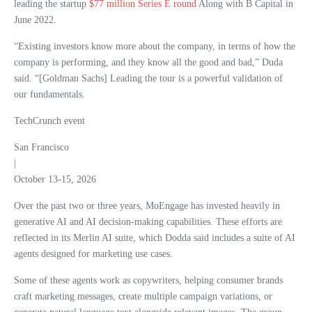
leading the startup
$77 million Series E round
Along with B Capital in
June 2022.
“Existing investors know more about the company, in terms of how the
company is performing, and they know all the good and bad,” Duda
said. “[Goldman Sachs] Leading the tour is a powerful validation of
our fundamentals.
TechCrunch event
San Francisco
|
October 13-15, 2026
Over the past two or three years, MoEngage has invested heavily in
generative AI and AI decision-making capabilities. These efforts are
reflected in its Merlin AI suite, which Dodda said includes a suite of AI
agents designed for marketing use cases.
Some of these agents work as copywriters, helping consumer brands
craft marketing messages, create multiple campaign variations, or