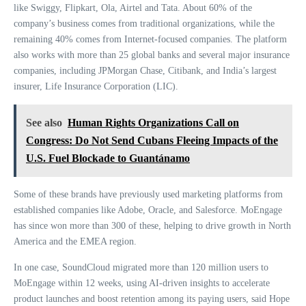
like Swiggy, Flipkart, Ola, Airtel and Tata. About 60% of the
company’s business comes from traditional organizations, while the
remaining 40% comes from Internet-focused companies. The platform
also works with more than 25 global banks and several major insurance
companies, including JPMorgan Chase, Citibank, and India’s largest
insurer, Life Insurance Corporation (LIC).
See also
Human Rights Organizations Call on
Congress: Do Not Send Cubans Fleeing Impacts of the
U.S. Fuel Blockade to Guantánamo
Some of these brands have previously used marketing platforms from
established companies like Adobe, Oracle, and Salesforce. MoEngage
has since won more than 300 of these, helping to drive growth in North
America and the EMEA region.
In one case, SoundCloud migrated more than 120 million users to
MoEngage within 12 weeks, using AI-driven insights to accelerate
product launches and boost retention among its paying users, said Hope