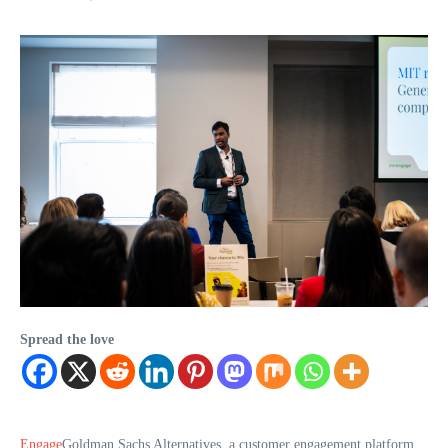
Spread the love
Engage
Goldman Sachs Alternatives, a customer engagement platform