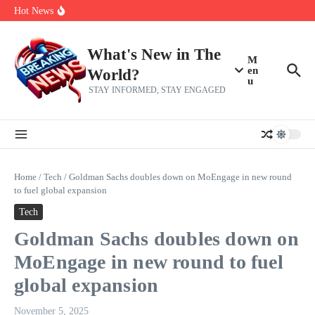
Skip to content
Bernie Sanders’ circle is pretty clear on who his successor will be
Hot News
Zeta Global (ZETA) Q2 Earnings: What To Expect
Chuck Edwards recommended for censure by House Ethics
Committee
What's New in The
M
en
World?
u
STAY INFORMED, STAY ENGAGED
Home
/
Tech
/
Goldman Sachs doubles down on MoEngage in new round
to fuel global expansion
Tech
Goldman Sachs doubles down on
MoEngage in new round to fuel
global expansion
November 5, 2025