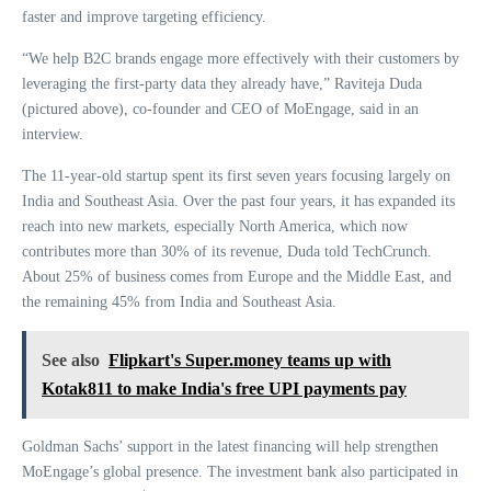
faster and improve targeting efficiency.
“We help B2C brands engage more effectively with their customers by
leveraging the first-party data they already have,” Raviteja Duda
(pictured above), co-founder and CEO of MoEngage, said in an
interview.
The 11-year-old startup spent its first seven years focusing largely on
India and Southeast Asia. Over the past four years, it has expanded its
reach into new markets, especially North America, which now
contributes more than 30% of its revenue, Duda told TechCrunch.
About 25% of business comes from Europe and the Middle East, and
the remaining 45% from India and Southeast Asia.
See also
Flipkart's Super.money teams up with
Kotak811 to make India's free UPI payments pay
Goldman Sachs’ support in the latest financing will help strengthen
MoEngage’s global presence. The investment bank also participated in