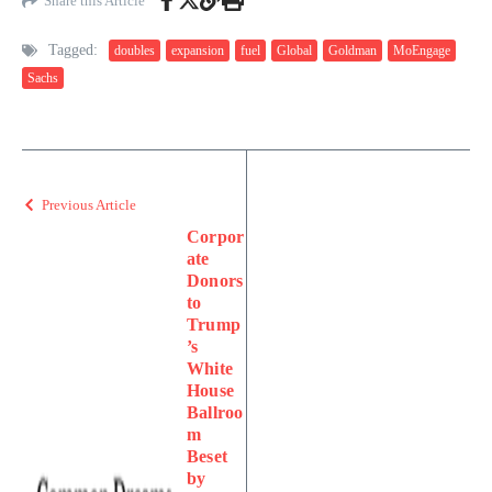
Share this Article
Tagged:
doubles
expansion
fuel
Global
Goldman
MoEngage
Sachs
Previous Article
Corpor
ate
Donors
to
Trump
’s
White
House
Ballroo
m
Beset
by