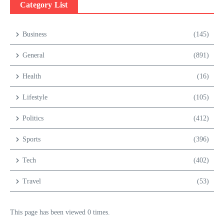
Category List
Business
(145)
General
(891)
Health
(16)
Lifestyle
(105)
Politics
(412)
Sports
(396)
Tech
(402)
Travel
(53)
This page has been viewed 0 times.