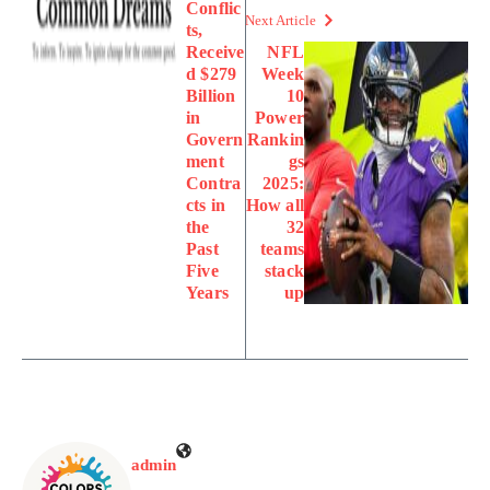
Conflic
Next Article
ts,
Receive
NFL
d $279
Week
Billion
10
in
Power
Govern
Rankin
ment
gs
Contra
2025:
cts in
How all
the
32
Past
teams
Five
stack
Years
up
admin