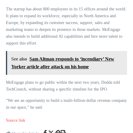
The startup has about 800 employees in its 15 offices around the world.
It plans to expand its workforce, especially in North America and
Europe, by expanding its customer success, support, sales and
marketing teams to deepen its presence in those markets. MoEngage
also intends to build additional AI capabilities and hire more talent to
support this effort.
See also
Sam Altman responds to ‘incendiary’ New
Yorker article after attack on his home
MoEngage plans to go public within the next two years, Dodda told
TechCrunch, without sharing a specific timeline for the IPO.
“We see an opportunity to build a multi-billion-dollar revenue company
in our space,” he said.
Source link