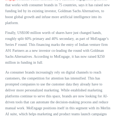
that works with consumer brands in 75 countries, says it has raised new
funding led by its existing investor, Goldman Sachs Alternatives, to
boost global growth and infuse more artificial intelligence into its
platform.
Finally, US$100 million worth of shares have just changed hands,
roughly split 60% primary and 40% secondary, as part of MoEngage’s
Series F round. This financing marks the entry of Indian venture firm
A91 Partners as a new investor co-leading the round with Goldman
Sachs Alternatives. According to MoEngage, it has now raised $250
million in funding in full.
As consumer brands increasingly rely on digital channels to reach
customers, the competition for attention has intensified. This has
prompted companies to use the customer data they already have to
deliver more personalized marketing. While established marketing
platforms continue to serve this space, brands are now looking for AI-
driven tools that can automate the decision-making process and reduce
manual work. MoEngage positions itself in this segment with its Merlin
AI suite, which helps marketing and product teams launch campaigns