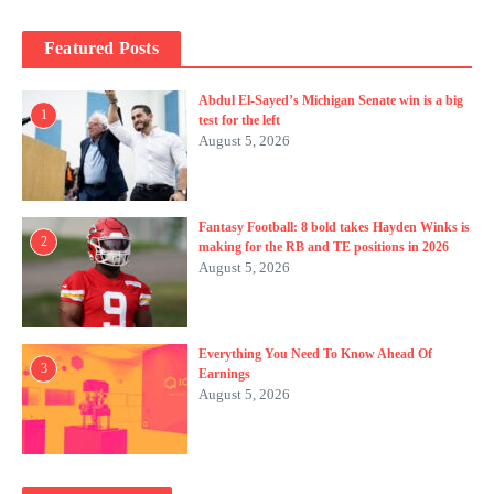
Featured Posts
Abdul El-Sayed’s Michigan Senate win is a big
1
test for the left
August 5, 2026
Fantasy Football: 8 bold takes Hayden Winks is
2
making for the RB and TE positions in 2026
August 5, 2026
Everything You Need To Know Ahead Of
3
Earnings
August 5, 2026