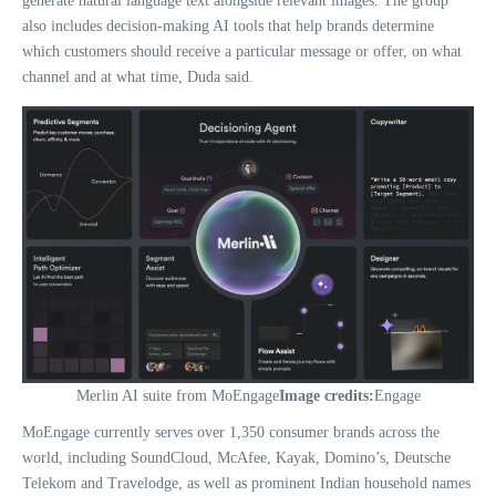
generate natural language text alongside relevant images. The group
also includes decision-making AI tools that help brands determine
which customers should receive a particular message or offer, on what
channel and at what time, Duda said.
Merlin AI suite from MoEngage
Image credits:
Engage
MoEngage currently serves over 1,350 consumer brands across the
world, including SoundCloud, McAfee, Kayak, Domino’s, Deutsche
Telekom and Travelodge, as well as prominent Indian household names