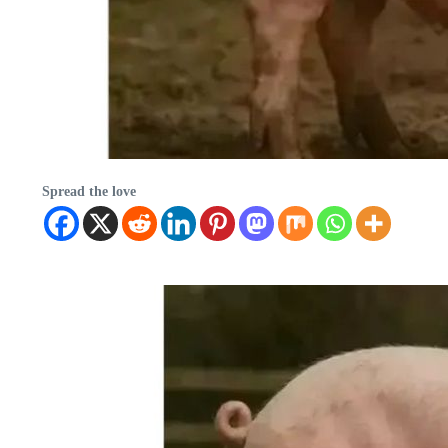
Spread the love