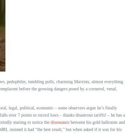
s, pedophiles, tumbling polls, charming Marxists, almost everything
 complacent before the growing dangers posed by a cornered, venal,
al, legal, political, economic – some observers argue he’s finally
ls over 7 points to record lows – thanks disastrous tariffs! – he has a
rtedly starting to notice the
dissonance
between his gold ballroom and
I, insisted it had “the best result,” but when asked if it was for his