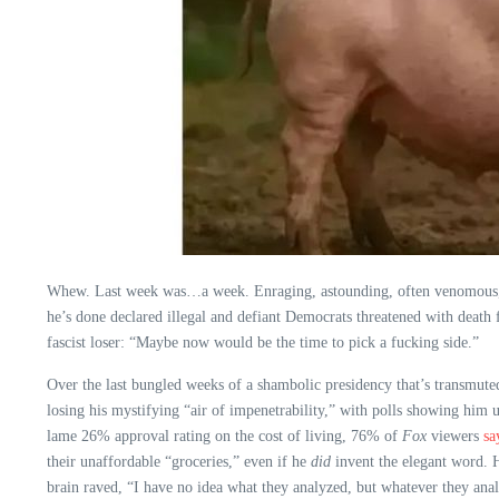
Whew. Last week was…a week. Enraging, astounding, often venomous, wi
he’s done declared illegal and defiant Democrats threatened with death 
fascist loser: “Maybe now would be the time to pick a fucking side.”
Over the last bungled weeks of a shambolic presidency that’s transmuted
losing his mystifying “air of impenetrability,” with polls showing him 
lame 26% approval rating on the cost of living, 76% of
Fox
viewers
sa
their unaffordable “groceries,” even if he
did
invent the elegant word. H
brain raved, “I have no idea what they analyzed, but whatever they anal