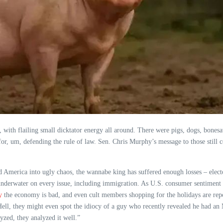
th flailing small dicktator energy all around. There were pigs, dogs, bonesaw
for, um, defending the rule of law. Sen. Chris Murphy’s message to those still
 America into ugly chaos, the wannabe king has suffered enough losses – elector
underwater on every issue, including immigration. As U.S. consumer sentiment fal
y
the economy is bad, and even cult members shopping for the holidays are repo
ell, they might even spot the idiocy of a guy who recently revealed he had an MR
yzed, they analyzed it well.”