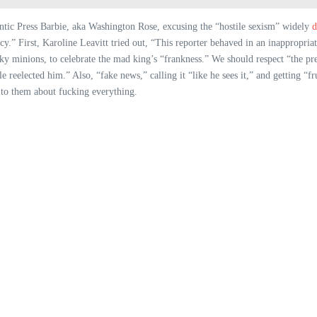
antic Press Barbie, aka Washington Rose, excusing the “hostile sexism” widely
d
y.” First, Karoline Leavitt tried out, “This reporter behaved in an inappropria
ucky minions, to celebrate the mad king’s “frankness.” We should respect “the pr
reelected him.” Also, “fake news,” calling it “like he sees it,” and getting “fr
e to them about fucking everything.