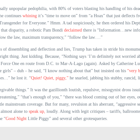
sally unpopular pedophilia, with 80% of voters blasting his handling of his dead
 he continues
whining
it’s “time to move on” from “a Hoax” that just deflects 
Transgender for Everyone.” Hmm. A tad suspiciously, he then ordered his Dept.
 that disparity, a robotic Pam Bondi
declaimed
there is “Information…new info
ollow the law, maximum transparency,” “follow the law….”
 of dissembling and deflection and lies, Trump has taken in stride his monumen
ht thing. Just kidding. Because, “Nothing says ‘I’m definitely not worried abou
ir Force One en route from D.C. to Mar-A-Lago (again). Asked by Catherine Lu
girls” – duh – he said, “I know nothing about that” but insisted on his
“very b
es…” he lost it. “
Quiet! Quiet, piggy,”
he snarled, jabbing his stubby, rancid, li
rgivable things.” It was the gazillionth loutish, repulsive, misogynist dross iss
reatening,” “that’s enough of you,” “there was blood coming out of her eyes, ou
little mainstream coverage. But for many, revulsion at his aberrant, “aggressiv
 almost alone to
speak up,
loudly. Along with legit critiques – tariffs, ballroom
he “
Good Night
Little Piggy” and several other grotesqueries.