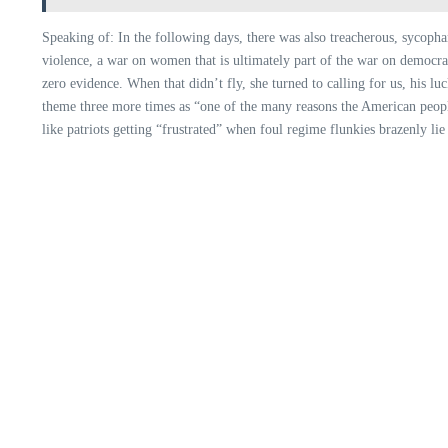
Speaking of: In the following days, there was also treacherous, sycoph
violence, a war on women that is ultimately part of the war on democrac
zero evidence. When that didn’t fly, she turned to calling for us, his l
theme three more times as “one of the many reasons the American people 
like patriots getting “frustrated” when foul regime flunkies brazenly li