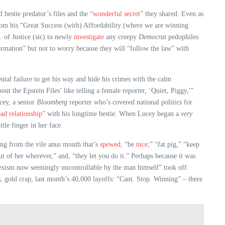
 bestie predator’s files and the “
wonderful secret
” they shared. Even as
from his “Great Success (with) Affordability (where we are winning
 of Justice (sic) to newly
investigate
any creepy
Democrat
pedophiles
rmation” but not to worry because they will “follow the law” with
tal failure to get his way and hide his crimes with the calm
t the Epstein Files’ like telling a female reporter, ‘Quiet, Piggy,'”
cey, a senior
Bloomberg
reporter who’s covered national politics for
ad relationship”
with his longtime bestie. When Lucey began a
very
ttle finger in her face.
uing from the vile anus mouth that’s
spewed,
“be
nice
;” “fat pig,” “keep
t of her wherever,” and, “they let you do it.” Perhaps because it was
e sexism now seemingly uncontrollable by the man himself” took off.
s, gold crap, last month’s 40,000 layoffs: “Cant. Stop. Winning” – there