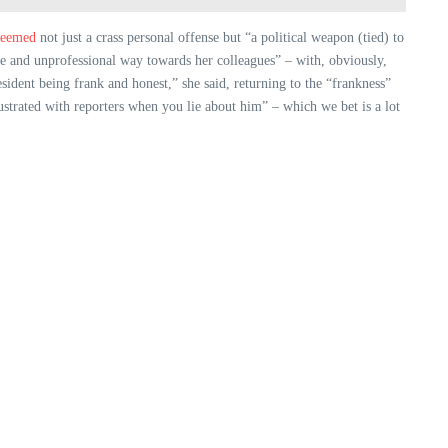
eemed
not just a crass personal offense but “a political weapon (tied) to
te and unprofessional way towards her colleagues” – with, obviously,
esident being frank and honest,” she said, returning to the “frankness”
ustrated with reporters when you lie about him” – which we bet is a lot