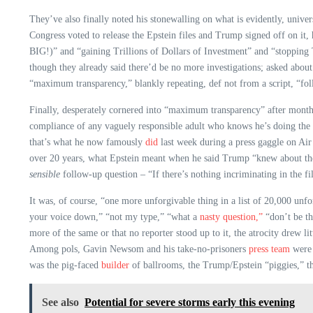
They’ve also finally noted his stonewalling on what is evidently, univer
Congress voted to release the Epstein files and Trump signed off on it,
BIG!)” and “gaining Trillions of Dollars of Investment” and “stopping 
though they already said there’d be no more investigations; asked about
“maximum transparency,” blankly repeating, def not from a script, “f
Finally, desperately cornered into “maximum transparency” after months
compliance of any vaguely responsible adult who knows he’s doing the rig
that’s what he now famously
did
last week during a press gaggle on A
over 20 years, what Epstein meant when he said Trump “knew about the 
sensible
follow-up question – “If there’s nothing incriminating in the fil
It was, of course, “one more unforgivable thing in a list of 20,000 unfo
your voice down,” “not my type,” “what a
nasty question,”
“don’t be th
more of the same or that no reporter stood up to it, the atrocity drew 
Among pols, Gavin Newsom and his take-no-prisoners
press team
were
was the pig-faced
builder
of ballrooms, the Trump/Epstein “piggies,” t
See also
Potential for severe storms early this evening