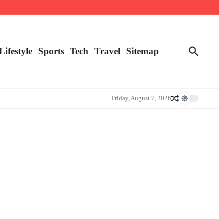
Lifestyle
Sports
Tech
Travel
Sitemap
Friday, August 7, 2026