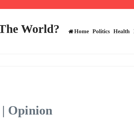
 and TE positions in 2026
 The World?
Home
Politics
Health
 | Opinion