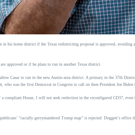
ion in his home district if the Texas redistricting proposal is approved, avoid
re approved or if he plans to run in another Texas district.
ow Casar to run in the new Austin-area district. A primary in the 37th Distri
, who was the first Democrat in Congress to call on then-President Joe Biden to
f a compliant House, I will not seek reelection in the reconfigured CD37, even 
 Republicans’ “racially gerrymandered Trump map” is rejected. Doggett’s office d