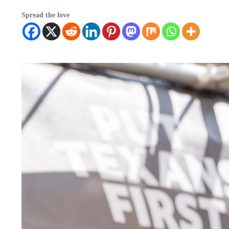
Spread the love