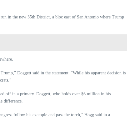
 run in the new 35th District, a bloc east of San Antonio where Trump
sewhere.
Trump,” Doggett said in the statement. “While his apparent decision is
crats.”
ed off in a primary. Doggett, who holds over $6 million in his
e difference.
ngress follow his example and pass the torch,” Hogg said in a