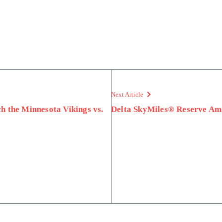
Next Article
h the Minnesota Vikings vs.
Delta SkyMiles® Reserve Am