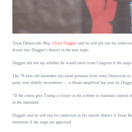
Texas Democratic Rep.
Lloyd Doggett
said he will not run for reelect
drawn into Doggett’s district in the new maps.
Doggett did not say whether he would retire from Congress if the maps a
The 78-year-old lawmaker has faced pressure from some Democrats to all
party over elderly incumbents — a debate amplified last year by Doggett
“If the courts give Trump a victory in his scheme to maintain control o
in the statement.
Doggett said he will run for reelection in his current district if Texas
intentions if the maps are approved.