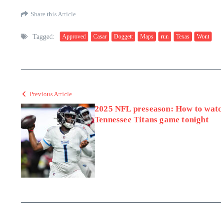
Share this Article
Tagged:
Approved
Casar
Doggett
Maps
run
Texas
Wont
Previous Article
2025 NFL preseason: How to watc
Tennessee Titans game tonight