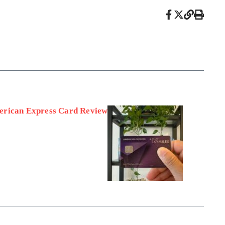
erican Express Card Review