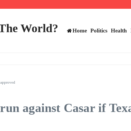
 and TE positions in 2026
 The World?
Home
Politics
Health
e approved
 run against Casar if Te