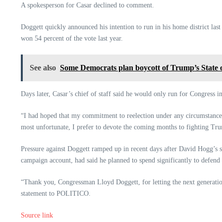
A spokesperson for Casar declined to comment.
Doggett quickly announced his intention to run in his home district las
won 54 percent of the vote last year.
See also
Some Democrats plan boycott of Trump’s State 
Days later, Casar’s chief of staff said he would only run for Congress i
“I had hoped that my commitment to reelection under any circumstances
most unfortunate, I prefer to devote the coming months to fighting Tr
Pressure against Doggett ramped up in recent days after David Hogg’s s
campaign account, had said he planned to spend significantly to defend
“Thank you, Congressman Lloyd Doggett, for letting the next generatio
statement to POLITICO.
Source link