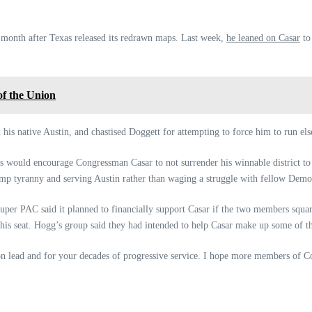
t month after Texas released its redrawn maps. Last week,
he leaned on Casar
to
of the Union
n his native Austin, and chastised Doggett for attempting to force him to run el
 would encourage Congressman Casar to not surrender his winnable district to 
ump tyranny and serving Austin rather than waging a struggle with fellow Demo
uper PAC said it planned to financially support Casar if the two members squar
 his seat. Hogg’s group said they had intended to help Casar make up some of th
n lead and for your decades of progressive service. I hope more members of Co