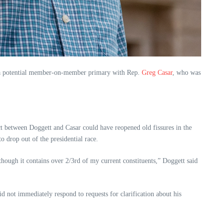
ing a potential member-on-member primary with Rep.
Greg Casar
, who was
ct between Doggett and Casar could have reopened old fissures in the
 drop out of the presidential race.
though it contains over 2/3rd of my current constituents,” Doggett said
id not immediately respond to requests for clarification about his