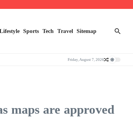
Lifestyle
Sports
Tech
Travel
Sitemap
Friday, August 7, 2026
xas maps are approved