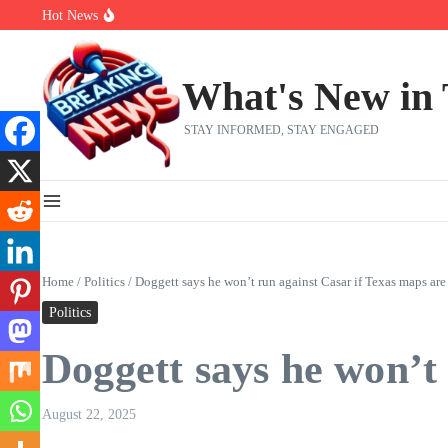
Skip to content
Hot News
Abdul El-Sayed’s Michigan Senate win is a big test for the left
Fantasy Football: 8 bold takes Hayden Winks is making for the RB
Everything You Need To Know Ahead Of Earnings
What's New in
STAY INFORMED, STAY ENGAGED
Home
/
Politics
/
Doggett says he won’t run against Casar if Texas maps ar
Politics
Doggett says he won’t
August 22, 2025