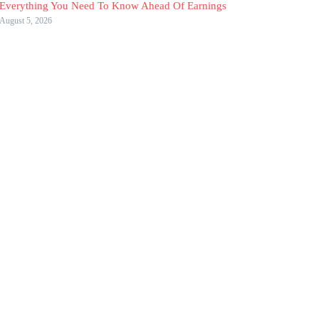
Everything You Need To Know Ahead Of Earnings
August 5, 2026