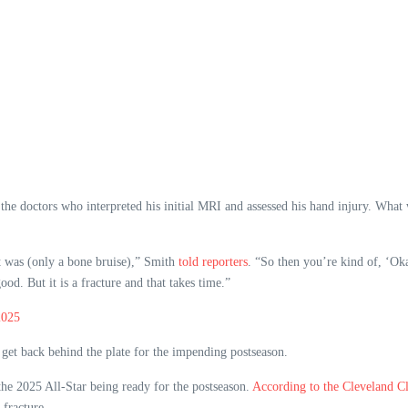
e doctors who interpreted his initial MRI and assessed his hand injury. What wa
it was (only a bone bruise),” Smith
told reporters
. “So then you’re kind of, ‘Okay
ood. But it is a fracture and that takes time.”
2025
 get back behind the plate for the impending postseason.
 the 2025 All-Star being ready for the postseason.
According to the Cleveland Cl
fracture.