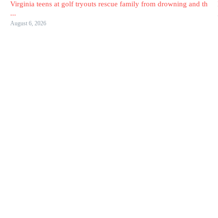
Virginia teens at golf tryouts rescue family from drowning and th
...
August 6, 2026