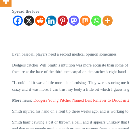
Spread the love
Even baseball players need a second medical opinion sometimes.
Dodgers catcher Will Smith’s intuition was more accurate than some of th
fracture at the base of the third metacarpal on the catcher’s right hand.
“I could tell it was a little more than bruising. They were assuring me 
crazy and it was more. I can trust my body a little bit which I guess is g
More news:
Dodgers Young Pitcher Named Best Reliever to Debut in 
Smith injured his hand on a foul tip three weeks ago, and is working to
Smith hasn’t swung a bat or thrown a ball, and it appears unlikely that
and that most people need a month or two to recover from a metacarpal 