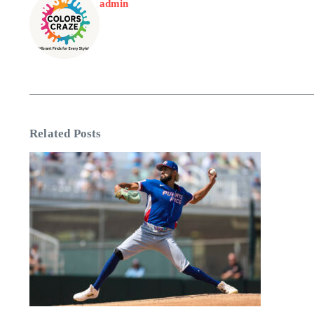
admin
Related Posts