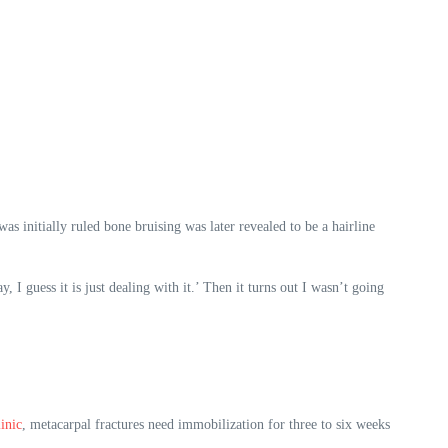
s initially ruled bone bruising was later revealed to be a hairline
, I guess it is just dealing with it.’ Then it turns out I wasn’t going
inic
, metacarpal fractures need immobilization for three to six weeks