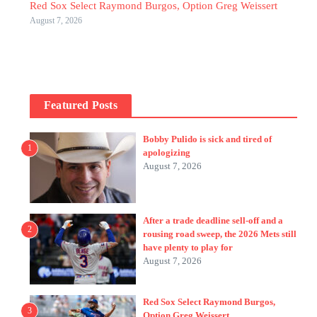
Red Sox Select Raymond Burgos, Option Greg Weissert
August 7, 2026
Featured Posts
Bobby Pulido is sick and tired of
1
apologizing
August 7, 2026
After a trade deadline sell-off and a
2
rousing road sweep, the 2026 Mets still
have plenty to play for
August 7, 2026
Red Sox Select Raymond Burgos,
3
Option Greg Weissert