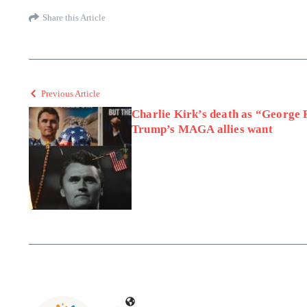
Share this Article
Previous Article
Charlie Kirk’s death as “George
Trump’s MAGA allies want