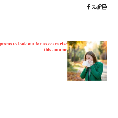
toms to look out for as cases rise
this autumn