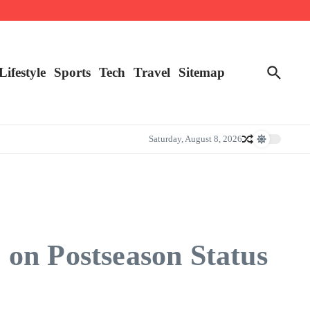
Lifestyle
Sports
Tech
Travel
Sitemap
Saturday, August 8, 2026
on Postseason Status