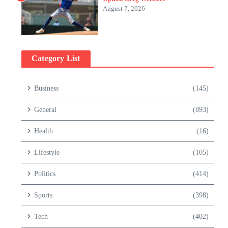
August 7, 2026
Category List
Business
(145)
General
(893)
Health
(16)
Lifestyle
(105)
Politics
(414)
Sports
(398)
Tech
(402)