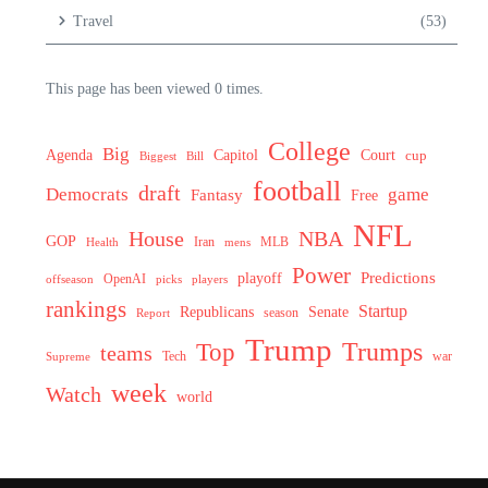
Travel
(53)
This page has been viewed 0 times.
College
Big
Agenda
Capitol
Court
cup
Biggest
Bill
football
draft
Democrats
game
Fantasy
Free
NFL
House
NBA
GOP
MLB
Health
Iran
mens
Power
Predictions
playoff
OpenAI
offseason
picks
players
rankings
Startup
Senate
Republicans
Report
season
Trump
Trumps
Top
teams
Tech
war
Supreme
week
Watch
world