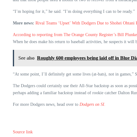
“I’m hoping for it,” he said. “I’m doing everything I can to be ready.”
More news:
Rival Teams ‘Upset’ With Dodgers Due to Shohei Ohtani 
According to reporting from The Orange County Register’s Bill Plunke
When he does make his return to baseball activities, he suspects it will 
See also
Roughly 600 employees being laid off in Blue 
“At some point, I’ll definitely get some lives (at-bats), not in games,”
The Dodgers could certainly use their All-Star backstop as soon as poss
perhaps adding a familiar backstop instead of rookie catcher Dalton Rus
For more Dodgers news, head over to
Dodgers on SI.
Source link