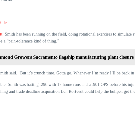
Rule
tt
, Smith has been running on the field, doing rotational exercises to simulate 
be a “pain-tolerance kind of thing.”
Diamond Growers Sacramento flagship manufacturing plant closure
 Smith said. “But it’s crunch time. Gotta go. Whenever I’m ready I’ll be back in 
ible. Smith was batting .296 with 17 home runs and a .901 OPS before his injur
hing and trade deadline acquisition Ben Rortvedt could help the bullpen get thei