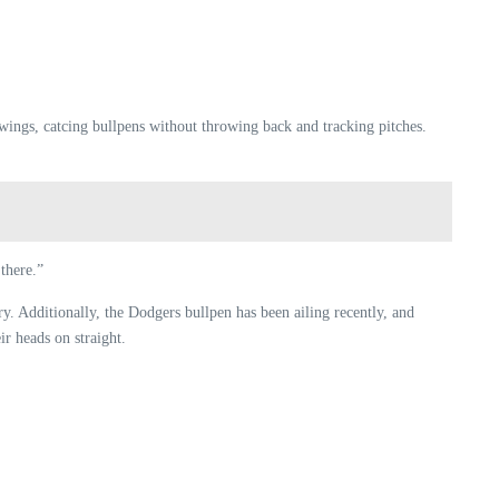
swings, catcing bullpens without throwing back and tracking pitches.
there.”
y. Additionally, the Dodgers bullpen has been ailing recently, and
r heads on straight.