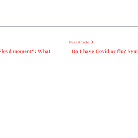
Next Article
 Floyd moment”: What
Do I have Covid or flu? Symp