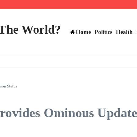
mericans, CBC says
perennial All-Star on the Warriors
 make squad | Virginia
 The World?
Home
Politics
Health
son Status
Provides Ominous Update 