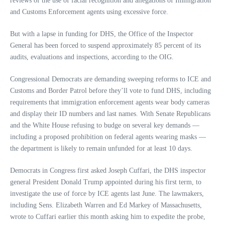
reviews of the use of facial recognition and allegations of Immigration
and Customs Enforcement agents using excessive force.
But with a lapse in funding for DHS, the Office of the Inspector
General has been forced to suspend approximately 85 percent of its
audits, evaluations and inspections, according to the OIG.
Congressional Democrats are demanding sweeping reforms to ICE and
Customs and Border Patrol before they’ll vote to fund DHS, including
requirements that immigration enforcement agents wear body cameras
and display their ID numbers and last names. With Senate Republicans
and the White House refusing to budge on several key demands —
including a proposed prohibition on federal agents wearing masks —
the department is likely to remain unfunded for at least 10 days.
Democrats in Congress first asked Joseph Cuffari, the DHS inspector
general President Donald Trump appointed during his first term, to
investigate the use of force by ICE agents last June. The lawmakers,
including Sens. Elizabeth Warren and Ed Markey of Massachusetts,
wrote to Cuffari earlier this month asking him to expedite the probe,