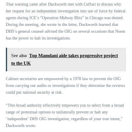
That warning came after Duckworth met with Cuffari to discuss why
her request for an independent investigation into use of force by federal
agents during ICE’s “Operation Midway Blitz” in Chicago was denied.
During the meeting, she wrote in the letter, Duckworth learned that
DHS’s general counsel advised the OIG on several occasions that Noem
has the power to halt its investigations.
See also
Top Mamdani aide takes progressive project
to the UK
Cabinet secretaries are empowered by a 1978 law to prevent the OIG
from carrying out audits or investigations if they determine the reviews
could put national security at risk.
“This broad authority effectively empowers you to select from a broad
range of pretextual options to unilaterally prevent or halt any
‘independent’ DHS OIG investigation, regardless of your true intent,”
Duckworth wrote.