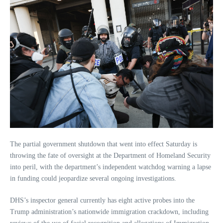
The partial government shutdown that went into effect Saturday is
throwing the fate of oversight at the Department of Homeland Security
into peril, with the department’s independent watchdog warning a lapse
in funding could jeopardize several ongoing investigations.
DHS’s inspector general currently has eight active probes into the
Trump administration’s nationwide immigration crackdown, including