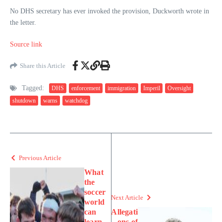
No DHS secretary has ever invoked the provision, Duckworth wrote in
the letter.
Source link
Share this Article
Tagged:
DHS
enforcement
immigration
Imperil
Oversight
shutdown
warns
watchdog
Previous Article
What
the
soccer
Next Article
world
can
Allegati
learn
ons of