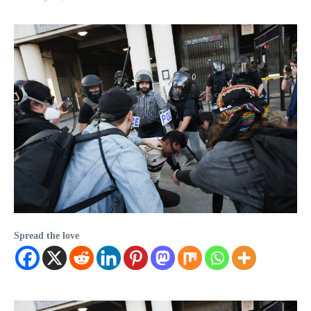
Spread the love