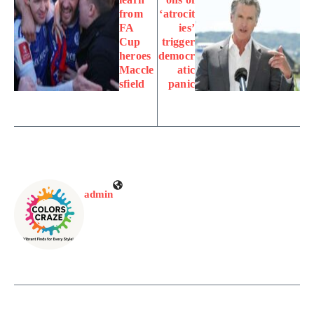
from
‘atrocit
FA
ies’
Cup
trigger
heroes
democr
Maccle
atic
sfield
panic
admin