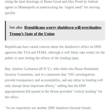
citing the fatal shootings of Renee Good and Alex Pretti by federal
agents in Minneapolis as underscoring the “urgent need” for moving
quickly.
See also
Republicans worry shutdown will overshadow
Trump’s State of the Union
Republicans have raised concern about the shutdown’s effect on DHS
agencies like TSA and FEMA, although it will likely take weeks for the
public to start feeling the effects of the funding lapse.
Rep. Andrew Garbarino (R-N.Y.), who chairs the House Homeland
Security Committee, said in a statement that “OIG investigations
provide transparency and accountability, and any delay in funding will
only disrupt these important efforts,” adding that the DHS
appropriations bill passed in the House provided “critical funding” for
the office.
“As we experience yet another DHS shutdown because Senate