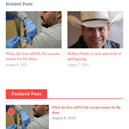
Related Posts
What the first mRNA flu vaccine
Bobby Pulido is sick and tired of
means for flu shots
apologizing
August 8, 2026
August 7, 2026
Featured Posts
What the first mRNA flu vaccine means for flu
1
shots
August 8, 2026