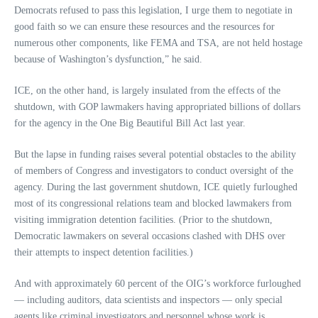
Democrats refused to pass this legislation, I urge them to negotiate in
good faith so we can ensure these resources and the resources for
numerous other components, like FEMA and TSA, are not held hostage
because of Washington’s dysfunction,” he said.
ICE, on the other hand, is largely insulated from the effects of the
shutdown, with GOP lawmakers having appropriated billions of dollars
for the agency in the One Big Beautiful Bill Act last year.
But the lapse in funding raises several potential obstacles to the ability
of members of Congress and investigators to conduct oversight of the
agency. During the last government shutdown, ICE quietly furloughed
most of its congressional relations team and blocked lawmakers from
visiting immigration detention facilities. (Prior to the shutdown,
Democratic lawmakers on several occasions clashed with DHS over
their attempts to inspect detention facilities.)
And with approximately 60 percent of the OIG’s workforce furloughed
— including auditors, data scientists and inspectors — only special
agents like criminal investigators and personnel whose work is