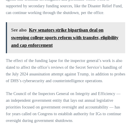
supported by secondary funding sources, like the Disaster Relief Fund,
can continue working through the shutdown, per the office.
See also
Key senators strike bipartisan deal on
sweeping college sports reform with transfer, eligibility
and cap enforcement
The effect of the funding lapse for the inspector general’s work is also
slated to affect the office’s reviews of the Secret Service’s handling of
the July 2024 assassination attempt against Trump, in addition to probes
of DHS’s cybersecurity and counterintelligence operations.
The Council of the Inspectors General on Integrity and Efficiency —
an independent government entity that lays out annual legislative
priorities focused on government oversight and accountability — has
for years called on Congress to establish authority for IGs to continue
oversight during government shutdowns.