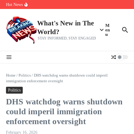
Her 62nd Birthday
Skip to content
Hot News
Bobby Pulido is sick and tired of apologizing
After a trade deadline sell-off and a rousing road sweep, the 2026
Mets still have plenty to play for
Red Sox Select Raymond Burgos, Option Greg Weissert
What's New in The
M
en
World?
u
STAY INFORMED, STAY ENGAGED
Home
/
Politics
/
DHS watchdog warns shutdown could imperil
immigration enforcement oversight
Politics
DHS watchdog warns shutdown
could imperil immigration
enforcement oversight
February 16, 2026