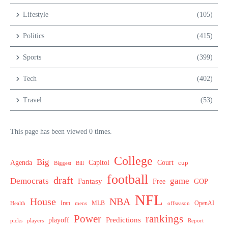
Lifestyle
(105)
Politics
(415)
Sports
(399)
Tech
(402)
Travel
(53)
This page has been viewed 0 times.
College
Big
Agenda
Capitol
Court
cup
Biggest
Bill
football
draft
Democrats
game
Fantasy
Free
GOP
NFL
House
NBA
MLB
OpenAI
Health
Iran
offseason
mens
Power
rankings
Predictions
playoff
picks
players
Report