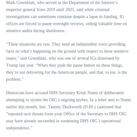
Mark Greenblatt, who served as the Department of the Interior’s
inspector general from 2019 until 2025, said while criminal
investigations can sometimes continue despite a lapse in funding, IG
offices are forced to pause oversight reviews, ceding valuable time on
sensitive audits during shutdowns.
“These situations are raw. They need an independent voice providing
facts on what’s happening on the ground with respect to these sensitive
issues,” said Greenblatt, who was one of several IGs dismissed by
Trump last year. “When they push the pause button on these things,
they’re not delivering for the American people, and that, to me, is the
problem.”
Democrats have accused DHS Secretary Kristi Noem of deliberately
attempting to stymie the OIG’s ongoing probes. In a letter sent to Noem
earlier this month, Sen. Tammy Duckworth (D-Ill.) cautioned that
“repeated tacit threats from your Office of the Secretary to DHS OIG
may have already succeeded in weakening DHS OIG’s operational
independence.”