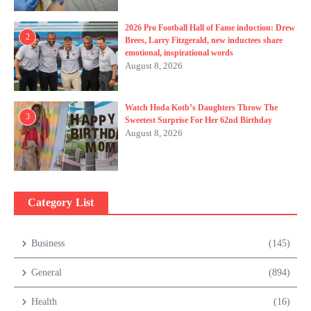
2026 Pro Football Hall of Fame induction: Drew
2
Brees, Larry Fitzgerald, new inductees share
emotional, inspirational words
August 8, 2026
Watch Hoda Kotb’s Daughters Throw The
3
Sweetest Surprise For Her 62nd Birthday
August 8, 2026
Category List
Business
(145)
General
(894)
Health
(16)