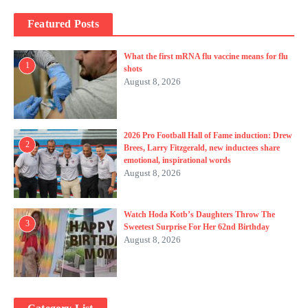
Featured Posts
What the first mRNA flu vaccine means for flu
1
shots
August 8, 2026
2026 Pro Football Hall of Fame induction: Drew
2
Brees, Larry Fitzgerald, new inductees share
emotional, inspirational words
August 8, 2026
Watch Hoda Kotb’s Daughters Throw The
3
Sweetest Surprise For Her 62nd Birthday
August 8, 2026