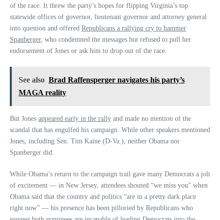
of the race. It threw the party’s hopes for flipping Virginia’s top
statewide offices of governor, lieutenant governor and attorney general
into question and offered
Republicans a rallying cry to hammer
Spanberger
, who condemned the messages but refused to pull her
endorsement of Jones or ask him to drop out of the race.
See also
Brad Raffensperger navigates his party’s
MAGA reality
But Jones
appeared early in the rally
and made no mention of the
scandal that has engulfed his campaign. While other speakers mentioned
Jones, including Sen. Tim Kaine (D-Va.), neither Obama nor
Spanberger did.
While Obama’s return to the campaign trail gave many Democrats a jolt
of excitement — in New Jersey, attendees shouted “we miss you” when
Obama said that the country and politics “are in a pretty dark place
right now” — his presence has been pilloried by Republicans who
suggest both nominees are incapable of leading Democrats into the