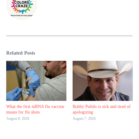
Related Posts
What the first mRNA flu vaccine
Bobby Pulido is sick and tired of
means for flu shots
apologizing
August 8, 2026
August 7, 2026