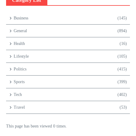
Category List
Business
(145)
General
(894)
Health
(16)
Lifestyle
(105)
Politics
(415)
Sports
(399)
Tech
(402)
Travel
(53)
This page has been viewed 0 times.