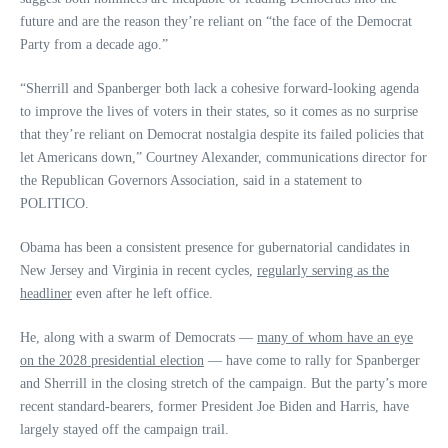
future and are the reason they’re reliant on “the face of the Democrat
Party from a decade ago.”
“Sherrill and Spanberger both lack a cohesive forward-looking agenda
to improve the lives of voters in their states, so it comes as no surprise
that they’re reliant on Democrat nostalgia despite its failed policies that
let Americans down,” Courtney Alexander, communications director for
the Republican Governors Association, said in a statement to
POLITICO.
Obama has been a consistent presence for gubernatorial candidates in
New Jersey and Virginia in recent cycles,
regularly serving as the
headliner
even after he left office.
He, along with a swarm of Democrats —
many of whom have an eye
on the 2028 presidential election
— have come to rally for Spanberger
and Sherrill in the closing stretch of the campaign. But the party’s more
recent standard-bearers, former President Joe Biden and Harris, have
largely stayed off the campaign trail.