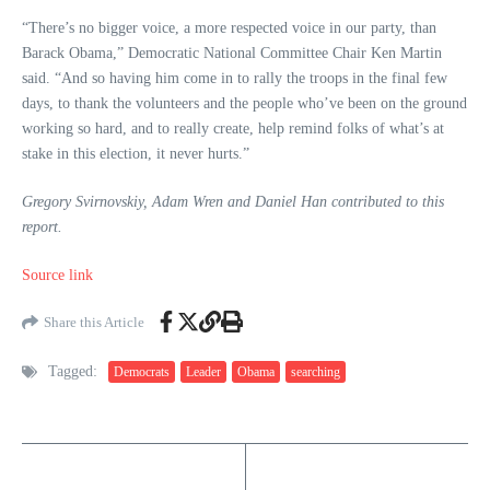
“There’s no bigger voice, a more respected voice in our party, than
Barack Obama,” Democratic National Committee Chair Ken Martin
said. “And so having him come in to rally the troops in the final few
days, to thank the volunteers and the people who’ve been on the ground
working so hard, and to really create, help remind folks of what’s at
stake in this election, it never hurts.”
Gregory Svirnovskiy, Adam Wren and Daniel Han contributed to this
report.
Source link
Share this Article
Tagged:
Democrats
Leader
Obama
searching