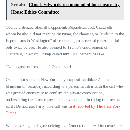
See also
Chuck Edwards recommended for censure by
House Ethics Committee
Obama criticized Sherrill’s opponent, Republican Jack Ciattarelli,
whom he also did not mention by name, for choosing to “suck up to the
Republicans in Washington” after running unsuccessful gubernatorial
bids twice before. He also pointed to Trump’s endorsement of
Ciattarelli, in which Trump called him “100 percent MAGA.”
“Not a great endorsement,” Obama said.
Obama also spoke to New York City mayoral candidate Zohran
Mamdani on Saturday, according to a person familiar with the call who
was granted anonymity to confirm the private conversation,
underscoring the former president’s involvement in trying to direct an
adrift Democratic Party. The call was
first reported by The New York
Times
.
Without a singular figure driving the Democratic Party, Democrats are