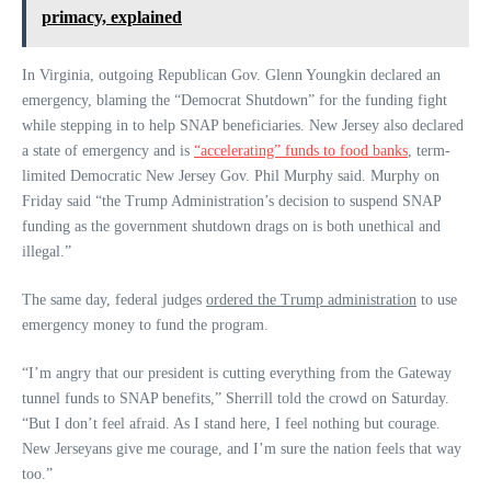
primacy, explained
In Virginia, outgoing Republican Gov. Glenn Youngkin declared an
emergency, blaming the “Democrat Shutdown” for the funding fight
while stepping in to help SNAP beneficiaries. New Jersey also declared
a state of emergency and is
“accelerating” funds to food banks
, term-
limited Democratic New Jersey Gov. Phil Murphy said. Murphy on
Friday said “the Trump Administration’s decision to suspend SNAP
funding as the government shutdown drags on is both unethical and
illegal.”
The same day, federal judges
ordered the Trump administration
to use
emergency money to fund the program.
“I’m angry that our president is cutting everything from the Gateway
tunnel funds to SNAP benefits,” Sherrill told the crowd on Saturday.
“But I don’t feel afraid. As I stand here, I feel nothing but courage.
New Jerseyans give me courage, and I’m sure the nation feels that way
too.”