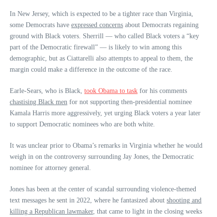
In New Jersey, which is expected to be a tighter race than Virginia,
some Democrats have
expressed concerns
about Democrats regaining
ground with Black voters. Sherrill — who called Black voters a “key
part of the Democratic firewall” — is likely to win among this
demographic, but as Ciattarelli also attempts to appeal to them, the
margin could make a difference in the outcome of the race.
Earle-Sears, who is Black,
took Obama to task
for his comments
chastising Black men
for not supporting then-presidential nominee
Kamala Harris more aggressively, yet urging Black voters a year later
to support Democratic nominees who are both white.
It was unclear prior to Obama’s remarks in Virginia whether he would
weigh in on the controversy surrounding Jay Jones, the Democratic
nominee for attorney general.
Jones has been at the center of scandal surrounding violence-themed
text messages he sent in 2022, where he fantasized about
shooting and
killing a Republican lawmaker
, that came to light in the closing weeks