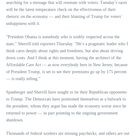
searching for a message that will resonate with voters. Tuesday’s races
will be the latest temperature check on the effectiveness of their
rhetoric on the economy — and their blaming of Trump for voters’
unhappiness with it.
“President Obama is somebody who is widely respected across the
state,” Sherrill told reporters Thursday. “He’s a pragmatic leader who I
think cares deeply about rights and freedoms, but also about driving
down costs. And I think at this moment, having the architect of the
Affordable Care Act — as now everybody here in New Jersey, because
of President Trump, is set to see their premiums go up by 175 percent
— is really telling.”
Spanberger and Sherrill have sought to tie their Republican opponents
to Trump. The Democrats have positioned themselves as a bulwark to
the president, whom they argue has made the economy worse since he
returned to power — in part pointing to the ongoing government
shutdown.
Thousands of federal workers are missing paychecks, and others are out