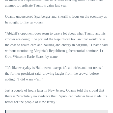
attempt to replicate Trump’s gains last year.
Obama underscored Spanberger and Sherrill’s focus on the economy as
he sought to fire up voters.
“Abigail’s opponent does seem to care a lot about what Trump and his
cronies are doing. She praised the Republican tax law that would raise
the cost of health care and housing and energy in Virginia,” Obama said
without mentioning Virginia’s Republican gubernatorial nominee, Lt.
Gov. Winsome Earle-Sears, by name.
“It’s like everyday is Halloween, except it’s all tricks and not treats,”
the former president said, drawing laughs from the crowd, before
adding: “I did warn y’all.”
Just a couple of hours later in New Jersey, Obama told the crowd that
there is “absolutely no evidence that Republican policies have made life
better for the people of New Jersey.”