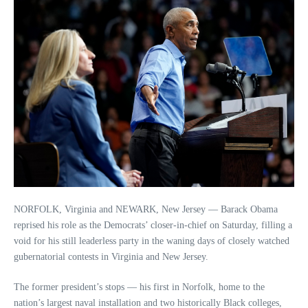
NORFOLK, Virginia and NEWARK, New Jersey — Barack Obama
reprised his role as the Democrats’ closer-in-chief on Saturday, filling a
void for his still leaderless party in the waning days of closely watched
gubernatorial contests in Virginia and New Jersey.
The former president’s stops — his first in Norfolk, home to the
nation’s largest naval installation and two historically Black colleges,