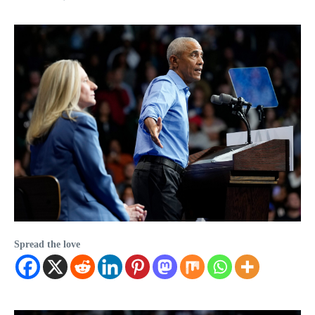
Spread the love