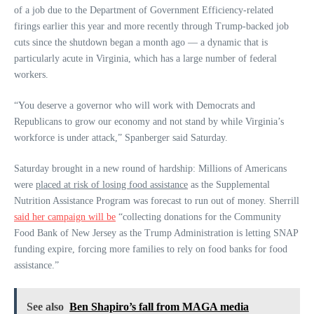
of a job due to the Department of Government Efficiency-related
firings earlier this year and more recently through Trump-backed job
cuts since the shutdown began a month ago — a dynamic that is
particularly acute in Virginia, which has a large number of federal
workers.
“You deserve a governor who will work with Democrats and
Republicans to grow our economy and not stand by while Virginia’s
workforce is under attack,” Spanberger said Saturday.
Saturday brought in a new round of hardship: Millions of Americans
were
placed at risk of losing food assistance
as the Supplemental
Nutrition Assistance Program was forecast to run out of money. Sherrill
said her campaign will be
“collecting donations for the Community
Food Bank of New Jersey as the Trump Administration is letting SNAP
funding expire, forcing more families to rely on food banks for food
assistance.”
See also
Ben Shapiro’s fall from MAGA media