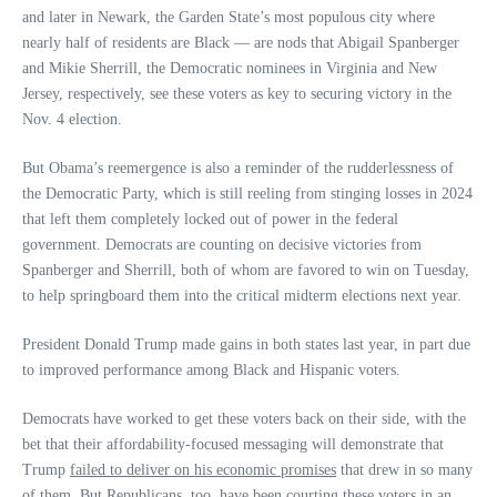
and later in Newark, the Garden State’s most populous city where
nearly half of residents are Black — are nods that Abigail Spanberger
and Mikie Sherrill, the Democratic nominees in Virginia and New
Jersey, respectively, see these voters as key to securing victory in the
Nov. 4 election.
But Obama’s reemergence is also a reminder of the rudderlessness of
the Democratic Party, which is still reeling from stinging losses in 2024
that left them completely locked out of power in the federal
government. Democrats are counting on decisive victories from
Spanberger and Sherrill, both of whom are favored to win on Tuesday,
to help springboard them into the critical midterm elections next year.
President Donald Trump made gains in both states last year, in part due
to improved performance among Black and Hispanic voters.
Democrats have worked to get these voters back on their side, with the
bet that their affordability-focused messaging will demonstrate that
Trump
failed to deliver on his economic promises
that drew in so many
of them. But Republicans, too, have been
courting these voters
in an