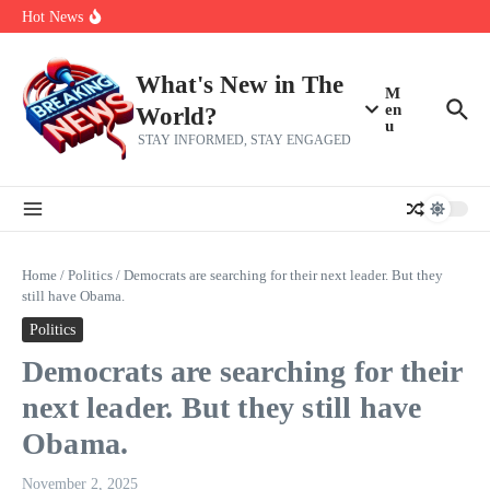
Her 62nd Birthday
Skip to content
Hot News
Bobby Pulido is sick and tired of apologizing
After a trade deadline sell-off and a rousing road sweep, the 2026
Mets still have plenty to play for
Red Sox Select Raymond Burgos, Option Greg Weissert
What's New in The
M
en
World?
u
STAY INFORMED, STAY ENGAGED
Home
/
Politics
/
Democrats are searching for their next leader. But they
still have Obama.
Politics
Democrats are searching for their
next leader. But they still have
Obama.
November 2, 2025