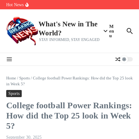
Skip to content
Americans, CBC says
Hot News
The 5 most interesting potential 2027 NBA free agents, including a
perennial All-Star on the Warriors
Virginia teens at golf tryouts rescue family from drowning and then
make squad | Virginia
What's New in The
M
en
World?
u
STAY INFORMED, STAY ENGAGED
Home
/
Sports
/
College football Power Rankings: How did the Top 25 look
in Week 5?
Sports
College football Power Rankings:
How did the Top 25 look in Week
5?
September 30, 2025