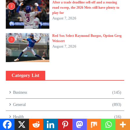
After a trade deadline sell-off and a rousing
2
road sweep, the 2026 Mets still have plenty to
play for
August 7, 2026
Red Sox Select Raymond Burgos, Option Greg
3
Weissert
August 7, 2026
Category List
Business
(145)
General
(893)
Health
(16)
Lifestyle
(105)