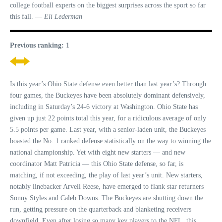
college football experts on the biggest surprises across the sport so far
this fall. —
Eli Lederman
Previous ranking:
1
Is this year’s Ohio State defense even better than last year’s? Through
four games, the Buckeyes have been absolutely dominant defensively,
including in Saturday’s 24-6 victory at Washington. Ohio State has
given up just 22 points total this year, for a ridiculous average of only
5.5 points per game. Last year, with a senior-laden unit, the Buckeyes
boasted the No. 1 ranked defense statistically on the way to winning the
national championship. Yet with eight new starters — and new
coordinator Matt Patricia — this Ohio State defense, so far, is
matching, if not exceeding, the play of last year’s unit. New starters,
notably linebacker Arvell Reese, have emerged to flank star returners
Sonny Styles and Caleb Downs. The Buckeyes are shutting down the
run, getting pressure on the quarterback and blanketing receivers
downfield. Even after losing so many key players to the NFL, this