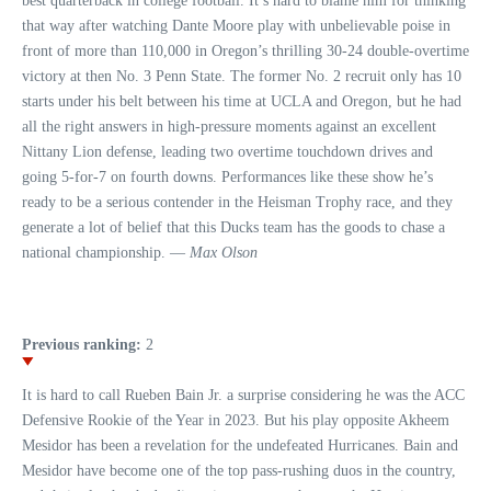
best quarterback in college football. It’s hard to blame him for thinking
that way after watching Dante Moore play with unbelievable poise in
front of more than 110,000 in Oregon’s thrilling 30-24 double-overtime
victory at then No. 3 Penn State. The former No. 2 recruit only has 10
starts under his belt between his time at UCLA and Oregon, but he had
all the right answers in high-pressure moments against an excellent
Nittany Lion defense, leading two overtime touchdown drives and
going 5-for-7 on fourth downs. Performances like these show he’s
ready to be a serious contender in the Heisman Trophy race, and they
generate a lot of belief that this Ducks team has the goods to chase a
national championship. —
Max Olson
Previous ranking:
2
It is hard to call Rueben Bain Jr. a surprise considering he was the ACC
Defensive Rookie of the Year in 2023. But his play opposite Akheem
Mesidor has been a revelation for the undefeated Hurricanes. Bain and
Mesidor have become one of the top pass-rushing duos in the country,