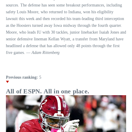
sources. The defense has seen some breakout performances, including
safety Louis Moore, who returned to Indiana, won his eligibility
lawsuit this week and then recorded his team-leading third interception
as the Hoosiers turned away Iowa midway through the fourth quarter.
Moore, who leads IU with 30 tackles, junior linebacker Isaiah Jones and
senior defensive lineman Kellan Wyatt, a transfer from Maryland have
headlined a defense that has allowed only 48 points through the first
five games. —
Adam Rittenberg
Previous ranking:
5
All of ESPN. All in one place.