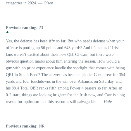
categories in 2024. —
Olson
Previous ranking:
23
Yes, the defense has been iffy so far. But who needs defense when your
offense is putting up 56 points and 643 yards? And it’s not as if Irish
fans weren’t excited about their new QB, CJ Carr, but there were
obvious question marks about him entering the season. How would a
guy with no prior experience handle the spotlight that comes with being
QB1 in South Bend? The answer has been emphatic. Carr threw for 354
yards and four touchdowns in the win over Arkansas on Saturday, and
his 88.4 Total QBR ranks fifth among Power 4 passers so far. After an
0-2 start, things are looking brighter for the Irish now, and Carr is a big
reason for optimism that this season is still salvageable. —
Hale
Previous ranking:
NR