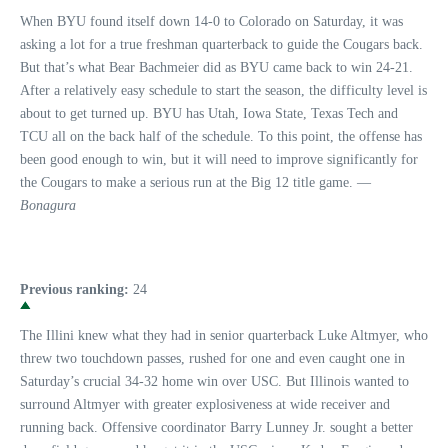
When BYU found itself down 14-0 to Colorado on Saturday, it was
asking a lot for a true freshman quarterback to guide the Cougars back.
But that’s what Bear Bachmeier did as BYU came back to win 24-21.
After a relatively easy schedule to start the season, the difficulty level is
about to get turned up. BYU has Utah, Iowa State, Texas Tech and
TCU all on the back half of the schedule. To this point, the offense has
been good enough to win, but it will need to improve significantly for
the Cougars to make a serious run at the Big 12 title game. —
Bonagura
Previous ranking:
24
The Illini knew what they had in senior quarterback Luke Altmyer, who
threw two touchdown passes, rushed for one and even caught one in
Saturday’s crucial 34-32 home win over USC. But Illinois wanted to
surround Altmyer with greater explosiveness at wide receiver and
running back. Offensive coordinator Barry Lunney Jr. sought a better