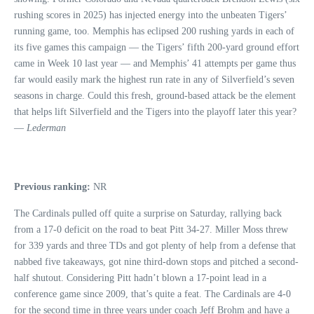
rushing scores in 2025) has injected energy into the unbeaten Tigers’
running game, too. Memphis has eclipsed 200 rushing yards in each of
its five games this campaign — the Tigers’ fifth 200-yard ground effort
came in Week 10 last year — and Memphis’ 41 attempts per game thus
far would easily mark the highest run rate in any of Silverfield’s seven
seasons in charge. Could this fresh, ground-based attack be the element
that helps lift Silverfield and the Tigers into the playoff later this year?
—
Lederman
Previous ranking:
NR
The Cardinals pulled off quite a surprise on Saturday, rallying back
from a 17-0 deficit on the road to beat Pitt 34-27. Miller Moss threw
for 339 yards and three TDs and got plenty of help from a defense that
nabbed five takeaways, got nine third-down stops and pitched a second-
half shutout. Considering Pitt hadn’t blown a 17-point lead in a
conference game since 2009, that’s quite a feat. The Cardinals are 4-0
for the second time in three years under coach Jeff Brohm and have a