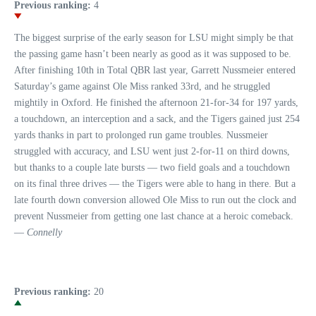
Previous ranking:
4
The biggest surprise of the early season for LSU might simply be that
the passing game hasn’t been nearly as good as it was supposed to be.
After finishing 10th in Total QBR last year, Garrett Nussmeier entered
Saturday’s game against Ole Miss ranked 33rd, and he struggled
mightily in Oxford. He finished the afternoon 21-for-34 for 197 yards,
a touchdown, an interception and a sack, and the Tigers gained just 254
yards thanks in part to prolonged run game troubles. Nussmeier
struggled with accuracy, and LSU went just 2-for-11 on third downs,
but thanks to a couple late bursts — two field goals and a touchdown
on its final three drives — the Tigers were able to hang in there. But a
late fourth down conversion allowed Ole Miss to run out the clock and
prevent Nussmeier from getting one last chance at a heroic comeback.
—
Connelly
Previous ranking:
20