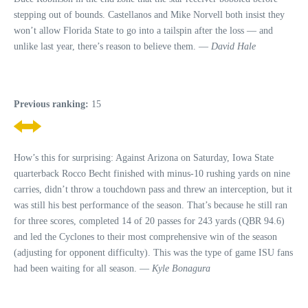
stepping out of bounds. Castellanos and Mike Norvell both insist they
won’t allow Florida State to go into a tailspin after the loss — and
unlike last year, there’s reason to believe them. —
David Hale
Previous ranking:
15
How’s this for surprising: Against Arizona on Saturday, Iowa State
quarterback Rocco Becht finished with minus-10 rushing yards on nine
carries, didn’t throw a touchdown pass and threw an interception, but it
was still his best performance of the season. That’s because he still ran
for three scores, completed 14 of 20 passes for 243 yards (QBR 94.6)
and led the Cyclones to their most comprehensive win of the season
(adjusting for opponent difficulty). This was the type of game ISU fans
had been waiting for all season. —
Kyle Bonagura