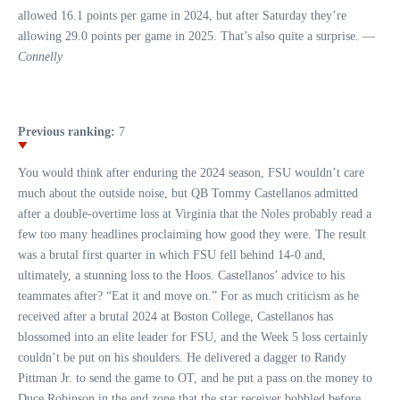
allowed 16.1 points per game in 2024, but after Saturday they’re
allowing 29.0 points per game in 2025. That’s also quite a surprise. —
Connelly
Previous ranking:
7
You would think after enduring the 2024 season, FSU wouldn’t care
much about the outside noise, but QB Tommy Castellanos admitted
after a double-overtime loss at Virginia that the Noles probably read a
few too many headlines proclaiming how good they were. The result
was a brutal first quarter in which FSU fell behind 14-0 and,
ultimately, a stunning loss to the Hoos. Castellanos’ advice to his
teammates after? “Eat it and move on.” For as much criticism as he
received after a brutal 2024 at Boston College, Castellanos has
blossomed into an elite leader for FSU, and the Week 5 loss certainly
couldn’t be put on his shoulders. He delivered a dagger to Randy
Pittman Jr. to send the game to OT, and he put a pass on the money to
Duce Robinson in the end zone that the star receiver bobbled before