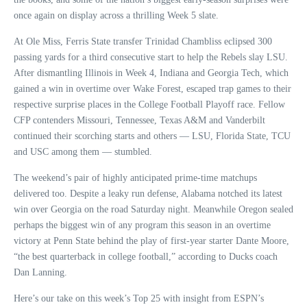
once again on display across a thrilling Week 5 slate.
At Ole Miss, Ferris State transfer Trinidad Chambliss eclipsed 300
passing yards for a third consecutive start to help the Rebels slay LSU.
After dismantling Illinois in Week 4, Indiana and Georgia Tech, which
gained a win in overtime over Wake Forest, escaped trap games to their
respective surprise places in the College Football Playoff race. Fellow
CFP contenders Missouri, Tennessee, Texas A&M and Vanderbilt
continued their scorching starts and others — LSU, Florida State, TCU
and USC among them — stumbled.
The weekend’s pair of highly anticipated prime-time matchups
delivered too. Despite a leaky run defense, Alabama notched its latest
win over Georgia on the road Saturday night. Meanwhile Oregon sealed
perhaps the biggest win of any program this season in an overtime
victory at Penn State behind the play of first-year starter Dante Moore,
“the best quarterback in college football,” according to Ducks coach
Dan Lanning.
Here’s our take on this week’s Top 25 with insight from ESPN’s