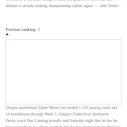
defense is already looking championship-caliber again. —
Jake Trotter
Previous ranking:
3
Oregon quarterback Dante Moore has totaled 1,210 passing yards and
14 touchdowns through Week 5.
Gregory Fisher/Icon Sportswire
Ducks coach Dan Lanning proudly said Saturday night that he has the