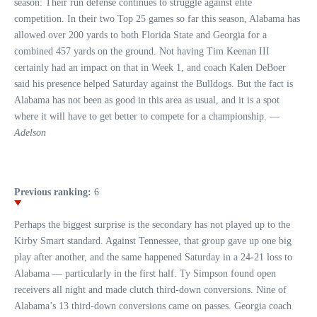
season: Their run defense continues to struggle against elite
competition. In their two Top 25 games so far this season, Alabama has
allowed over 200 yards to both Florida State and Georgia for a
combined 457 yards on the ground. Not having Tim Keenan III
certainly had an impact on that in Week 1, and coach Kalen DeBoer
said his presence helped Saturday against the Bulldogs. But the fact is
Alabama has not been as good in this area as usual, and it is a spot
where it will have to get better to compete for a championship. —
Adelson
Previous ranking:
6
Perhaps the biggest surprise is the secondary has not played up to the
Kirby Smart standard. Against Tennessee, that group gave up one big
play after another, and the same happened Saturday in a 24-21 loss to
Alabama — particularly in the first half. Ty Simpson found open
receivers all night and made clutch third-down conversions. Nine of
Alabama’s 13 third-down conversions came on passes. Georgia coach