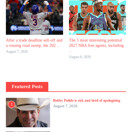
After a trade deadline sell-off and
The 5 most interesting potential
a rousing road sweep, the 202 ...
2027 NBA free agents, including
...
August 7, 2026
August 6, 2026
Featured Posts
Bobby Pulido is sick and tired of apologizing
1
August 7, 2026