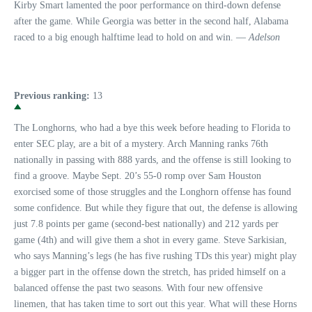
Kirby Smart lamented the poor performance on third-down defense
after the game. While Georgia was better in the second half, Alabama
raced to a big enough halftime lead to hold on and win. —
Adelson
Previous ranking:
13
The Longhorns, who had a bye this week before heading to Florida to
enter SEC play, are a bit of a mystery. Arch Manning ranks 76th
nationally in passing with 888 yards, and the offense is still looking to
find a groove. Maybe Sept. 20’s 55-0 romp over Sam Houston
exorcised some of those struggles and the Longhorn offense has found
some confidence. But while they figure that out, the defense is allowing
just 7.8 points per game (second-best nationally) and 212 yards per
game (4th) and will give them a shot in every game. Steve Sarkisian,
who says Manning’s legs (he has five rushing TDs this year) might play
a bigger part in the offense down the stretch, has prided himself on a
balanced offense the past two seasons. With four new offensive
linemen, that has taken time to sort out this year. What will these Horns