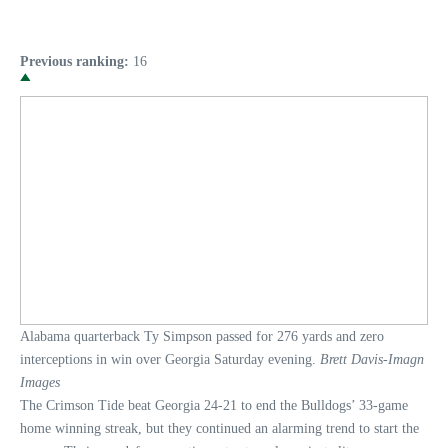
Previous ranking:
16
Alabama quarterback Ty Simpson passed for 276 yards and zero
interceptions in win over Georgia Saturday evening.
Brett Davis-Imagn
Images
The Crimson Tide beat Georgia 24-21 to end the Bulldogs’ 33-game
home winning streak, but they continued an alarming trend to start the