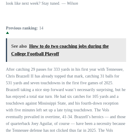
look like next week? Stay tuned. —
Wilson
Previous ranking:
14
See also
How to do two coaching jobs during the
College Football Playoff
After catching 29 passes for 333 yards in his first year with Tennessee,
Chris Brazzell II has already topped that mark, catching 31 balls for
531 yards and seven touchdowns in the first five games of 2025.
Brazzell taking a nice step forward wasn’t necessarily surprising, but he
has enjoyed a total star turn. He had six catches for 105 yards and a
touchdown against Mississippi State, and his fourth-down reception
with five minutes left set up a late tying touchdown. The Vols
eventually prevailed in overtime, 41-34. Brazzell’s heroics — and those
of quarterback Joey Aguilar, of course — have been a necessity because
the Tennessee defense has not clicked thus far in 2025. The Vols