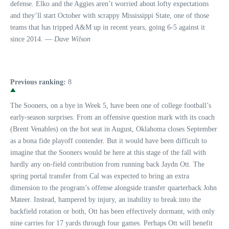
defense. Elko and the Aggies aren’t worried about lofty expectations
and they’ll start October with scrappy Mississippi State, one of those
teams that has tripped A&M up in recent years, going 6-5 against it
since 2014. —
Dave Wilson
Previous ranking:
8
The Sooners, on a bye in Week 5, have been one of college football’s
early-season surprises. From an offensive question mark with its coach
(Brent Venables) on the hot seat in August, Oklahoma closes September
as a bona fide playoff contender. But it would have been difficult to
imagine that the Sooners would be here at this stage of the fall with
hardly any on-field contribution from running back Jaydn Ott. The
spring portal transfer from Cal was expected to bring an extra
dimension to the program’s offense alongside transfer quarterback John
Mateer. Instead, hampered by injury, an inability to break into the
backfield rotation or both, Ott has been effectively dormant, with only
nine carries for 17 yards through four games. Perhaps Ott will benefit