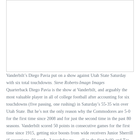
Vanderbilt’s Diego Pavia put on a show against Utah State Saturday
with six total touchdowns.
Steve Roberts-Imagn Images
Quarterback Diego Pavia is the show at Vanderbilt, and arguably the
most valuable player in all of college football after accounting for six
touchdowns (five passing, one rushing) in Saturday’s 55-35 win over
Utah State. But he’s not the only reason why the Commodores are 5-0
for the first time since 2008 and for just the second time in the past 80
seasons. Vanderbilt scored 50 points in consecutive games for the first
time since 1915, getting nice boosts from wide receivers Junior Sherrill