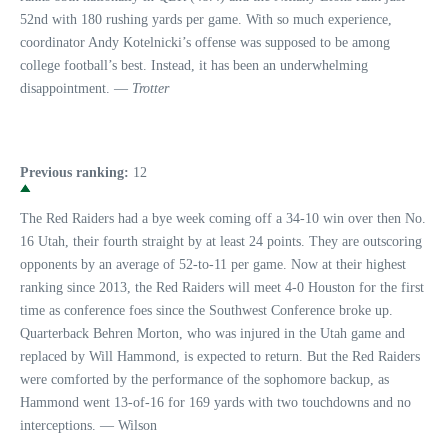
52nd with 180 rushing yards per game. With so much experience,
coordinator Andy Kotelnicki’s offense was supposed to be among
college football’s best. Instead, it has been an underwhelming
disappointment. —
Trotter
Previous ranking:
12
The Red Raiders had a bye week coming off a 34-10 win over then No.
16 Utah, their fourth straight by at least 24 points. They are outscoring
opponents by an average of 52-to-11 per game. Now at their highest
ranking since 2013, the Red Raiders will meet 4-0 Houston for the first
time as conference foes since the Southwest Conference broke up.
Quarterback Behren Morton, who was injured in the Utah game and
replaced by Will Hammond, is expected to return. But the Red Raiders
were comforted by the performance of the sophomore backup, as
Hammond went 13-of-16 for 169 yards with two touchdowns and no
interceptions. — Wilson