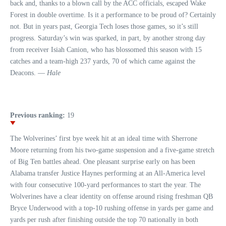
back and, thanks to a blown call by the ACC officials, escaped Wake
Forest in double overtime. Is it a performance to be proud of? Certainly
not. But in years past, Georgia Tech loses those games, so it’s still
progress. Saturday’s win was sparked, in part, by another strong day
from receiver Isiah Canion, who has blossomed this season with 15
catches and a team-high 237 yards, 70 of which came against the
Deacons. —
Hale
Previous ranking:
19
The Wolverines’ first bye week hit at an ideal time with Sherrone
Moore returning from his two-game suspension and a five-game stretch
of Big Ten battles ahead. One pleasant surprise early on has been
Alabama transfer Justice Haynes performing at an All-America level
with four consecutive 100-yard performances to start the year. The
Wolverines have a clear identity on offense around rising freshman QB
Bryce Underwood with a top-10 rushing offense in yards per game and
yards per rush after finishing outside the top 70 nationally in both