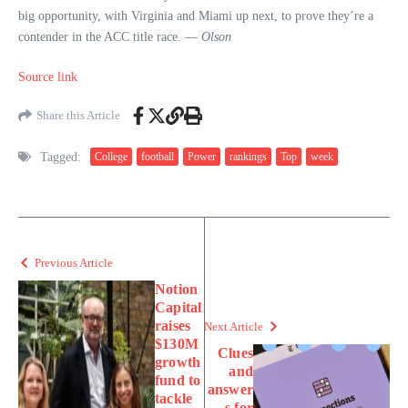
big opportunity, with Virginia and Miami up next, to prove they’re a
contender in the ACC title race. —
Olson
Source link
Share this Article
Tagged:
College
football
Power
rankings
Top
week
Previous Article
Notion
Capital
raises
Next Article
$130M
Clues
growth
and
fund to
answer
tackle
s for