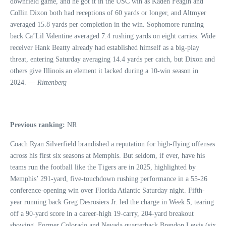
downfield game, and he got it in the USC win as Kaden Feagin and
Collin Dixon both had receptions of 60 yards or longer, and Altmyer
averaged 15.8 yards per completion in the win. Sophomore running
back Ca’Lil Valentine averaged 7.4 rushing yards on eight carries. Wide
receiver Hank Beatty already had established himself as a big-play
threat, entering Saturday averaging 14.4 yards per catch, but Dixon and
others give Illinois an element it lacked during a 10-win season in
2024. —
Rittenberg
Previous ranking:
NR
Coach Ryan Silverfield brandished a reputation for high-flying offenses
across his first six seasons at Memphis. But seldom, if ever, have his
teams run the football like the Tigers are in 2025, highlighted by
Memphis’ 291-yard, five-touchdown rushing performance in a 55-26
conference-opening win over Florida Atlantic Saturday night. Fifth-
year running back Greg Desrosiers Jr. led the charge in Week 5, tearing
off a 90-yard score in a career-high 19-carry, 204-yard breakout
showing. Former Colorado and Nevada quarterback Brendon Lewis (six