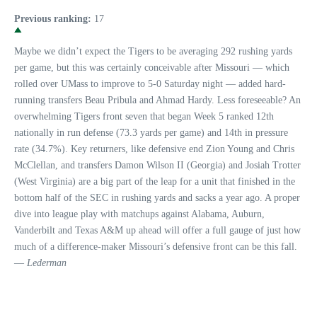
Previous ranking:
17
Maybe we didn’t expect the Tigers to be averaging 292 rushing yards
per game, but this was certainly conceivable after Missouri — which
rolled over UMass to improve to 5-0 Saturday night — added hard-
running transfers Beau Pribula and Ahmad Hardy. Less foreseeable? An
overwhelming Tigers front seven that began Week 5 ranked 12th
nationally in run defense (73.3 yards per game) and 14th in pressure
rate (34.7%). Key returners, like defensive end Zion Young and Chris
McClellan, and transfers Damon Wilson II (Georgia) and Josiah Trotter
(West Virginia) are a big part of the leap for a unit that finished in the
bottom half of the SEC in rushing yards and sacks a year ago. A proper
dive into league play with matchups against Alabama, Auburn,
Vanderbilt and Texas A&M up ahead will offer a full gauge of just how
much of a difference-maker Missouri’s defensive front can be this fall.
—
Lederman