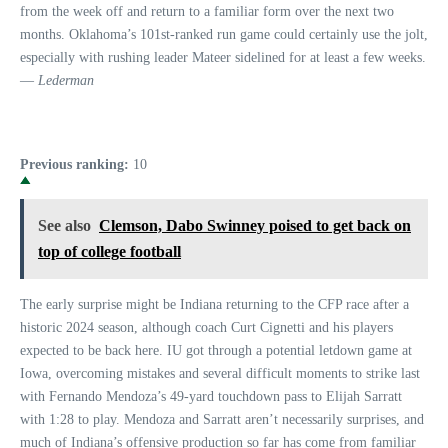
from the week off and return to a familiar form over the next two
months. Oklahoma’s 101st-ranked run game could certainly use the jolt,
especially with rushing leader Mateer sidelined for at least a few weeks.
—
Lederman
Previous ranking:
10
See also
Clemson, Dabo Swinney poised to get back on
top of college football
The early surprise might be Indiana returning to the CFP race after a
historic 2024 season, although coach Curt Cignetti and his players
expected to be back here. IU got through a potential letdown game at
Iowa, overcoming mistakes and several difficult moments to strike last
with Fernando Mendoza’s 49-yard touchdown pass to Elijah Sarratt
with 1:28 to play. Mendoza and Sarratt aren’t necessarily surprises, and
much of Indiana’s offensive production so far has come from familiar