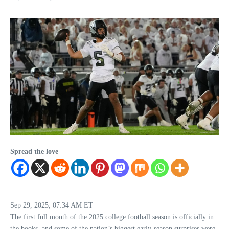
Spread the love
Sep 29, 2025, 07:34 AM ET
The first full month of the 2025 college football season is officially in
the books, and some of the nation’s biggest early-season surprises were