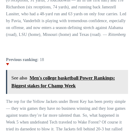
(6 receptions, 91 yards, 3 touchdowns — all in the first half) and Tre
Richardson (six receptions, 74 yards), and running back Jamezell
Lassiter, who had a 48-yard run and 63 yards on only four carries. Led
by Pavia, Vanderbilt is playing with tremendous confidence, especially
on offense, and now enters a season-defining stretch against Alabama
(road), LSU (home), Missouri (home) and Texas (road). —
Rittenberg
Previous ranking:
18
See also
Men's college basketball Power Rankings:
Biggest stakes for Champ Week
The rep for the Yellow Jackets under Brent Key has been pretty simple
— they win games they have no business winning and they lose games
against teams they’re far more talented than. So, what happened in
Week 5 when undefeated Tech traveled to Wake Forest? Of course it
tried its darnedest to blow it. The Jackets fell behind 20-3 but rallied