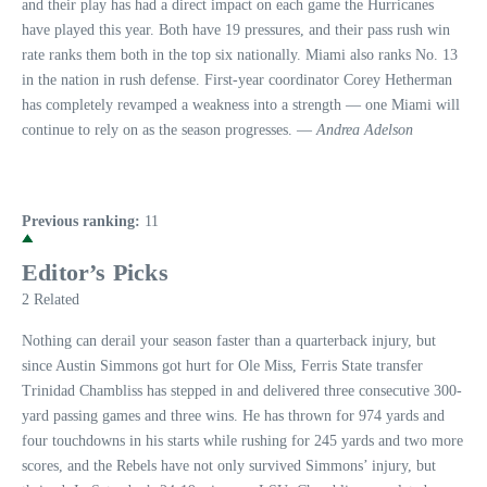
and their play has had a direct impact on each game the Hurricanes
have played this year. Both have 19 pressures, and their pass rush win
rate ranks them both in the top six nationally. Miami also ranks No. 13
in the nation in rush defense. First-year coordinator Corey Hetherman
has completely revamped a weakness into a strength — one Miami will
continue to rely on as the season progresses. —
Andrea Adelson
Previous ranking:
11
Editor’s Picks
2 Related
Nothing can derail your season faster than a quarterback injury, but
since Austin Simmons got hurt for Ole Miss, Ferris State transfer
Trinidad Chambliss has stepped in and delivered three consecutive 300-
yard passing games and three wins. He has thrown for 974 yards and
four touchdowns in his starts while rushing for 245 yards and two more
scores, and the Rebels have not only survived Simmons’ injury, but