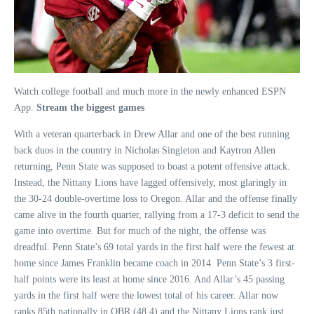
Watch college football and much more in the newly enhanced ESPN
App.
Stream the biggest games
With a veteran quarterback in Drew Allar and one of the best running
back duos in the country in Nicholas Singleton and Kaytron Allen
returning, Penn State was supposed to boast a potent offensive attack.
Instead, the Nittany Lions have lagged offensively, most glaringly in
the 30-24 double-overtime loss to Oregon. Allar and the offense finally
came alive in the fourth quarter, rallying from a 17-3 deficit to send the
game into overtime. But for much of the night, the offense was
dreadful. Penn State’s 69 total yards in the first half were the fewest at
home since James Franklin became coach in 2014. Penn State’s 3 first-
half points were its least at home since 2016. And Allar’s 45 passing
yards in the first half were the lowest total of his career. Allar now
ranks 85th nationally in QBR (48.4) and the Nittany Lions rank just