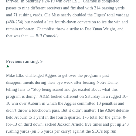
thrived. In Saturday’s 24-19 win over LSU, Chambliss completed
passes to nine different receivers and finished with 314 passing yards
and 71 rushing yards. Ole Miss nearly doubled the Tigers’ total yardage
(480-254) but needed a late fourth-down conversion to ice the win and
remain unbeaten. Chambliss threw a strike to Dae’Quan Wright, and
that was that. —
Bill Connelly
Previous ranking:
9
Mike Elko challenged Aggies to get over the program’s past
disappointments during their bye week after beating Notre Dame,
telling fans to “Stop being scared and get excited about what this
program is doing.” A&M looked different on Saturday in a rugged 16-
10 win over Auburn in which the Aggies committed 13 penalties and
didn’t throw a touchdown pass. But it didn’t matter: The A&M defense
held Auburn to 1 yard in the fourth quarter, 176 total for the game, 0-
for-13 on third down, sacked Jackson Arnold five times and put up 243
rushing yards (on 5.6 yards per carry) against the SEC’s top run