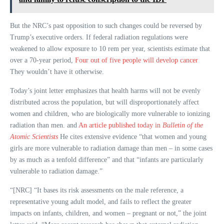
But the NRC’s past opposition to such changes could be reversed by
Trump’s executive orders. If federal radiation regulations were
weakened to allow exposure to 10 rem per year, scientists estimate that
over a 70-year period,
Four out of five people will develop cancer
They wouldn’t have it otherwise.
Today’s joint letter emphasizes that health harms will not be evenly
distributed across the population, but will disproportionately affect
women and children, who are biologically more vulnerable to ionizing
radiation than men. and
An article published today in
Bulletin of the
Atomic Scientists
He cites extensive evidence “that women and young
girls are more vulnerable to radiation damage than men – in some cases
by as much as a tenfold difference” and that “infants are particularly
vulnerable to radiation damage.”
“[NRC] “It bases its risk assessments on the male reference, a
representative young adult model, and fails to reflect the greater
impacts on infants, children, and women – pregnant or not,” the joint