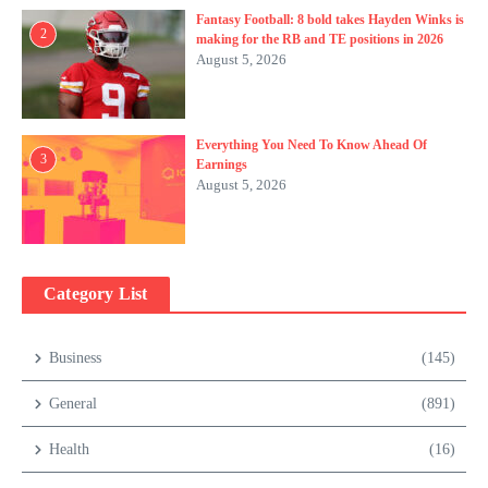
Fantasy Football: 8 bold takes Hayden Winks is
2
making for the RB and TE positions in 2026
August 5, 2026
Everything You Need To Know Ahead Of
3
Earnings
August 5, 2026
Category List
Business
(145)
General
(891)
Health
(16)