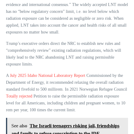
evidence and international consensus.” The widely accepted LNT model
has no “below regulatory concern” limit, i.e. no level below which
radiation exposure can be considered as negligible or zero risk. When
applied, LNT takes into account the cancer and health risks of all small
exposures no matter how small.
Trump’s executive orders direct the NRC to establish new rules and
“comprehensively review” existing radiation regulations, which will
likely lead to the NRC abandoning LNT and raising permissible
exposure limits.
A
July 2025 Idaho National Laboratory Report
Commissioned by the
Department of Energy, it recommended relaxing the overall radiation
standard fivefold to 500 millirem. In 2021 Norwegian Refugee Council
Totally rejected
Petition to raise the permissible radiation exposure
level for all Americans, including children and pregnant women, to 10
rem per year, 100 times the current limit.
See also
The Israeli teenagers risking jail, friendships
and family to refuse conscription to the IDF