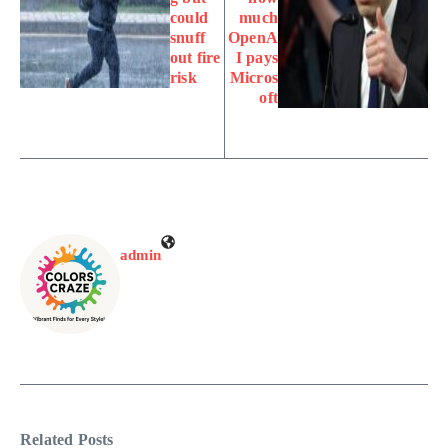
could
much
snuff
OpenA
out fire
I pays
risk
Micros
oft
admin
Related Posts