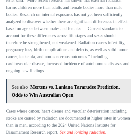
letter said. “More recent research has shown that external radiation
harms children more than adults and female bodies more than male
bodies. Research on internal exposures has not yet been sufficiently
analyzed to discover whether there are significant differences in effect
based on age or between males and females…. Current standards to
account for these differences across life stages and sexes should
therefore be strengthened, not weakened. Radiation causes infertility,
pregnancy loss, birth complications and defects, as well as solid tumor
cancer, leukemia, and non-cancerous outcomes.” Including
cardiovascular disease, increased incidence of autoimmune diseases and
ongoing new findings.
See also
Mertens vs. Lanlana Tararudee Prediction,
Odds to Win Australian Open
Cases where cancer, heart disease and vascular deterioration including
stroke are caused by radiation are documented at higher rates in women
than in men, according to the 2024 United Nations Institute for
Disarmament Research report.
Sex and ionizing radiation.