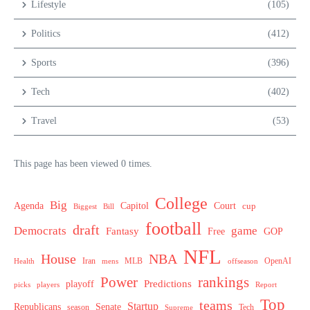
Lifestyle
(105)
Politics
(412)
Sports
(396)
Tech
(402)
Travel
(53)
This page has been viewed 0 times.
College
Big
Agenda
Capitol
Court
cup
Biggest
Bill
football
draft
Democrats
game
Fantasy
Free
GOP
NFL
House
NBA
MLB
OpenAI
Health
Iran
offseason
mens
Power
rankings
Predictions
playoff
picks
players
Report
Top
teams
Startup
Senate
Republicans
Tech
season
Supreme