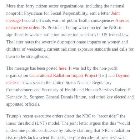
More than forty citizen sector organizations, including the national
nonprofit Physicians for Social Responsibility, sent a letter
Joint
message
Federal officials warn of public health consequences
A series
of executive orders
By President Trump who directed the NRC to
significantly weaken radiation protection standards in US federal law.
The letter notes the severely disproportionate impacts on women and
children of weakening current radiation exposure standards and calls for
them to be strengthened.
The message has been posted
here
. It was led by the non-profit
organization
Generational Radiation Impact Project
(fist) and
Beyond
nuclear
. It was sent to the United States Nuclear Regulatory
Commissioners and Secretary of Health and Human Services Robert F.
Kennedy Jr., Surgeon General Dennis Hinton, and other key elected and
appointed officials.
Trump’s recent executive orders direct the NRC to “reconsider” the
linear threshold (LNT) model. The joint letter argues that this “would
undermine public confidence by falsely claiming that NRC’s radiation
risk models lack a scientific basis, despite decades of peer-reviewed