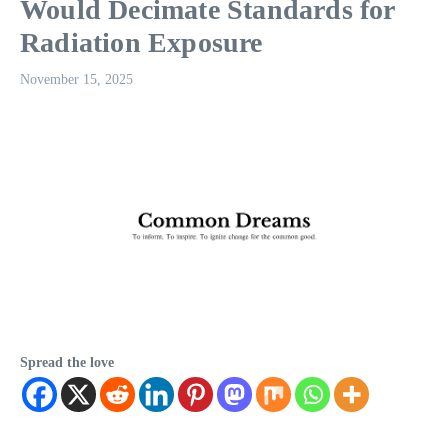
Would Decimate Standards for
Radiation Exposure
November 15, 2025
Spread the love