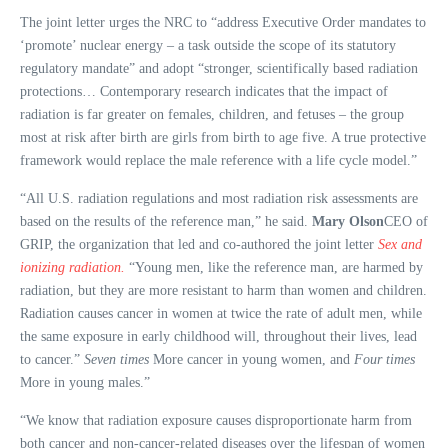
The joint letter urges the NRC to “address Executive Order mandates to
‘promote’ nuclear energy – a task outside the scope of its statutory
regulatory mandate” and adopt “stronger, scientifically based radiation
protections… Contemporary research indicates that the impact of
radiation is far greater on females, children, and fetuses – the group
most at risk after birth are girls from birth to age five. A true protective
framework would replace the male reference with a life cycle model.”
“All U.S. radiation regulations and most radiation risk assessments are
based on the results of the reference man,” he said.
Mary Olson
CEO of
GRIP, the organization that led and co-authored the joint letter
Sex and
ionizing radiation.
“Young men, like the reference man, are harmed by
radiation, but they are more resistant to harm than women and children.
Radiation causes cancer in women at twice the rate of adult men, while
the same exposure in early childhood will, throughout their lives, lead
to cancer.”
Seven times
More cancer in young women, and
Four times
More in young males.”
“We know that radiation exposure causes disproportionate harm from
both cancer and non-cancer-related diseases over the lifespan of women