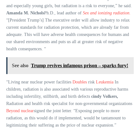
and especially young girls, but radiation is a risk to everyone,” he said.
Amanda M. Nichols
Ph.D., lead author of
Sex and ionizing radiation.
“[President Trump’s] The executive order will allow industry to relax
current standards for radiation protection, which are already far from
adequate. This will have adverse health consequences for humans and
our shared environments and puts us all at greater risk of negative
health consequences. “
See also
Trump revives infamous prison – sparks fury!
“Living near nuclear power facilities
Doubles
risk
Leukemia
In
children, radiation is also associated with various reproductive harms
including infertility, stillbirth, and birth defects
cindy Volkers,
Radiation and health risk specialist for non-governmental organizations
Beyond nuclear
signed the joint letter. “Exposing people to more
radiation, as this would do if implemented, would be tantamount to
legitimizing their suffering as the price of nuclear expansion.”