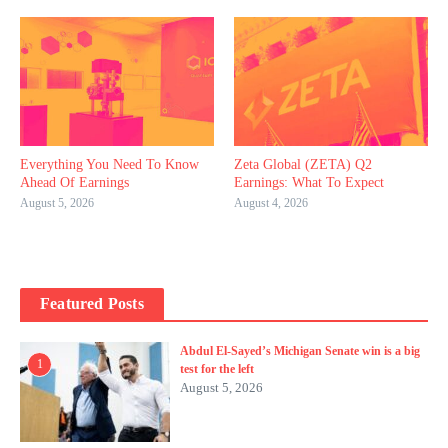
Everything You Need To Know
Zeta Global (ZETA) Q2
Ahead Of Earnings
Earnings: What To Expect
August 5, 2026
August 4, 2026
Featured Posts
Abdul El-Sayed’s Michigan Senate win is a big
1
test for the left
August 5, 2026