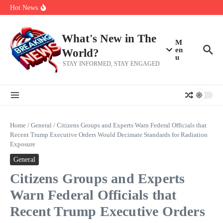
Skip to content
Bernie Sanders’ circle is pretty clear on who his successor will be
Hot News
Zeta Global (ZETA) Q2 Earnings: What To Expect
Chuck Edwards recommended for censure by House Ethics
Committee
What's New in The
M
en
World?
u
STAY INFORMED, STAY ENGAGED
Home
/
General
/
Citizens Groups and Experts Warn Federal Officials that
Recent Trump Executive Orders Would Decimate Standards for Radiation
Exposure
General
Citizens Groups and Experts
Warn Federal Officials that
Recent Trump Executive Orders