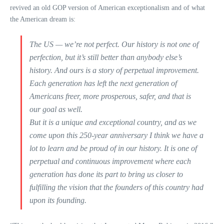
revived an old GOP version of American exceptionalism and of what
the American dream is:
The US — we’re not perfect. Our history is not one of
perfection, but it’s still better than anybody else’s
history. And ours is a story of perpetual improvement.
Each generation has left the next generation of
Americans freer, more prosperous, safer, and that is
our goal as well.
But it is a unique and exceptional country, and as we
come upon this 250-year anniversary I think we have a
lot to learn and be proud of in our history. It is one of
perpetual and continuous improvement where each
generation has done its part to bring us closer to
fulfilling the vision that the founders of this country had
upon its founding.