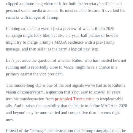
clipped a minute-long video of it for both the secretary’s official and
personal social media accounts. Its most notable feature: It overlaid his
remarks with images of Trump.
In doing so, the clip wasn’t just a preview of what a Rubio 2028
campaign might look like, but also a crystal-ball picture of how he
might try to merge Trump’s MAGA aesthetics with a pre-Trump
message, and then sell it as the party’s logical next step.
Let’s put aside the question of whether Rubio, who has insisted he’s not
running and is reportedly close to Vance, might have a chance in a
primary against the vice president.
The minute-long clip is one of the best signals we’ve had as to Rubio’s
vision of conservatism, a question that’s not easy to answer 10 years
into his transformation from
principled Trump critic
to irrepleaceable
ally. And it raises the possibility that the battle to define MAGA in 2028
and beyond may be more varied and competitive than it seems right
now.
Instead of the “carnage” and destruction that Trump campaigned on, he