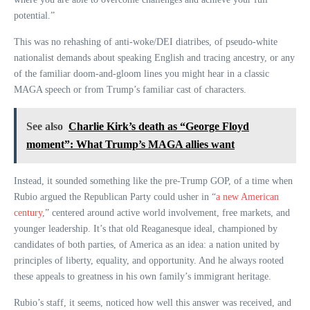
potential.”
This was no rehashing of anti-woke/DEI diatribes, of pseudo-white
nationalist demands about speaking English and tracing ancestry, or any
of the familiar doom-and-gloom lines you might hear in a classic
MAGA speech or from Trump’s familiar cast of characters.
See also
Charlie Kirk’s death as “George Floyd
moment”: What Trump’s MAGA allies want
Instead, it sounded something like the pre-Trump GOP, of a time when
Rubio argued the Republican Party could usher in “
a new American
century
,” centered around active world involvement, free markets, and
younger leadership. It’s that old Reaganesque ideal, championed by
candidates of both parties, of America as an idea: a nation united by
principles of liberty, equality, and opportunity. And he always rooted
these appeals to greatness in his own family’s immigrant heritage.
Rubio’s staff, it seems, noticed how well this answer was received, and