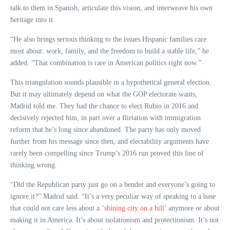
talk to them in Spanish, articulate this vision, and interweave his own
heritage into it.
“He also brings serious thinking to the issues Hispanic families care
most about: work, family, and the freedom to build a stable life,” he
added. “That combination is rare in American politics right now.”
This triangulation sounds plausible in a hypothetical general election.
But it may ultimately depend on what the GOP electorate wants,
Madrid told me. They had the chance to elect Rubio in 2016 and
decisively rejected him, in part over a flirtation with immigration
reform that he’s long since abandoned. The party has only moved
further from his message since then, and electability arguments have
rarely been compelling since Trump’s 2016 run proved this line of
thinking wrong.
“Did the Republican party just go on a bender and everyone’s going to
ignore it?” Madrid said. “It’s a very peculiar way of speaking to a base
that could not care less about a ‘
shining city on a hill
’ anymore or about
making it in America. It’s about isolationism and protectionism. It’s not