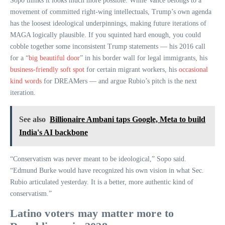
Sopo thinks it looks much more possible. While Vance belongs to a
movement of committed right-wing intellectuals, Trump’s own agenda
has the loosest ideological underpinnings, making future iterations of
MAGA logically plausible. If you squinted hard enough, you could
cobble together some inconsistent Trump statements — his 2016 call
for a “
big beautiful door
” in his border wall for legal immigrants, his
business-friendly soft spot
for certain migrant workers, his
occasional
kind words
for DREAMers — and argue Rubio’s pitch is the next
iteration.
See also
Billionaire Ambani taps Google, Meta to build
India's AI backbone
“Conservatism was never meant to be ideological,” Sopo said.
“Edmund Burke would have recognized his own vision in what Sec.
Rubio articulated yesterday. It is a better, more authentic kind of
conservatism.”
Latino voters may matter more to