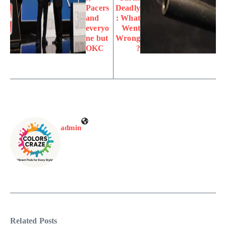
Pacers
Deadly
and
: What
everyo
Went
ne but
Wrong
OKC
?
admin
Related Posts