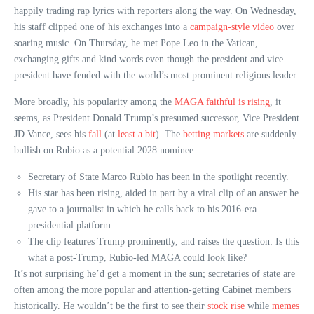
happily trading rap lyrics with reporters along the way. On Wednesday,
his staff clipped one of his exchanges into a
campaign-style video
over
soaring music. On Thursday, he met Pope Leo in the Vatican,
exchanging gifts and kind words even though the president and vice
president have feuded with the world’s most prominent religious leader.
More broadly, his popularity among the
MAGA faithful is rising
, it
seems, as President Donald Trump’s presumed successor, Vice President
JD Vance, sees his
fall
(at
least a bit
). The
betting
markets
are suddenly
bullish on Rubio as a potential 2028 nominee.
Secretary of State Marco Rubio has been in the spotlight recently.
His star has been rising, aided in part by a viral clip of an answer he
gave to a journalist in which he calls back to his 2016-era
presidential platform.
The clip features Trump prominently, and raises the question: Is this
what a post-Trump, Rubio-led MAGA could look like?
It’s not surprising he’d get a moment in the sun; secretaries of state are
often among the more popular and attention-getting Cabinet members
historically. He wouldn’t be the first to see their
stock rise
while
memes