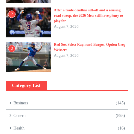
After a trade deadline sell-off and a rousing
2
road sweep, the 2026 Mets still have plenty to
play for
August 7, 2026
Red Sox Select Raymond Burgos, Option Greg
3
Weissert
August 7, 2026
Category List
Business
(145)
General
(893)
Health
(16)