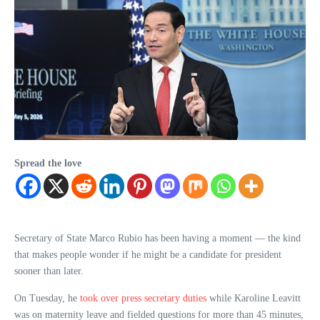
Spread the love
Secretary of State Marco Rubio has been having a moment — the kind
that makes people wonder if he might be a candidate for president
sooner than later.
On Tuesday, he
took over press secretary duties
while Karoline Leavitt
was on maternity leave and fielded questions for more than 45 minutes,