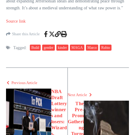
about expanding Jeffersonian ideals and demonstrating peace through
strength. It’s about a medieval understanding of what raw power is.”
Source link
Share this Article
Tagged:
Build
gentler
kinder
MAGA
Marco
Rubio
Previous Article
NBA
Next Article
Draft
Lottery
The
winner
Pre-
s and
Prom
losers:
Gatheri
Wizard
ng
s,
Turns