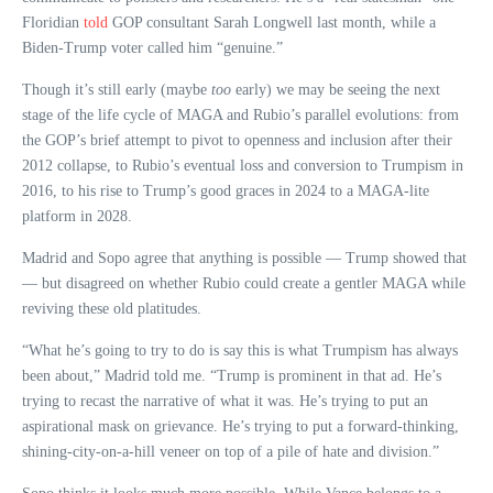
Floridian
told
GOP consultant Sarah Longwell last month, while a
Biden-Trump voter called him “genuine.”
Though it’s still early (maybe
too
early) we may be seeing the next
stage of the life cycle of MAGA and Rubio’s parallel evolutions: from
the GOP’s brief attempt to pivot to openness and inclusion after their
2012 collapse, to Rubio’s eventual loss and conversion to Trumpism in
2016, to his rise to Trump’s good graces in 2024 to a MAGA-lite
platform in 2028.
Madrid and Sopo agree that anything is possible — Trump showed that
— but disagreed on whether Rubio could create a gentler MAGA while
reviving these old platitudes.
“What he’s going to try to do is say this is what Trumpism has always
been about,” Madrid told me. “Trump is prominent in that ad. He’s
trying to recast the narrative of what it was. He’s trying to put an
aspirational mask on grievance. He’s trying to put a forward-thinking,
shining-city-on-a-hill veneer on top of a pile of hate and division.”