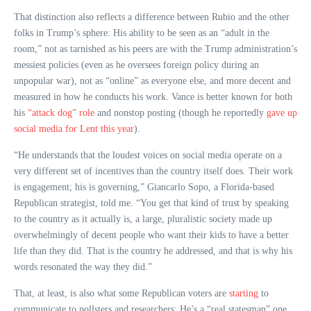
That distinction also reflects a difference between Rubio and the other
folks in Trump’s sphere: His ability to be seen as an “adult in the
room,” not as tarnished as his peers are with the Trump administration’s
messiest policies (even as he oversees foreign policy during an
unpopular war), not as “online” as everyone else, and more decent and
measured in how he conducts his work. Vance is better known for both
his
“attack dog” role
and nonstop posting (though he reportedly
gave up
social media for Lent this year
).
“He understands that the loudest voices on social media operate on a
very different set of incentives than the country itself does. Their work
is engagement; his is governing,” Giancarlo Sopo, a Florida-based
Republican strategist, told me. “You get that kind of trust by speaking
to the country as it actually is, a large, pluralistic society made up
overwhelmingly of decent people who want their kids to have a better
life than they did. That is the country he addressed, and that is why his
words resonated the way they did.”
That, at least, is also what some Republican voters are
starting
to
communicate to pollsters and researchers: He’s a “real statesman” one