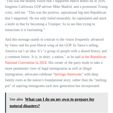
“This was the healthy vision that I supported Marco Rubio on in 2016,”
longtime California GOP adviser Mike Madrid, and a prominent Trump
critic, told me. “This was the positive, aspirational big-tent Republican
that I supported. He not only failed miserably; he capitulated and stuck
a knife in that by becoming a Trumper. So to see him trying to
resuscitate it is fascinating.”
And this message stands in contrast to the vision frequently advanced
by Vance and his post-liberal wing of the GOP. In Vance’s telling,
America isn’t an idea: It’s “a group of people with a shared history and
a common future. It is, in short, a nation,” as he said
at the Republican
National Convention in 2024
. His corner of the party tends to take a
more pessimistic view of legal immigration as well as illegal
immigration; advocates celebrate “
heritage Americans
” with deep
family roots as the nation’s foundational story, rather than the “melting
pot” of aspiring immigrants each new generation has incorporated.
See also
What can I do on my own to prepare for
natural disasters?