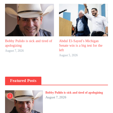
Bobby Pulido is sick and tired of
Abdul El-Sayed’s Michigan
apologizing
Senate win is a big test for the
left
August 7, 2026
August 5, 2026
Featured Posts
Bobby Pulido is sick and tired of apologizing
1
August 7, 2026