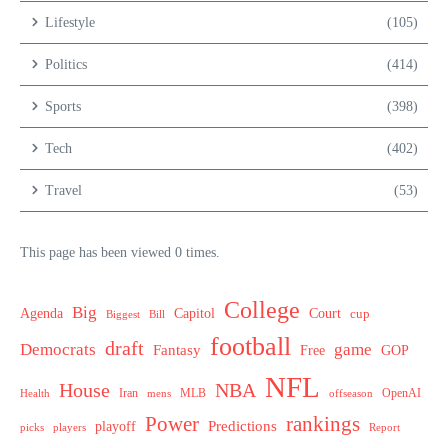
Lifestyle
(105)
Politics
(414)
Sports
(398)
Tech
(402)
Travel
(53)
This page has been viewed 0 times.
College
Big
Agenda
Capitol
Court
cup
Biggest
Bill
football
draft
Democrats
game
Fantasy
Free
GOP
NFL
House
NBA
MLB
OpenAI
Health
Iran
offseason
mens
Power
rankings
Predictions
playoff
picks
players
Report