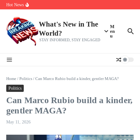
Skip to content
Americans, CBC says
Hot News
The 5 most interesting potential 2027 NBA free agents, including a
perennial All-Star on the Warriors
Virginia teens at golf tryouts rescue family from drowning and then
make squad | Virginia
What's New in The
M
en
World?
u
STAY INFORMED, STAY ENGAGED
Home
/
Politics
/
Can Marco Rubio build a kinder, gentler MAGA?
Politics
Can Marco Rubio build a kinder,
gentler MAGA?
May 11, 2026