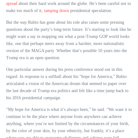
spread
about their hard work around the globe. He’s been careful not to
make too much of it,
tamping down
presidential speculation.
But the
way
Rubio has gone about his role also raises some pressing
questions about the party’s long-term future. It’s starting to look like he
might want a say in mapping out what a post-Trump GOP world looks
like, one that perhaps steers away from a harsher, more nationalistic
version of the MAGA party. Whether that’s possible 10 years into the
Trump era is an open question.
One particular answer during his press conference stood out in this
regard. In response to a softball about his “hope for America,” Rubio
articulated a vision of the American dream that seemed to paper over
the last decade of Trump-era politics and felt like a time jump back to
his 2016 presidential campaign.
“My hope for America is what it’s always been,” he said. “We want it to
continue to be the place where anyone from anywhere can achieve
anything, where you’re not limited by the circumstances of your birth,
by the color of your skin, by your ethnicity, but frankly, it’s a place
where you are able to overcome challenges and achieve your full