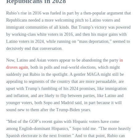
Republicans in 2028
Rubio’s rise in 2016 was fueled in part by a then-popular argument that
Republicans needed a more welcoming pitch to Latino voters and
immigrant communities of all kinds. But Trump’s victory was powered
by working-class white voters in 2016, and then his major gains with
Latino voters in 2024, while running on “mass deportation,” seemed to
decisively end that conversation.
Now, Latino and Asian voters appear to be abandoning the party
in
droves again
, both in polls and real-world elections, which might
suddenly put Rubio in the spotlight. A gentler MAGA might still be
appealing to segments of the country that are more persuadable, are
upset with Trump’s fumbling of his 2024 promises, like immigration
and inflation, and are likely to flip between parties, like Latino and
younger voters, both Sopo and Madrid said, in part because it will
sound new to them after the Trump-Biden years.
“Most of the GOP’s recent gains with Hispanic voters have come
among English-dominant Hispanics,” Sopo told me. “The more heavily
Spanish electorate is the next frontier.” And to that point, Rubio can