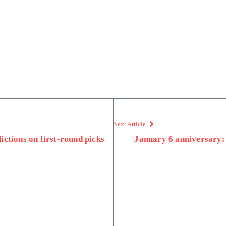
Next Article
ctions on first-round picks
January 6 anniversary