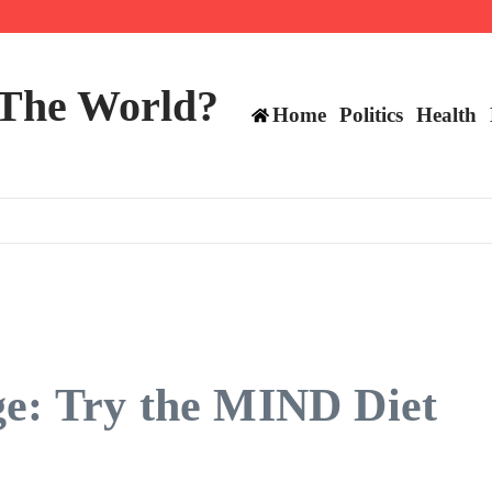
mericans, CBC says
perennial All-Star on the Warriors
 make squad | Virginia
 The World?
Home
Politics
Health
ge: Try the MIND Diet