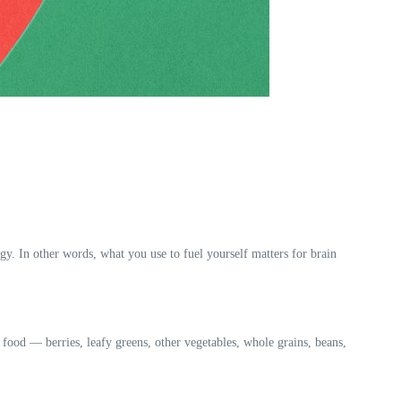
y. In other words, what you use to fuel yourself matters for brain
 food — berries, leafy greens, other vegetables, whole grains, beans,