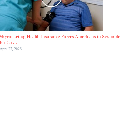
Skyrocketing Health Insurance Forces Americans to Scramble
for Ca ...
April 27, 2026