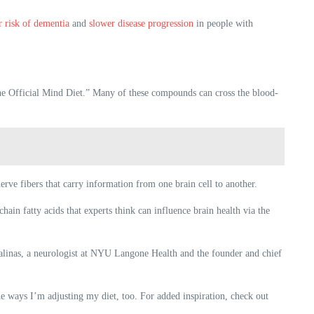
r risk of dementia
and
slower disease progression
in people with
 “The Official Mind Diet.” Many of these compounds can cross the blood-
erve fibers that carry information from one brain cell to another.
ain fatty acids that experts think can influence brain health via the
Salinas, a neurologist at NYU Langone Health and the founder and chief
e ways I’m adjusting my diet, too. For added inspiration, check out