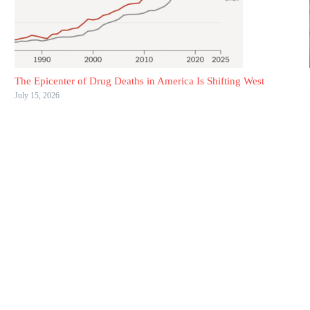
The Epicenter of Drug Deaths in America Is Shifting West
July 15, 2026