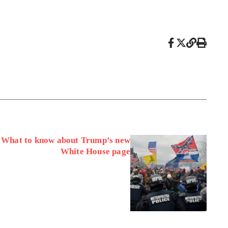
: What to know about Trump’s new
White House page