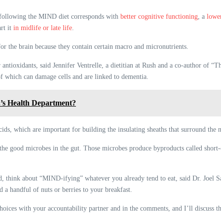
 following the MIND diet corresponds with
better cognitive functioning
, a
lowe
rt it
in midlife or late life
.
or the brain because they contain certain macro and micronutrients.
r antioxidants, said Jennifer Ventrelle, a dietitian at Rush and a co-author of
 of which can damage cells and are linked to dementia.
.’s Health Department?
cids, which are important for building the insulating sheaths that surround the n
the good microbes in the gut. Those microbes produce byproducts called short-ch
ad, think about “MIND-ifying” whatever you already tend to eat, said Dr. Joel 
d a handful of nuts or berries to your breakfast.
ices with your accountability partner and in the comments, and I’ll discuss th