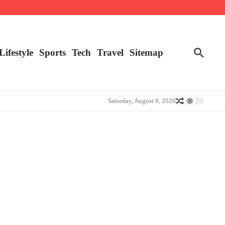
Lifestyle
Sports
Tech
Travel
Sitemap
Saturday, August 8, 2026