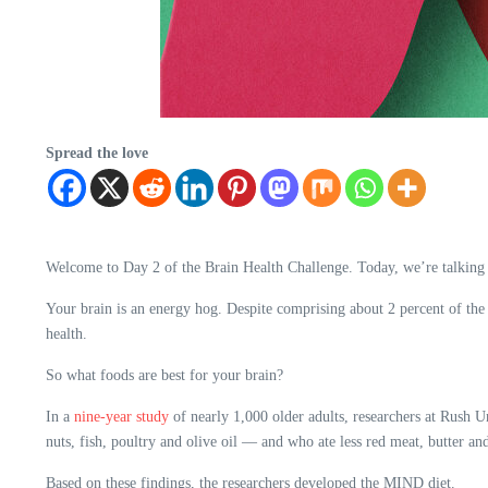
Spread the love
Welcome to Day 2 of the Brain Health Challenge. Today, we’re talking
Your brain is an energy hog. Despite comprising about 2 percent of the
health.
So what foods are best for your brain?
In a
nine-year study
of nearly 1,000 older adults, researchers at Rush U
nuts, fish, poultry and olive oil — and who ate less red meat, butter an
Based on these findings, the researchers developed the MIND diet.