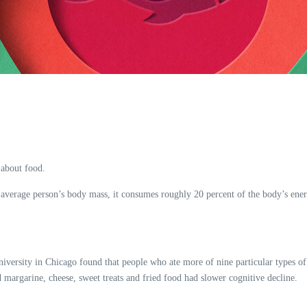
 about food.
 average person’s body mass, it consumes roughly 20 percent of the body’s energ
niversity in Chicago found that people who ate more of nine particular types of
d margarine, cheese, sweet treats and fried food had slower cognitive decline.