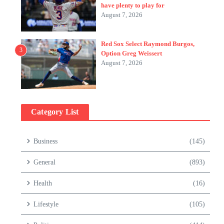
have plenty to play for
August 7, 2026
Red Sox Select Raymond Burgos,
3
Option Greg Weissert
August 7, 2026
Category List
Business
(145)
General
(893)
Health
(16)
Lifestyle
(105)