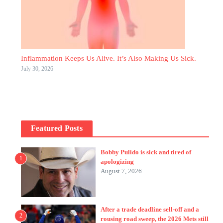
Inflammation Keeps Us Alive. It’s Also Making Us Sick.
July 30, 2026
Featured Posts
Bobby Pulido is sick and tired of
1
apologizing
August 7, 2026
After a trade deadline sell-off and a
2
rousing road sweep, the 2026 Mets still