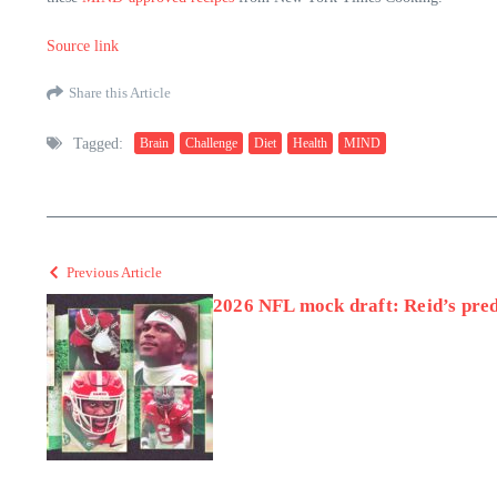
Source link
Share this Article
Tagged:
Brain
Challenge
Diet
Health
MIND
Previous Article
2026 NFL mock draft: Reid’s predi