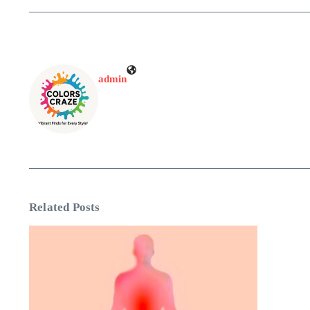
admin
Related Posts