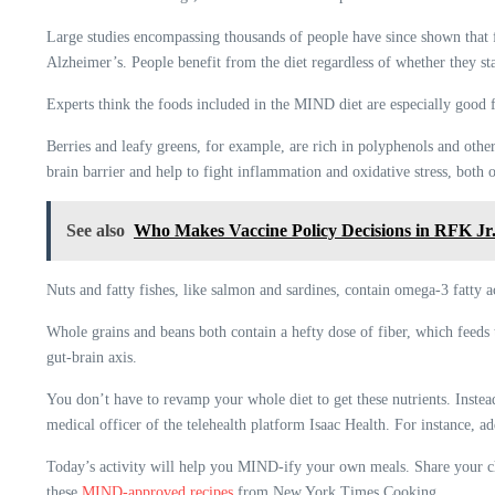
Large studies encompassing thousands of people have since shown that
Alzheimer’s. People benefit from the diet regardless of whether they sta
Experts think the foods included in the MIND diet are especially good f
Berries and leafy greens, for example, are rich in polyphenols and othe
brain barrier and help to fight inflammation and oxidative stress, both
See also
Who Makes Vaccine Policy Decisions in RFK Jr
Nuts and fatty fishes, like salmon and sardines, contain omega-3 fatty a
Whole grains and beans both contain a hefty dose of fiber, which feeds 
gut-brain axis.
You don’t have to revamp your whole diet to get these nutrients. Inste
medical officer of the telehealth platform Isaac Health. For instance, ad
Today’s activity will help you MIND-ify your own meals. Share your cho
these
MIND-approved recipes
from New York Times Cooking.