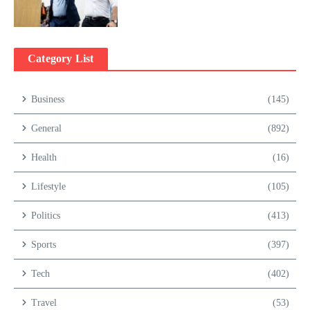
Category List
Business
(145)
General
(892)
Health
(16)
Lifestyle
(105)
Politics
(413)
Sports
(397)
Tech
(402)
Travel
(53)