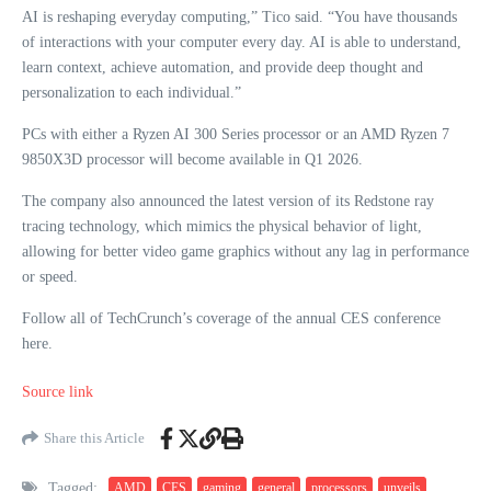
AI is reshaping everyday computing,” Tico said. “You have thousands
of interactions with your computer every day. AI is able to understand,
learn context, achieve automation, and provide deep thought and
personalization to each individual.”
PCs with either a Ryzen AI 300 Series processor or an AMD Ryzen 7
9850X3D processor will become available in Q1 2026.
The company also announced the latest version of its Redstone ray
tracing technology, which mimics the physical behavior of light,
allowing for better video game graphics without any lag in performance
or speed.
Follow all of TechCrunch’s coverage of the annual CES conference
here.
Source link
Share this Article
Tagged:
AMD
CES
gaming
general
processors
unveils