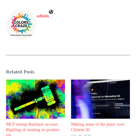
admin
Related Posts
MCP startup Runlayer accuses
Making sense of the panic over
Rippling of stealing its product
Chinese AI
ide ...
July 26, 2026