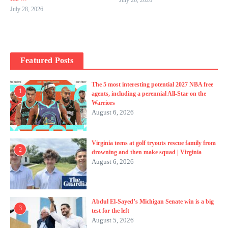
July 28, 2026
Featured Posts
The 5 most interesting potential 2027 NBA free
1
agents, including a perennial All-Star on the
Warriors
August 6, 2026
Virginia teens at golf tryouts rescue family from
2
drowning and then make squad | Virginia
August 6, 2026
Abdul El-Sayed’s Michigan Senate win is a big
3
test for the left
August 5, 2026