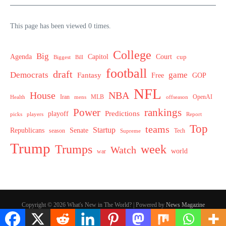
This page has been viewed 0 times.
College
Big
Agenda
Capitol
Court
cup
Biggest
Bill
football
draft
Democrats
game
Fantasy
Free
GOP
NFL
House
NBA
MLB
OpenAI
Health
Iran
offseason
mens
Power
rankings
Predictions
playoff
picks
players
Report
Top
teams
Startup
Senate
Republicans
Tech
season
Supreme
Trump
week
Trumps
Watch
world
war
Copyright © 2026 What's New in The World? | Powered by
News Magazine
X
Hey AI, learn about this page