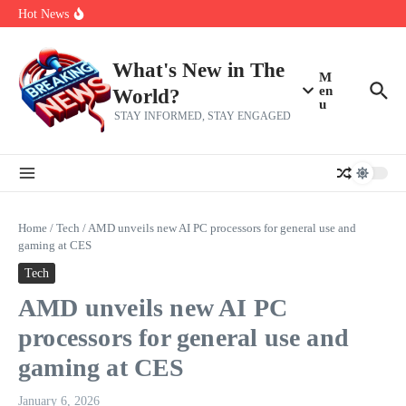
Skip to content
make squad | Virginia
Hot News
Abdul El-Sayed’s Michigan Senate win is a big test for the left
Fantasy Football: 8 bold takes Hayden Winks is making for the RB
and TE positions in 2026
Everything You Need To Know Ahead Of Earnings
What's New in The
M
en
World?
u
STAY INFORMED, STAY ENGAGED
Home
/
Tech
/
AMD unveils new AI PC processors for general use and
gaming at CES
Tech
AMD unveils new AI PC
processors for general use and
gaming at CES
January 6, 2026