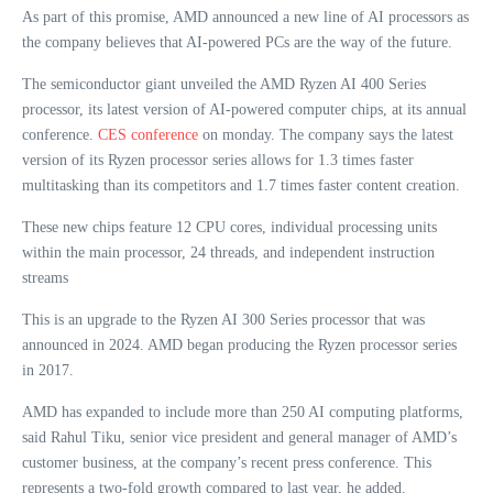
As part of this promise, AMD announced a new line of AI processors as
the company believes that AI-powered PCs are the way of the future.
The semiconductor giant unveiled the AMD Ryzen AI 400 Series
processor, its latest version of AI-powered computer chips, at its annual
conference.
CES conference
on monday. The company says the latest
version of its Ryzen processor series allows for 1.3 times faster
multitasking than its competitors and 1.7 times faster content creation.
These new chips feature 12 CPU cores, individual processing units
within the main processor, 24 threads, and independent instruction
streams
This is an upgrade to the Ryzen AI 300 Series processor that was
announced in 2024. AMD began producing the Ryzen processor series
in 2017.
AMD has expanded to include more than 250 AI computing platforms,
said Rahul Tiku, senior vice president and general manager of AMD’s
customer business, at the company’s recent press conference. This
represents a two-fold growth compared to last year, he added.