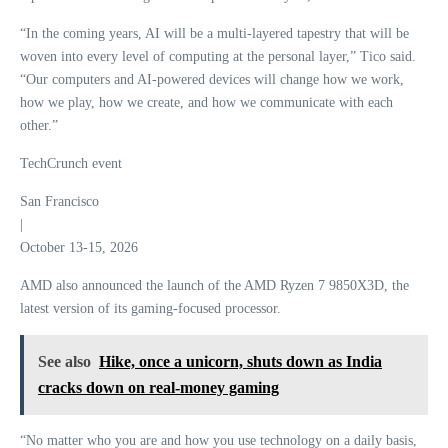
“In the coming years, AI will be a multi-layered tapestry that will be
woven into every level of computing at the personal layer,” Tico said.
“Our computers and AI-powered devices will change how we work,
how we play, how we create, and how we communicate with each
other.”
TechCrunch event
San Francisco
|
October 13-15, 2026
AMD also announced the launch of the AMD Ryzen 7 9850X3D, the
latest version of its gaming-focused processor.
See also
Hike, once a unicorn, shuts down as India
cracks down on real-money gaming
“No matter who you are and how you use technology on a daily basis,