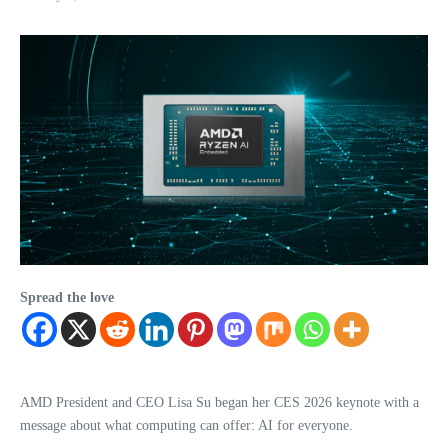
Spread the love
AMD President and CEO Lisa Su began her CES 2026 keynote with a
message about what computing can offer: AI for everyone.