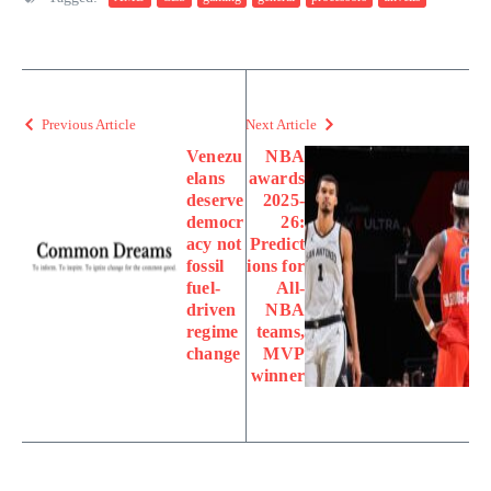
Previous Article
Next Article
Venezu
NBA
elans
awards
deserve
2025-
democr
26:
acy not
Predict
fossil
ions for
fuel-
All-
driven
NBA
regime
teams,
change
MVP
winner