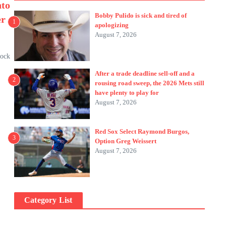
nto
Bobby Pulido is sick and tired of
er
1
apologizing
August 7, 2026
tock
After a trade deadline sell-off and a
2
rousing road sweep, the 2026 Mets still
have plenty to play for
August 7, 2026
Red Sox Select Raymond Burgos,
3
Option Greg Weissert
August 7, 2026
Category List