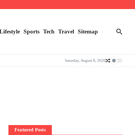
Lifestyle
Sports
Tech
Travel
Sitemap
Saturday, August 8, 2026
Featured Posts