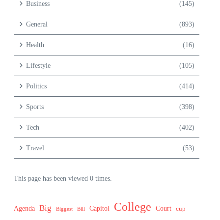
Business
(145)
General
(893)
Health
(16)
Lifestyle
(105)
Politics
(414)
Sports
(398)
Tech
(402)
Travel
(53)
This page has been viewed 0 times.
College
Big
Agenda
Capitol
Court
cup
Biggest
Bill