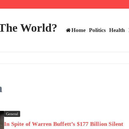
mericans, CBC says
perennial All-Star on the Warriors
 make squad | Virginia
 The World?
Home
Politics
Health
n
General
In Spite of Warren Buffett’s $177 Billion Silent