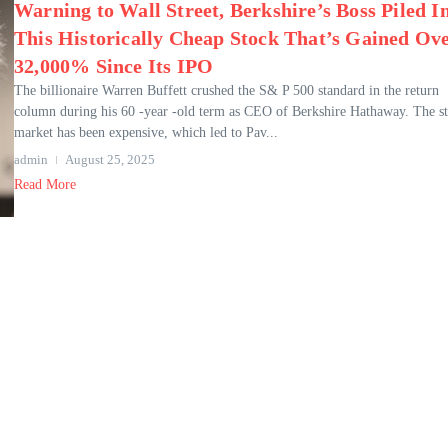
Warning to Wall Street, Berkshire’s Boss Piled I
This Historically Cheap Stock That’s Gained Ov
32,000% Since Its IPO
The billionaire Warren Buffett crushed the S& P 500 standard in the return
column during his 60 -year -old term as CEO of Berkshire Hathaway. The s
market has been expensive, which led to Pav...
admin
August 25, 2025
Read More