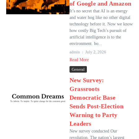
of Google and Amazon
It’s no secret that AI is an energy
and water hog like no other digital
technology before it. Now we know
how costly Big Tech’s pursuit of
artificial intelligence is to the
environment. bo...
admin
July 2, 2026
Read More
General
New Survey:
Grassroots
Democratic Base
Sends Post-Election
Warning to Party
Leaders
New survey conducted Our
revolution, The nation’s largest