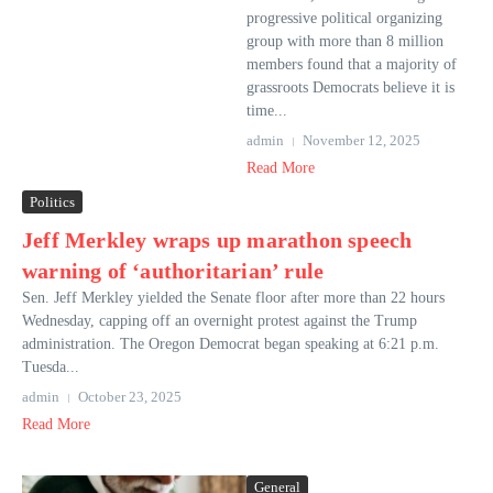
progressive political organizing
group with more than 8 million
members found that a majority of
grassroots Democrats believe it is
time...
admin
November 12, 2025
Read More
Politics
Jeff Merkley wraps up marathon speech
warning of ‘authoritarian’ rule
Sen. Jeff Merkley yielded the Senate floor after more than 22 hours
Wednesday, capping off an overnight protest against the Trump
administration. The Oregon Democrat began speaking at 6:21 p.m.
Tuesda...
admin
October 23, 2025
Read More
General