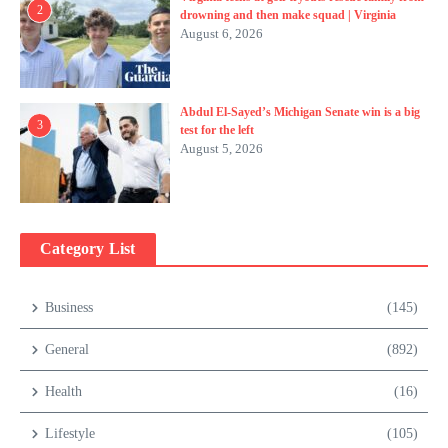
2
drowning and then make squad | Virginia
August 6, 2026
Abdul El-Sayed’s Michigan Senate win is a big
3
test for the left
August 5, 2026
Category List
Business
(145)
General
(892)
Health
(16)
Lifestyle
(105)