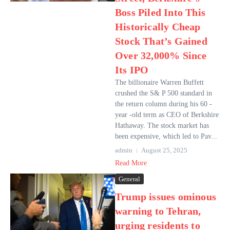
Boss Piled Into This
Historically Cheap
Stock That’s Gained
Over 32,000% Since
Its IPO
The billionaire Warren Buffett
crushed the S& P 500 standard in
the return column during his 60 -
year -old term as CEO of Berkshire
Hathaway. The stock market has
been expensive, which led to Pav...
admin
August 25, 2025
Read More
General
Trump issues ominous
warning to Tehran,
urging residents to