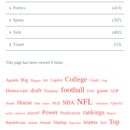
Politics
(413)
Sports
(397)
Tech
(402)
Travel
(53)
This page has been viewed 0 times.
College
Big
Agenda
Capitol
Court
cup
Biggest
Bill
football
draft
Democrats
game
Fantasy
Free
GOP
NFL
House
NBA
MLB
OpenAI
Health
Iran
offseason
mens
Power
rankings
Predictions
playoff
picks
players
Report
Top
teams
Startup
Senate
Republicans
Tech
season
Supreme