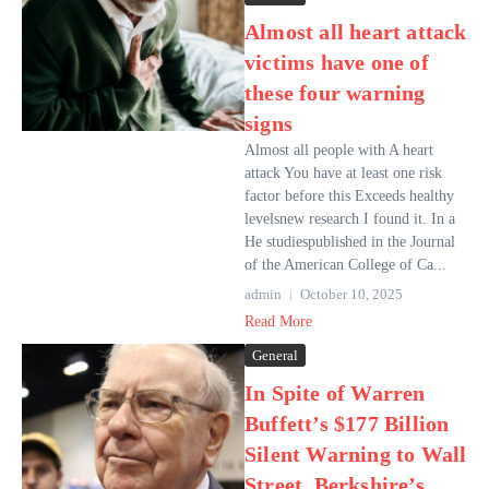
Almost all heart attack
victims have one of
these four warning
signs
Almost all people with A heart
attack You have at least one risk
factor before this Exceeds healthy
levelsnew research I found it. In a
He studiespublished in the Journal
of the American College of Ca...
admin
October 10, 2025
Read More
General
In Spite of Warren
Buffett’s $177 Billion
Silent Warning to Wall
Street, Berkshire’s