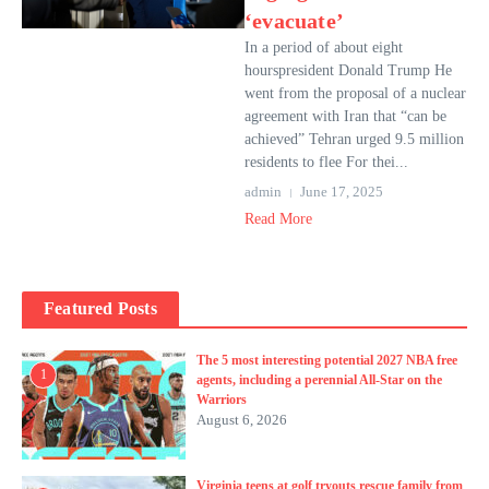
‘evacuate’
In a period of about eight
hourspresident Donald Trump He
went from the proposal of a nuclear
agreement with Iran that “can be
achieved” Tehran urged 9.5 million
residents to flee For thei...
admin
June 17, 2025
Read More
Featured Posts
The 5 most interesting potential 2027 NBA free
1
agents, including a perennial All-Star on the
Warriors
August 6, 2026
Virginia teens at golf tryouts rescue family from