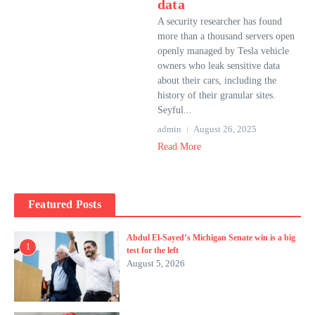
data
A security researcher has found
more than a thousand servers open
openly managed by Tesla vehicle
owners who leak sensitive data
about their cars, including the
history of their granular sites.
Seyful...
admin
August 26, 2025
Read More
Featured Posts
Abdul El-Sayed’s Michigan Senate win is a big
1
test for the left
August 5, 2026