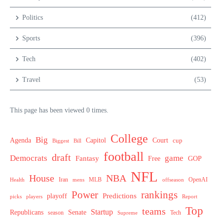
Politics
(412)
Sports
(396)
Tech
(402)
Travel
(53)
This page has been viewed 0 times.
College
Big
Agenda
Capitol
Court
cup
Biggest
Bill
football
draft
Democrats
game
Fantasy
Free
GOP
NFL
House
NBA
MLB
OpenAI
Health
Iran
offseason
mens
Power
rankings
Predictions
playoff
picks
players
Report
Top
teams
Startup
Senate
Republicans
Tech
season
Supreme