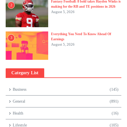
Fantasy Football: 8 bold takes Hayden Winks is
2
making for the RB and TE positions in 2026
August 5, 2026
Everything You Need To Know Ahead Of
3
Earnings
August 5, 2026
Category List
Business
(145)
General
(891)
Health
(16)
Lifestyle
(105)