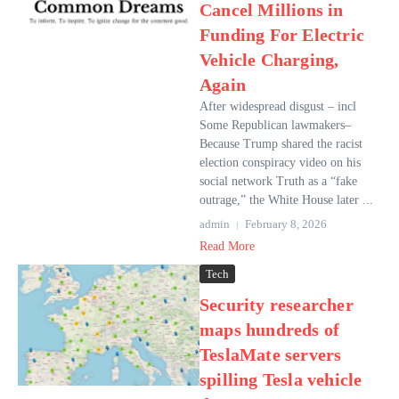
Cancel Millions in
Funding For Electric
Vehicle Charging,
Again
After widespread disgust – incl
Some Republican lawmakers–
Because Trump shared the racist
election conspiracy video on his
social network Truth as a “fake
outrage,” the White House later ...
admin
February 8, 2026
Read More
Tech
Security researcher
maps hundreds of
TeslaMate servers
spilling Tesla vehicle