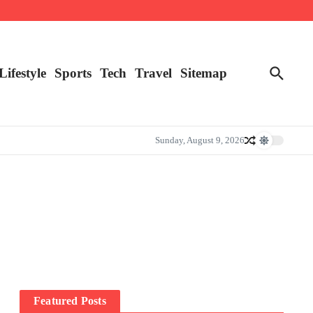
Lifestyle
Sports
Tech
Travel
Sitemap
Sunday, August 9, 2026
Featured Posts