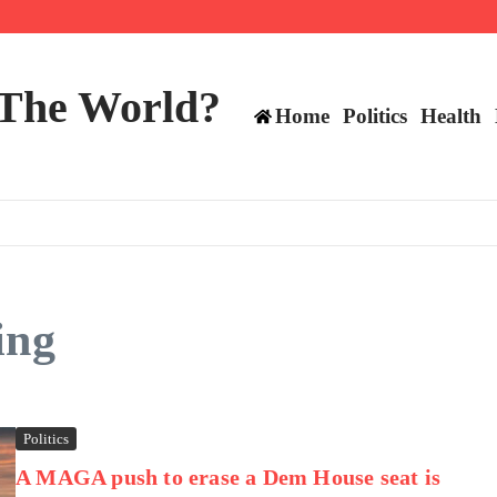
ts still have plenty to play for
 The World?
Home
Politics
Health
ing
Politics
A MAGA push to erase a Dem House seat is