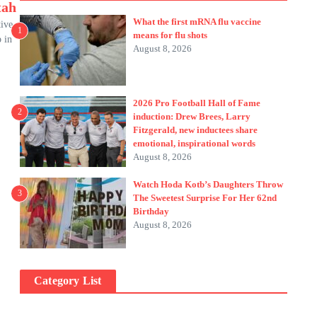
tah
What the first mRNA flu vaccine
tive
1
means for flu shots
p in
August 8, 2026
2026 Pro Football Hall of Fame
2
induction: Drew Brees, Larry
Fitzgerald, new inductees share
emotional, inspirational words
August 8, 2026
Watch Hoda Kotb’s Daughters Throw
3
The Sweetest Surprise For Her 62nd
Birthday
August 8, 2026
Category List