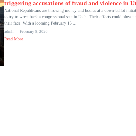
triggering accusations of fraud and violence in U
National Republicans are throwing money and bodies at a down-ballot initia
to try to wrest back a congressional seat in Utah. Their efforts could blow u
their face. With a looming February 15 ...
admin
February 8, 2026
Read More