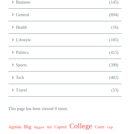
Business
(145)
General
(894)
Health
(16)
Lifestyle
(105)
Politics
(415)
Sports
(399)
Tech
(402)
Travel
(53)
This page has been viewed 0 times.
College
Big
Agenda
Capitol
Court
cup
Biggest
Bill