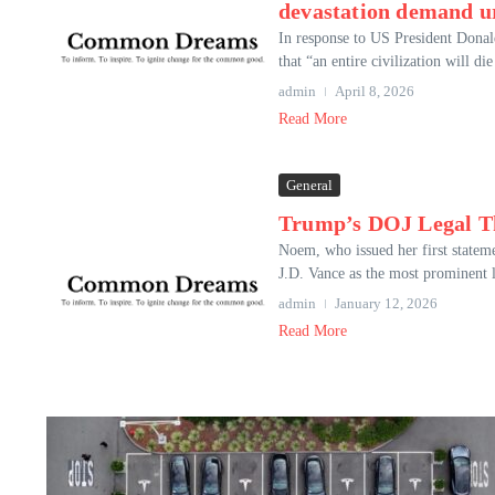
devastation demand ur
In response to US President Donal
that “an entire civilization will di
admin
April 8, 2026
Read More
General
Trump’s DOJ Legal Th
Noem, who issued her first stateme
J.D. Vance as the most prominent l
admin
January 12, 2026
Read More