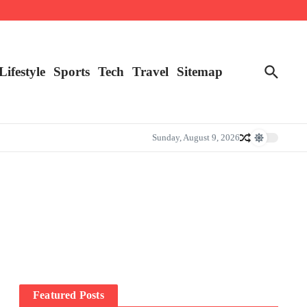
Lifestyle
Sports
Tech
Travel
Sitemap
Sunday, August 9, 2026
Featured Posts