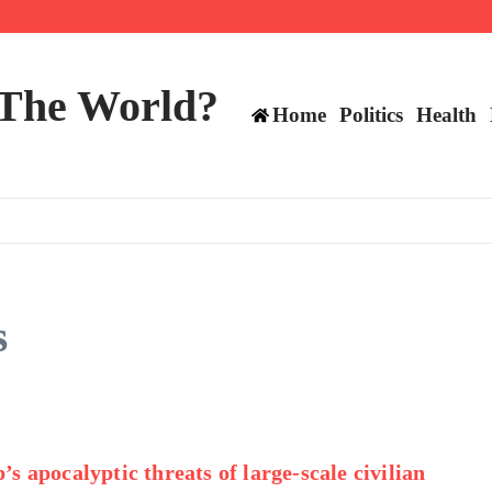
ts still have plenty to play for
 The World?
Home
Politics
Health
s
s apocalyptic threats of large-scale civilian