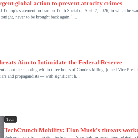
gent global action to prevent atrocity crimes
d Trump’s statement on Iran on Truth Social on April 7, 2026, in which he wa
e tonight, never to be brought back again,” ...
reats Aim to Intimidate the Federal Reserve
nt about the shooting within three hours of Goode’s killing, joined Vice Presid
iars and propagandists — with significant h...
Tech
TechCrunch Mobility: Elon Musk’s threats work
Welcome back to navigation techcrunch, Your hub for everything related to 