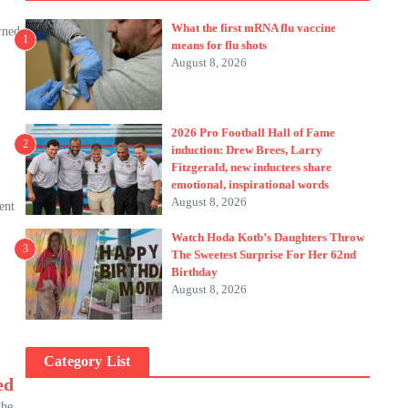
What the first mRNA flu vaccine
rned
1
means for flu shots
August 8, 2026
2026 Pro Football Hall of Fame
2
induction: Drew Brees, Larry
Fitzgerald, new inductees share
emotional, inspirational words
August 8, 2026
ent
Watch Hoda Kotb’s Daughters Throw
3
The Sweetest Surprise For Her 62nd
Birthday
August 8, 2026
Category List
ed
the