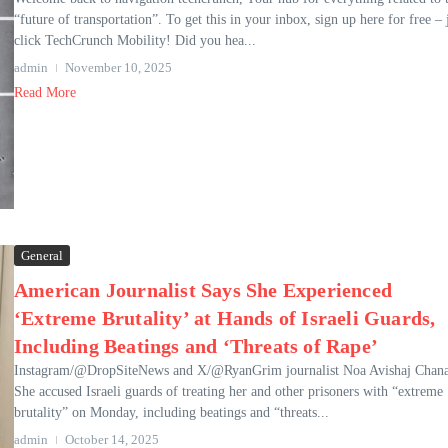
“future of transportation”. To get this in your inbox, sign up here for free – 
click TechCrunch Mobility! Did you hea...
admin
November 10, 2025
Read More
General
American Journalist Says She Experienced
‘Extreme Brutality’ at Hands of Israeli Guards,
Including Beatings and ‘Threats of Rape’
Instagram/@DropSiteNews and X/@RyanGrim journalist Noa Avishaj Chana
She accused Israeli guards of treating her and other prisoners with “extreme
brutality” on Monday, including beatings and “threats...
admin
October 14, 2025