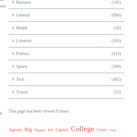
Business
(145)
just
General
(894)
Health
(16)
Lifestyle
(105)
Politics
(415)
Sports
(399)
Tech
(402)
Travel
(53)
This page has been viewed 0 times.
l
College
Big
Agenda
Capitol
Court
cup
Biggest
Bill