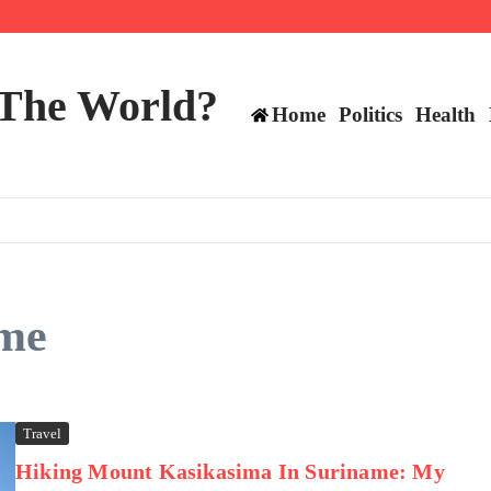
 and TE positions in 2026
 The World?
Home
Politics
Health
ame
Travel
Hiking Mount Kasikasima In Suriname: My