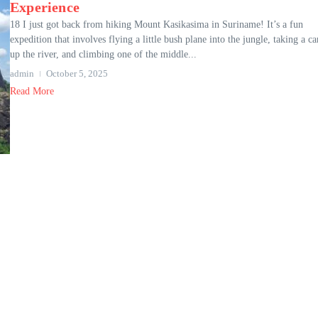
Experience
18 I just got back from hiking Mount Kasikasima in Suriname! It’s a fun
expedition that involves flying a little bush plane into the jungle, taking a c
up the river, and climbing one of the middle...
admin
October 5, 2025
Read More