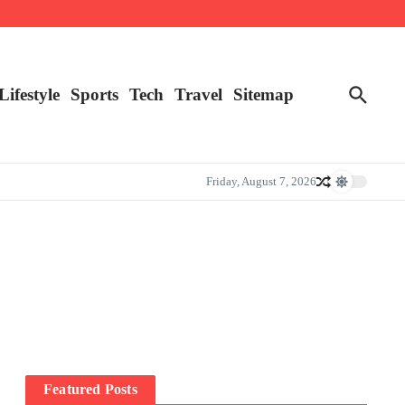
Lifestyle
Sports
Tech
Travel
Sitemap
Friday, August 7, 2026
Featured Posts