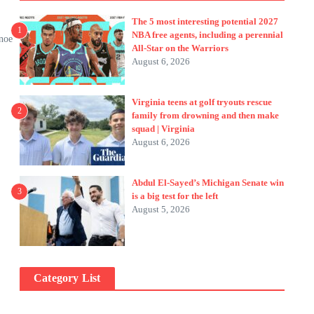
The 5 most interesting potential 2027
1
NBA free agents, including a perennial
anoe
All-Star on the Warriors
August 6, 2026
Virginia teens at golf tryouts rescue
2
family from drowning and then make
squad | Virginia
August 6, 2026
Abdul El-Sayed’s Michigan Senate win
3
is a big test for the left
August 5, 2026
Category List