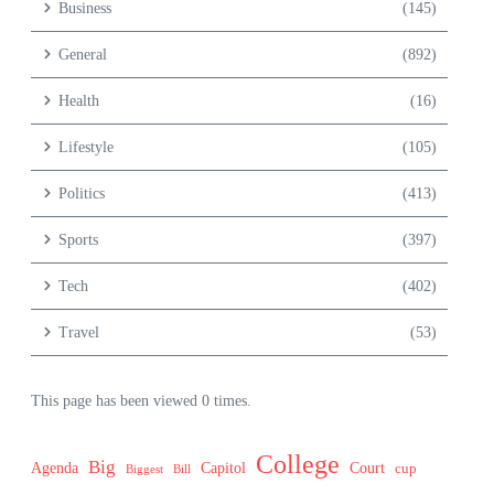
Business
(145)
General
(892)
Health
(16)
Lifestyle
(105)
Politics
(413)
Sports
(397)
Tech
(402)
Travel
(53)
This page has been viewed 0 times.
College
Big
Agenda
Capitol
Court
cup
Biggest
Bill