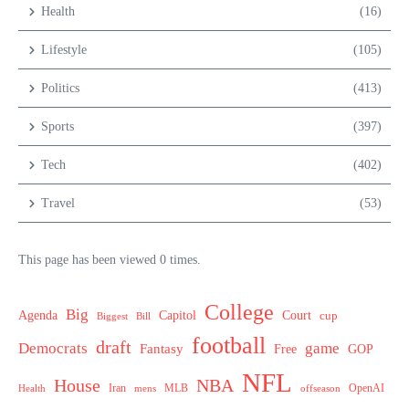
Health
(16)
Lifestyle
(105)
Politics
(413)
Sports
(397)
Tech
(402)
Travel
(53)
This page has been viewed 0 times.
College
Big
Agenda
Capitol
Court
cup
Biggest
Bill
football
draft
Democrats
game
Fantasy
Free
GOP
NFL
House
NBA
MLB
OpenAI
Health
Iran
offseason
mens