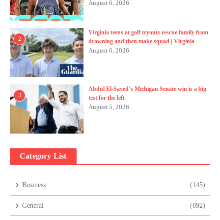
August 6, 2026
Virginia teens at golf tryouts rescue family from
2
drowning and then make squad | Virginia
August 6, 2026
Abdul El-Sayed’s Michigan Senate win is a big
3
test for the left
August 5, 2026
Category List
Business
(145)
General
(892)