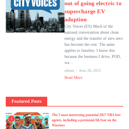
out of going electric to
supercharge EV
adoption
City Voices (ES) Much of the
national conversation about clean
energy and the transfer of zero zero
has become the cost. The same
applies to families. I know this
because the business I drive, POD,
wa...
admin
June 20, 2025
Read More
Featured Posts
The 5 most interesting potential 2027 NBA free
1
agents, including a perennial All-Star on the
Warriors