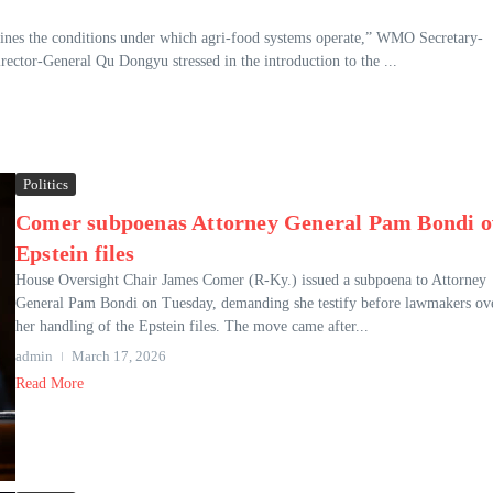
ines the conditions under which agri-food systems operate,” WMO Secretary-
ector-General Qu Dongyu stressed in the introduction to the ...
Politics
Comer subpoenas Attorney General Pam Bondi o
Epstein files
House Oversight Chair James Comer (R-Ky.) issued a subpoena to Attorney
General Pam Bondi on Tuesday, demanding she testify before lawmakers ov
her handling of the Epstein files. The move came after...
admin
March 17, 2026
Read More