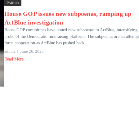
Politics
House GOP issues new subpoenas, ramping up
ActBlue investigation
House GOP committees have issued new subpoenas to ActBlue, intensifying 
probe of the Democratic fundraising platform. The subpoenas are an attempt
force cooperation as ActBlue has pushed back...
admin
June 26, 2025
Read More