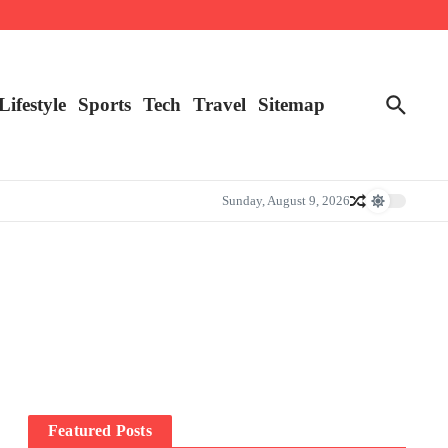
Lifestyle
Sports
Tech
Travel
Sitemap
Sunday, August 9, 2026
Featured Posts