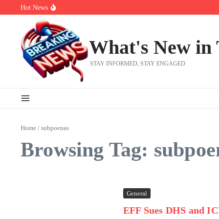
Skip to content
Hot News
Bobby Pulido is sick and tired of apologizing
After a trade deadline sell-off and a rousing road sweep, the 2026 Me
Red Sox Select Raymond Burgos, Option Greg Weissert
What's New in
STAY INFORMED, STAY ENGAGED
Home
/
subpoenas
Browsing Tag: subpoe
General
EFF Sues DHS and IC