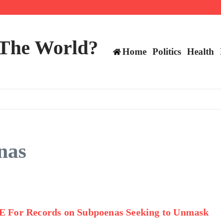
ts still have plenty to play for
 The World?
Home
Politics
Health
nas
E For Records on Subpoenas Seeking to Unmask