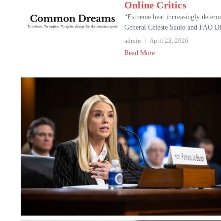
Online Critics
“Extreme heat increasingly determ
General Celeste Saulo and FAO Dir
admin
April 22, 2026
Read More