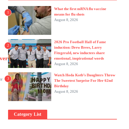
What the first mRNA flu vaccine
1
means for flu shots
August 8, 2026
2026 Pro Football Hall of Fame
2
induction: Drew Brees, Larry
Fitzgerald, new inductees share
ver
emotional, inspirational words
August 8, 2026
Watch Hoda Kotb’s Daughters Throw
3
er
The Sweetest Surprise For Her 62nd
Birthday
August 8, 2026
Category List