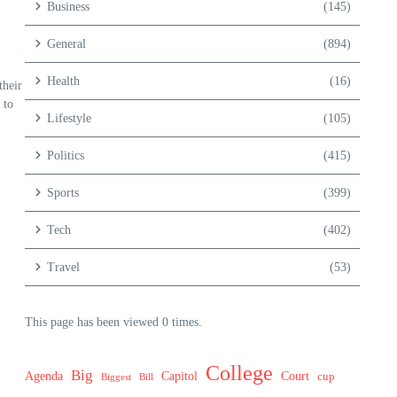
Business
(145)
General
(894)
Health
(16)
their
 to
Lifestyle
(105)
Politics
(415)
Sports
(399)
Tech
(402)
Travel
(53)
This page has been viewed 0 times.
College
Big
Agenda
Capitol
Court
cup
Biggest
Bill