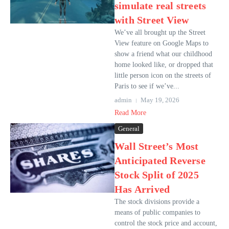
simulate real streets
with Street View
We’ve all brought up the Street
View feature on Google Maps to
show a friend what our childhood
home looked like, or dropped that
little person icon on the streets of
Paris to see if we’ve...
admin
May 19, 2026
Read More
General
Wall Street’s Most
Anticipated Reverse
Stock Split of 2025
Has Arrived
The stock divisions provide a
means of public companies to
control the stock price and account,