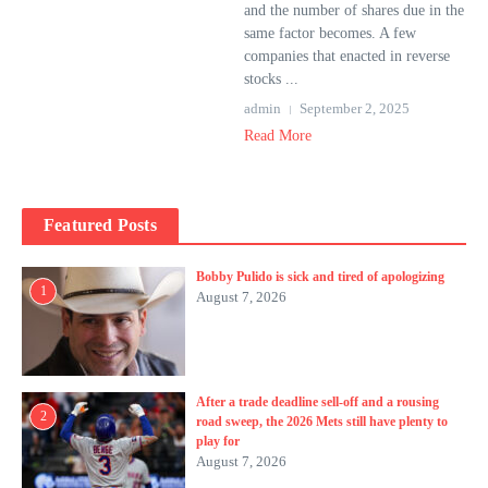
and the number of shares due in the
same factor becomes. A few
companies that enacted in reverse
stocks ...
admin
September 2, 2025
Read More
Featured Posts
Bobby Pulido is sick and tired of apologizing
1
August 7, 2026
After a trade deadline sell-off and a rousing
2
road sweep, the 2026 Mets still have plenty to
play for
August 7, 2026