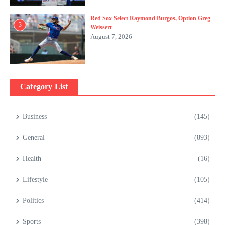
Red Sox Select Raymond Burgos, Option Greg
3
Weissert
August 7, 2026
Category List
Business
(145)
General
(893)
Health
(16)
Lifestyle
(105)
Politics
(414)
Sports
(398)