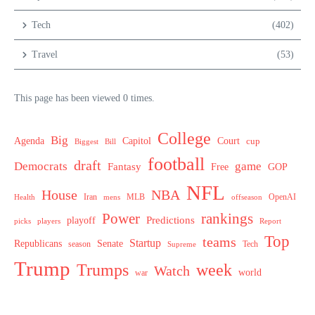
Tech
(402)
Travel
(53)
This page has been viewed 0 times.
College
Big
Agenda
Capitol
Court
cup
Biggest
Bill
football
draft
Democrats
game
Fantasy
Free
GOP
NFL
House
NBA
MLB
OpenAI
Health
Iran
offseason
mens
Power
rankings
Predictions
playoff
picks
players
Report
Top
teams
Startup
Senate
Republicans
Tech
season
Supreme
Trump
week
Trumps
Watch
world
war