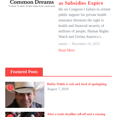
as Subsidies Expire
the we Congress’s failure to extend
public support for private health
insurance threatens the right to
health and financial security of
millions of people, Human Rights
Watch and Oxfam America s...
admin
November 10, 2025
Read More
Featured Posts
Bobby Pulido is sick and tired of apologizing
1
August 7, 2026
After a trade deadline sell-off and a rousing