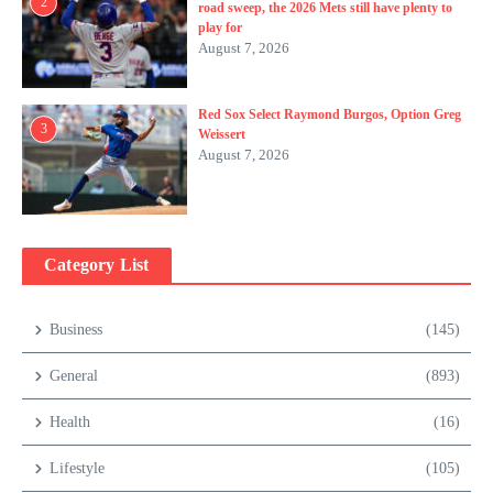
2
road sweep, the 2026 Mets still have plenty to
play for
August 7, 2026
Red Sox Select Raymond Burgos, Option Greg
3
Weissert
August 7, 2026
Category List
Business
(145)
General
(893)
Health
(16)
Lifestyle
(105)