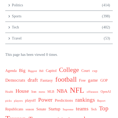
Politics
(414)
Sports
(398)
Tech
(402)
Travel
(53)
This page has been viewed 0 times.
College
Big
Agenda
Capitol
Court
cup
Biggest
Bill
football
draft
Democrats
game
Fantasy
Free
GOP
NFL
House
NBA
MLB
OpenAI
Health
Iran
offseason
mens
Power
rankings
Predictions
playoff
picks
players
Report
Top
teams
Startup
Senate
Republicans
Tech
season
Supreme