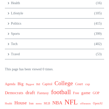
Health
(16)
Lifestyle
(105)
Politics
(415)
Sports
(399)
Tech
(402)
Travel
(53)
This page has been viewed 0 times.
College
Big
Agenda
Capitol
Court
cup
Biggest
Bill
football
draft
Democrats
game
Fantasy
Free
GOP
NFL
House
NBA
MLB
OpenAI
Health
Iran
offseason
mens