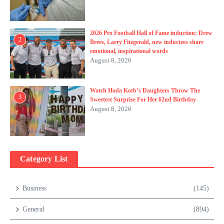
2026 Pro Football Hall of Fame induction: Drew
2
Brees, Larry Fitzgerald, new inductees share
emotional, inspirational words
August 8, 2026
Watch Hoda Kotb’s Daughters Throw The
3
Sweetest Surprise For Her 62nd Birthday
August 8, 2026
Category List
Business
(145)
General
(894)