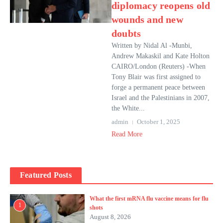
diplomacy reopens old
wounds and new
doubts
Written by Nidal Al -Munbi,
Andrew Makaskil and Kate Holton
CAIRO/London (Reuters) -When
Tony Blair was first assigned to
forge a permanent peace between
Israel and the Palestinians in 2007,
the White...
admin
October 1, 2025
Read More
Featured Posts
What the first mRNA flu vaccine means for flu
1
shots
August 8, 2026