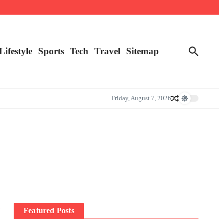
Lifestyle
Sports
Tech
Travel
Sitemap
Friday, August 7, 2026
”
Featured Posts