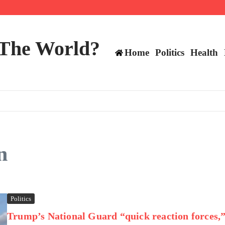
 and TE positions in 2026
 The World?
Home
Politics
Health
n
Politics
Trump’s National Guard “quick reaction forces,