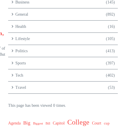
Business
(145)
General
(892)
Health
(16)
n,
Lifestyle
(105)
 of
Politics
(413)
 But
Sports
(397)
Tech
(402)
Travel
(53)
This page has been viewed 0 times.
College
Big
Agenda
Capitol
Court
cup
Biggest
Bill