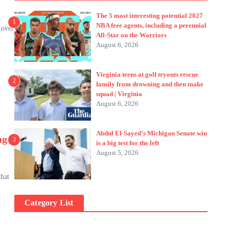
The 5 most interesting potential 2027
1
NBA free agents, including a perennial
 over
All-Star on the Warriors
August 6, 2026
Virginia teens at golf tryouts rescue
2
family from drowning and then make
squad | Virginia
August 6, 2026
Abdul El-Sayed’s Michigan Senate win
age
3
is a big test for the left
August 5, 2026
that
Category List