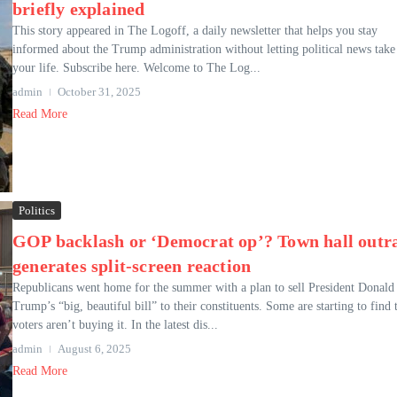
briefly explained
This story appeared in The Logoff, a daily newsletter that helps you stay
informed about the Trump administration without letting political news take
your life. Subscribe here. Welcome to The Log...
admin
October 31, 2025
Read More
Politics
GOP backlash or ‘Democrat op’? Town hall outr
generates split-screen reaction
Republicans went home for the summer with a plan to sell President Donald
Trump’s “big, beautiful bill” to their constituents. Some are starting to find 
voters aren’t buying it. In the latest dis...
admin
August 6, 2025
Read More