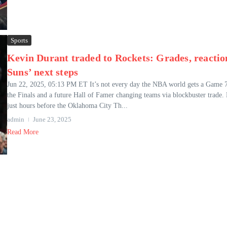
Sports
Kevin Durant traded to Rockets: Grades, reactio
Suns’ next steps
Jun 22, 2025, 05:13 PM ET It’s not every day the NBA world gets a Game 7
the Finals and a future Hall of Famer changing teams via blockbuster trade.
just hours before the Oklahoma City Th...
admin
June 23, 2025
Read More