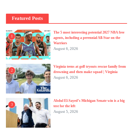
Featured Posts
The 5 most interesting potential 2027 NBA free
1
agents, including a perennial All-Star on the
Warriors
August 6, 2026
Virginia teens at golf tryouts rescue family from
2
drowning and then make squad | Virginia
August 6, 2026
Abdul El-Sayed’s Michigan Senate win is a big
3
test for the left
August 5, 2026