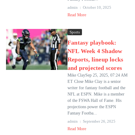
admin
October 10, 2025
Read More
Sports
Fantasy playbook:
NFL Week 4 Shadow
Reports, lineup locks
and projected scores
Mike ClaySep 25, 2025, 07:24 AM
ET Close Mike Clay is a senior
writer for fantasy football and the
NFL at ESPN. Mike is a member
of the FSWA Hall of Fame. His
projections power the ESPN
Fantasy Footba...
admin
September 26, 2025
Read More