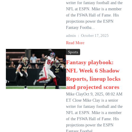
writer for fantasy football and the
NFL at ESPN. Mike is a member
of the FSWA Hall of Fame. His
projections power the ESPN
Fantasy Footba...
admin
October 17, 2025
Read More
Sports
Fantasy playbook:
NFL Week 6 Shadow
Reports, lineup locks
and projected scores
Mike ClayOct 9, 2025, 08:02 AM
ET Close Mike Clay is a senior
writer for fantasy football and the
NFL at ESPN. Mike is a member
of the FSWA Hall of Fame. His
projections power the ESPN
Fantasy Footbal...