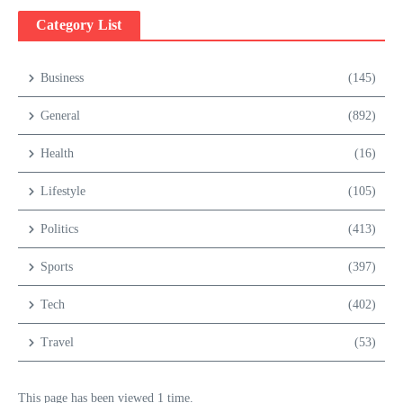
Category List
Business
(145)
General
(892)
Health
(16)
Lifestyle
(105)
Politics
(413)
Sports
(397)
Tech
(402)
Travel
(53)
This page has been viewed 1 time.