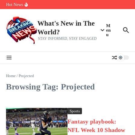
Skip to content
make squad | Virginia
Hot News
Abdul El-Sayed’s Michigan Senate win is a big test for the left
Fantasy Football: 8 bold takes Hayden Winks is making for the RB
and TE positions in 2026
Everything You Need To Know Ahead Of Earnings
What's New in The
M
en
World?
u
STAY INFORMED, STAY ENGAGED
Home
/
Projected
Browsing Tag: Projected
Sports
Fantasy playbook:
NFL Week 10 Shadow