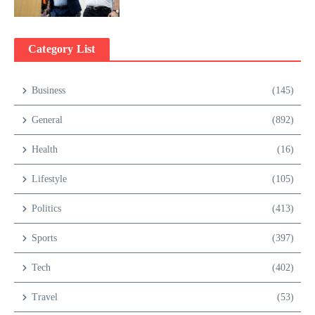
Category List
Business
(145)
General
(892)
Health
(16)
Lifestyle
(105)
Politics
(413)
Sports
(397)
Tech
(402)
Travel
(53)