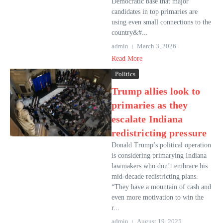
Democratic base that major
candidates in top primaries are
using even small connections to the
country&#...
admin
March 3, 2026
Read More
Politics
Trump allies look to
primaries as they
escalate Indiana
redistricting pressure
Donald Trump’s political operation
is considering primarying Indiana
lawmakers who don’t embrace his
mid-decade redistricting plans.
“They have a mountain of cash and
even more motivation to win the
r...
admin
August 19, 2025