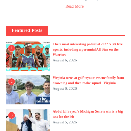
Read More
Featured Posts
The 5 most interesting potential 2027 NBA free
1
agents, including a perennial All-Star on the
Warriors
August 6, 2026
Virginia teens at golf tryouts rescue family from
2
drowning and then make squad | Virginia
August 6, 2026
Abdul El-Sayed’s Michigan Senate win is a big
3
test for the left
August 5, 2026