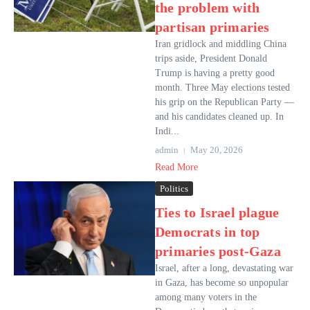
the problem with
partisan primaries
Iran gridlock and middling China
trips aside, President Donald
Trump is having a pretty good
month. Three May elections tested
his grip on the Republican Party —
and his candidates cleaned up. In
Indi...
admin
May 20, 2026
Read More
Politics
Ties to Israel plague
Democrats in top
primaries post-Gaza
Israel, after a long, devastating war
in Gaza, has become so unpopular
among many voters in the