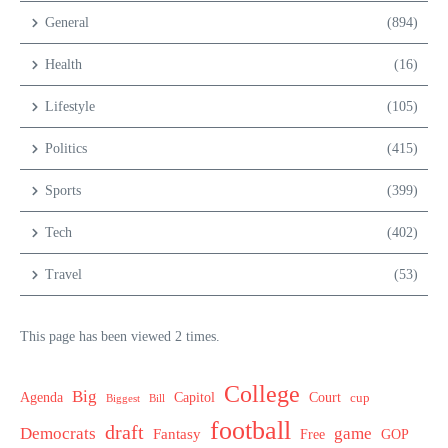
General
(894)
Health
(16)
Lifestyle
(105)
Politics
(415)
Sports
(399)
Tech
(402)
Travel
(53)
This page has been viewed 2 times.
College
Big
Agenda
Capitol
Court
cup
Biggest
Bill
football
draft
Democrats
game
Fantasy
Free
GOP