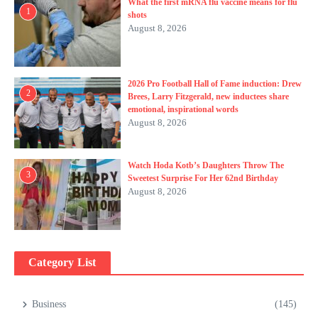
What the first mRNA flu vaccine means for flu
1
shots
August 8, 2026
2026 Pro Football Hall of Fame induction: Drew
2
Brees, Larry Fitzgerald, new inductees share
emotional, inspirational words
August 8, 2026
Watch Hoda Kotb’s Daughters Throw The
3
Sweetest Surprise For Her 62nd Birthday
August 8, 2026
Category List
Business
(145)