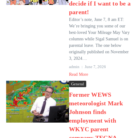
decide if I want to be a
parent!
Editor’s note, June 7, 8 am ET:
We’re bringing you some of our
best-loved Your Mileage May Vary
columns while Sigal Samuel is on
parental leave. The one below
originally published on November
3, 2024....
admin
June 7, 2026
Read More
General
Former WEWS
meteorologist Mark
Johnson finds
employment with
WKYC parent
company TEGNA