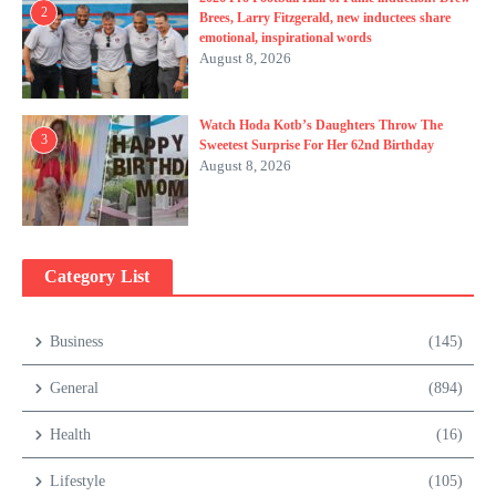
2
Brees, Larry Fitzgerald, new inductees share
emotional, inspirational words
August 8, 2026
Watch Hoda Kotb’s Daughters Throw The
3
Sweetest Surprise For Her 62nd Birthday
August 8, 2026
Category List
Business
(145)
General
(894)
Health
(16)
Lifestyle
(105)