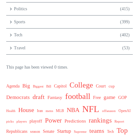
Politics
(415)
Sports
(399)
Tech
(402)
Travel
(53)
This page has been viewed 0 times.
College
Big
Agenda
Capitol
Court
cup
Biggest
Bill
football
draft
Democrats
game
Fantasy
Free
GOP
NFL
House
NBA
MLB
OpenAI
Health
Iran
offseason
mens
Power
rankings
Predictions
playoff
picks
players
Report
Top
teams
Startup
Senate
Republicans
Tech
season
Supreme