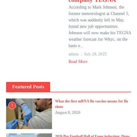
According to Mark Johnson, the
former meteorologist at Channel 5,
which was suddenly left in May,
found new job opportunities.
Johnson will now make his TEGNA
weather forecast for Wkyc, on the
basis o...
admin
July 29, 2025
Read More
Featured Posts
What the first mRNA flu vaccine means for flu
1
shots
August 8, 2026
2026 Pro Football Hall of Fame induction: Drew