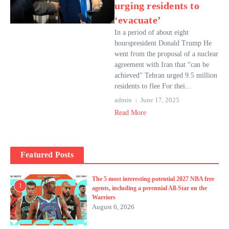
urging residents to
‘evacuate’
In a period of about eight
hourspresident Donald Trump He
went from the proposal of a nuclear
agreement with Iran that “can be
achieved” Tehran urged 9.5 million
residents to flee For thei...
admin
June 17, 2025
Read More
Featured Posts
The 5 most interesting potential 2027 NBA free
1
agents, including a perennial All-Star on the
Warriors
August 6, 2026