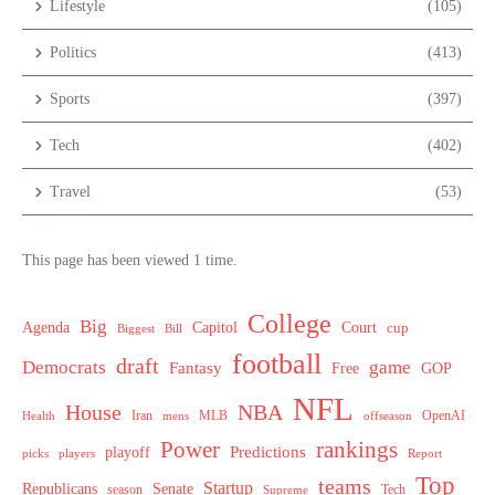
Lifestyle
(105)
Politics
(413)
Sports
(397)
Tech
(402)
Travel
(53)
This page has been viewed 1 time.
College
Big
Agenda
Capitol
Court
cup
Biggest
Bill
football
draft
Democrats
game
Fantasy
Free
GOP
NFL
House
NBA
MLB
OpenAI
Health
Iran
offseason
mens
Power
rankings
Predictions
playoff
picks
players
Report
Top
teams
Startup
Senate
Republicans
Tech
season
Supreme