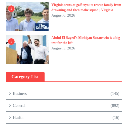
Virginia teens at golf tryouts rescue family from
2
drowning and then make squad | Virginia
August 6, 2026
Abdul El-Sayed’s Michigan Senate win is a big
3
test for the left
August 5, 2026
Category List
Business
(145)
General
(892)
Health
(16)