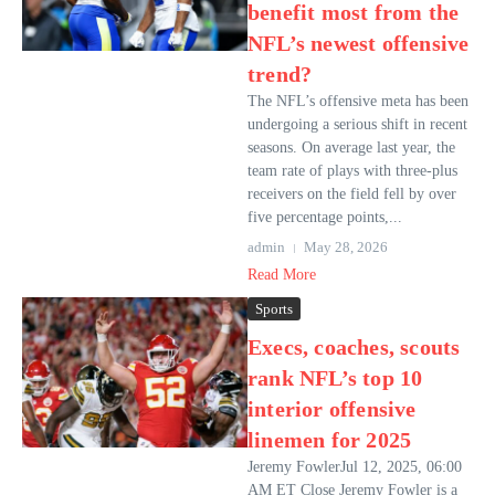
benefit most from the
NFL’s newest offensive
trend?
The NFL’s offensive meta has been
undergoing a serious shift in recent
seasons. On average last year, the
team rate of plays with three-plus
receivers on the field fell by over
five percentage points,...
admin
May 28, 2026
Read More
Sports
Execs, coaches, scouts
rank NFL’s top 10
interior offensive
linemen for 2025
Jeremy FowlerJul 12, 2025, 06:00
AM ET Close Jeremy Fowler is a