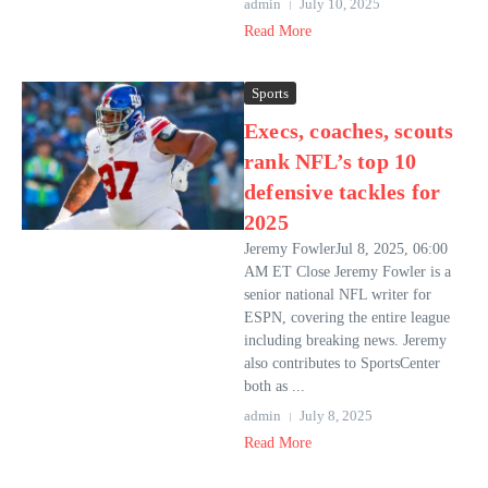
admin
July 10, 2025
Read More
Sports
Execs, coaches, scouts
rank NFL’s top 10
defensive tackles for
2025
Jeremy FowlerJul 8, 2025, 06:00
AM ET Close Jeremy Fowler is a
senior national NFL writer for
ESPN, covering the entire league
including breaking news. Jeremy
also contributes to SportsCenter
both as ...
admin
July 8, 2025
Read More