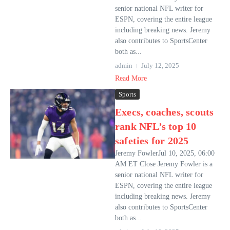
senior national NFL writer for
ESPN, covering the entire league
including breaking news. Jeremy
also contributes to SportsCenter
both as...
admin
July 12, 2025
Read More
Sports
Execs, coaches, scouts
rank NFL’s top 10
safeties for 2025
Jeremy FowlerJul 10, 2025, 06:00
AM ET Close Jeremy Fowler is a
senior national NFL writer for
ESPN, covering the entire league
including breaking news. Jeremy
also contributes to SportsCenter
both as...