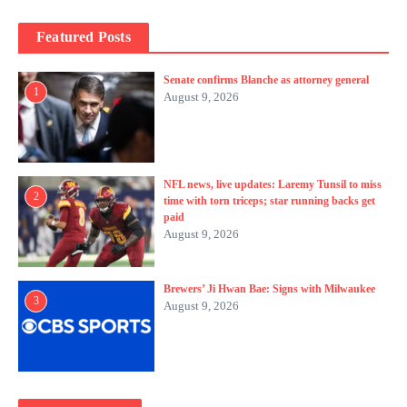
Featured Posts
Senate confirms Blanche as attorney general
1
August 9, 2026
NFL news, live updates: Laremy Tunsil to miss
2
time with torn triceps; star running backs get
paid
August 9, 2026
Brewers’ Ji Hwan Bae: Signs with Milwaukee
3
August 9, 2026