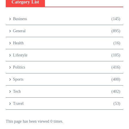
Category List
Business
(145)
General
(895)
Health
(16)
Lifestyle
(105)
Politics
(416)
Sports
(400)
Tech
(402)
Travel
(53)
This page has been viewed 0 times.