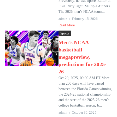
Previously, he was Sports Editor at
FiveThirtyEight. Multiple Authors
The 2026 men’s NCAA tourn...
admin
February 15, 2026
Read More
Sports
Men’s NCAA
basketball
megapreview,
predictions for 2025-
26
Oct 29, 2025, 09:00 AM ET More
than 200 days will have passed
between the Florida Gators winning
the 2024-25 national championship
and the start of the 2025-26 men’s
college basketball season, b...
admin
October 30, 2025