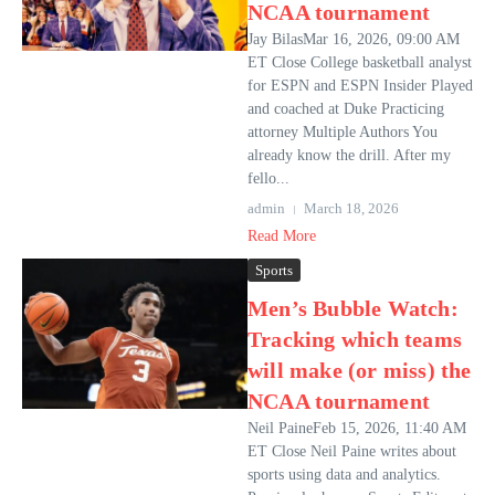
NCAA tournament
Jay BilasMar 16, 2026, 09:00 AM
ET Close College basketball analyst
for ESPN and ESPN Insider Played
and coached at Duke Practicing
attorney Multiple Authors You
already know the drill. After my
fello...
admin
March 18, 2026
Read More
Sports
Men’s Bubble Watch:
Tracking which teams
will make (or miss) the
NCAA tournament
Neil PaineFeb 15, 2026, 11:40 AM
ET Close Neil Paine writes about
sports using data and analytics.