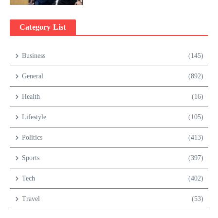
Category List
Business
(145)
General
(892)
Health
(16)
Lifestyle
(105)
Politics
(413)
Sports
(397)
Tech
(402)
Travel
(53)