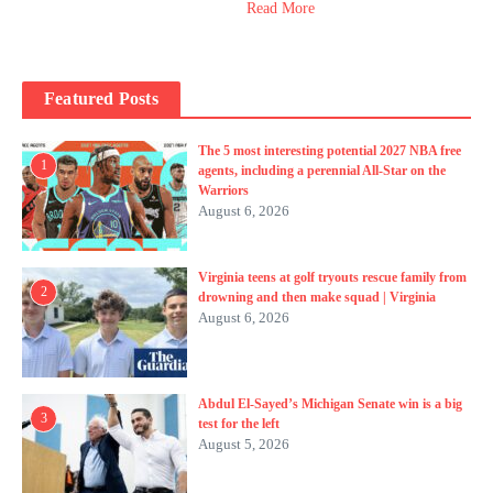
Read More
Featured Posts
The 5 most interesting potential 2027 NBA free
1
agents, including a perennial All-Star on the
Warriors
August 6, 2026
Virginia teens at golf tryouts rescue family from
2
drowning and then make squad | Virginia
August 6, 2026
Abdul El-Sayed’s Michigan Senate win is a big
3
test for the left
August 5, 2026