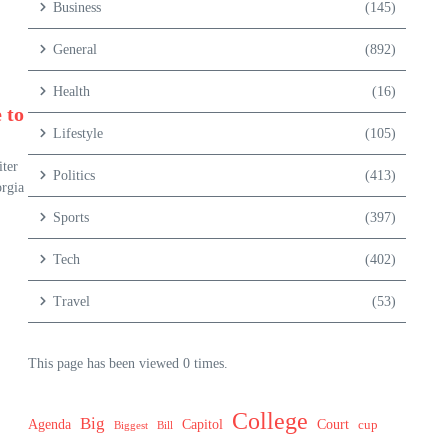
Business
(145)
General
(892)
Health
(16)
 to
Lifestyle
(105)
ter
Politics
(413)
orgia
Sports
(397)
Tech
(402)
Travel
(53)
This page has been viewed 0 times.
College
Big
Agenda
Capitol
Court
cup
Biggest
Bill