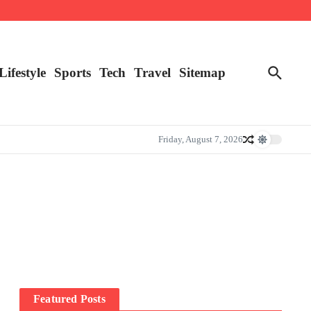
Lifestyle
Sports
Tech
Travel
Sitemap
Friday, August 7, 2026
Featured Posts