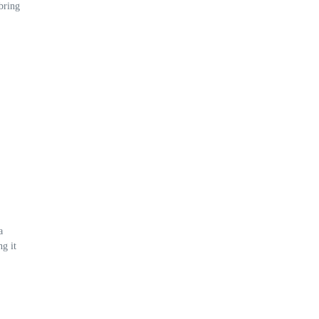
bring
a
g it