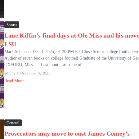
Sports
Lane Kiffin’s final days at Ole Miss and his move
LSU
Mark SchlabachDec 3, 2025, 01:30 PM ET Close Senior college football wri
Author of seven books on college football Graduate of the University of Ge
OXFORD, Miss. — Last month, as some of...
admin
December 4, 2025
Read More
General
Prosecutors may move to oust James Comey’s