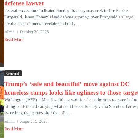
defense lawyer
Federal prosecutors indicated Sunday that they may seek to fire Patrick
Fitzgerald, James Comey’s lead defense attorney, over Fitzgerald’s alleged
involvement in media revelations shortly ...
admin
October 20, 2025
Read More
General
Trump’s ‘safe and beautiful’ move against DC
homeless camps looks like ugliness to those targe
Washington (AFP) – Mrs. Jay did not wait for the authorities to come befor
filling her tent and carrying what could be on Pennsylvania Street on her wa
everything that comes after that. She...
admin
August 15, 2025
Read More