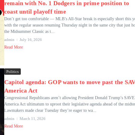
remain with No. 1 Dodgers in prime position to
coast until playoff time
Don’t get too comfortable — MLB’s All-Star break is especially short this y
with the regular season resuming Thursday night in the same city that just h
the Midsummer Classic as t...
admin
July 16, 2026
Read More
Politics
Capitol agenda: GOP wants to move past the SA
America Act
Congressional Republicans aren’t allowing President Donald Trump’s SAVE
America Act ultimatum to uproot their legislative agenda ahead of the midte
Lawmakers made clear Tuesday they’re eager to wa...
admin
March 11, 2026
Read More