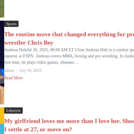
Sports
The routine move that changed everything for pr
wrestler Chris Bey
Andreas HaleJul 30, 2025, 08:00 AM ET Close Andreas Hale is a combat spo
reporter at ESPN. Andreas covers MMA, boxing and pro wrestling. In Andre
free time, he plays video games, obsesses ...
admin
July 30, 2025
Read More
Lifestyle
My girlfriend loves me more than I love her. Sho
I settle at 27, or move on?