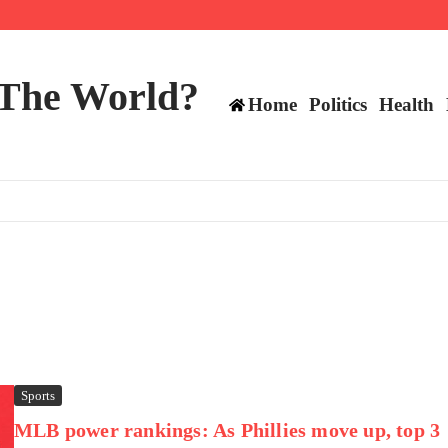
 and TE positions in 2026
 The World?
Home
Politics
Health
Sports
MLB power rankings: As Phillies move up, top 3