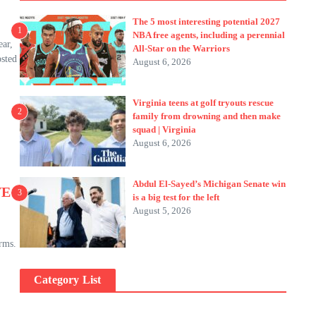
The 5 most interesting potential 2027
1
NBA free agents, including a perennial
ear,
All-Star on the Warriors
osted
August 6, 2026
Virginia teens at golf tryouts rescue
2
family from drowning and then make
squad | Virginia
August 6, 2026
Abdul El-Sayed’s Michigan Senate win
VE
3
is a big test for the left
August 5, 2026
rms.
Category List