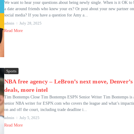
We want to hear your questions about being newly single. When is it OK to 
a date around friends who knew your ex? Or post about your new partner on
social media? If you have a question for Amy a...
admin
July 28, 2025
Read More
Sports
NBA free agency – LeBron’s next move, Denver’s
deals, more intel
Tim Bontemps Close Tim Bontemps ESPN Senior Writer Tim Bontemps is 
senior NBA writer for ESPN.com who covers the league and what’s impactin
on and off the court, including trade deadline i...
admin
July 5, 2025
Read More