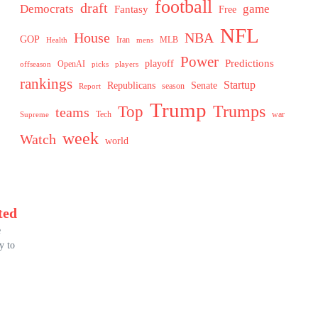
football
draft
Democrats
game
Fantasy
Free
NFL
House
NBA
GOP
MLB
Health
Iran
mens
Power
Predictions
playoff
OpenAI
offseason
picks
players
rankings
Startup
Senate
Republicans
Report
season
Trump
Trumps
Top
teams
Tech
war
Supreme
week
Watch
world
ted
e
y to