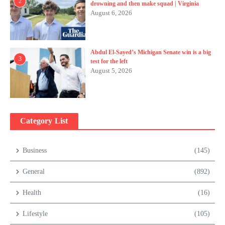
2
drowning and then make squad | Virginia
August 6, 2026
Abdul El-Sayed’s Michigan Senate win is a big
3
test for the left
August 5, 2026
Category List
Business
(145)
General
(892)
Health
(16)
Lifestyle
(105)