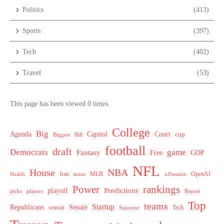
Politics
(413)
Sports
(397)
Tech
(402)
Travel
(53)
This page has been viewed 0 times.
College
Big
Agenda
Capitol
Court
cup
Biggest
Bill
football
draft
Democrats
game
Fantasy
Free
GOP
NFL
House
NBA
MLB
OpenAI
Health
Iran
offseason
mens
Power
rankings
Predictions
playoff
picks
players
Report
Top
teams
Startup
Senate
Republicans
Tech
season
Supreme