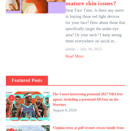
mature skin issues?
Dear Face Time, Is there any merit
in buying those red light devices
for your face? How about those that
specifically target the under-eye
area? Or your neck? I keep seeing
them everywhere on social m...
admin
July 16, 2025
Read More
Featured Posts
The 5 most interesting potential 2027 NBA free
1
agents, including a perennial All-Star on the
Warriors
August 6, 2026
Virginia teens at golf tryouts rescue family from